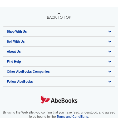
BACK TO TOP
Shop With Us
Sell With Us
Advanced Search
About Us
Browse Collections
Start Selling
Find Help
My Account
Join Our Affiliate Program
About AbeBooks
Other AbeBooks Companies
My Orders
Book Buyback
Media
Help
Follow AbeBooks
View Basket
Refer a seller
Careers
Customer Support
AbeBooks.co.uk
Forums
AbeBooks.de
Privacy Policy
AbeBooks.fr
Your Ads Privacy Choices
AbeBooks.it
By using the Web site, you confirm that you have read, understood, and agreed
to be bound by the
Terms and Conditions
.