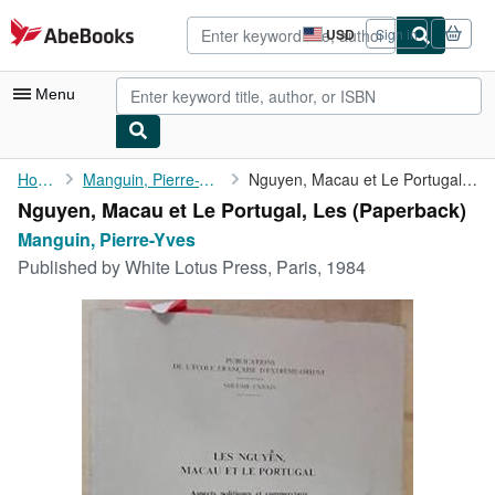
Skip to main content
AbeBooks.com
USD
Sign in
Site
shopping
preferences
Menu
My Account
Home
Manguin, Pierre-Yves
Nguyen, Macau et Le Portugal, Les
Nguyen, Macau et Le Portugal, Les (Paperback)
My Purchases
Manguin, Pierre-Yves
Advanced Search
Published by
White Lotus Press, Paris, 1984
Browse Collections
Rare Books
Art & Collectibles
Textbooks
Sellers
Start Selling