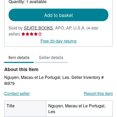
Quantity: 1 available
shipping
rates
Add to basket
Sold by
SEATE BOOKS
,
APO, AP, U.S.A.
(4-star
Seller
seller)
rating
Free 30-day returns
4
out
Item details
Seller details
of
5
About this Item
stars
Nguyen, Macau et Le Portugal, Les.
Seller Inventory #
I6979
Contact seller
Report this item
Title
Nguyen, Macau et Le Portugal,
Les