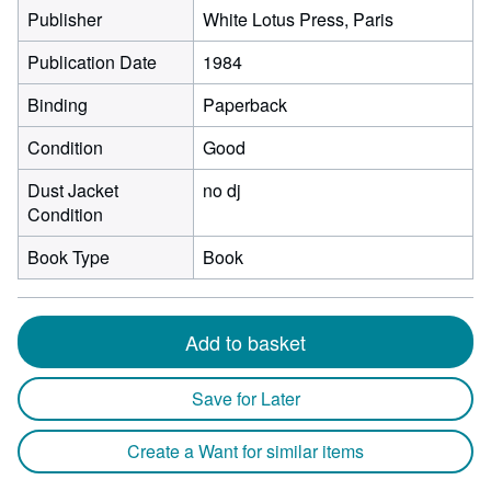
Publisher
White Lotus Press, Paris
Publication Date
1984
Binding
Paperback
Condition
Good
Dust Jacket
no dj
Condition
Book Type
Book
Add to basket
Save for Later
Create a Want for similar items