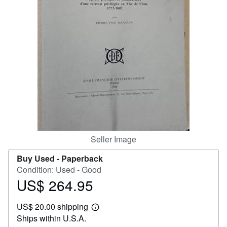
Help
CLOSE
Seller Image
Buy Used -
Paperback
Condition: Used - Good
US$ 264.95
Price
US$
US$ 20.00 shipping
264.95
Learn
Ships within U.S.A.
more
about