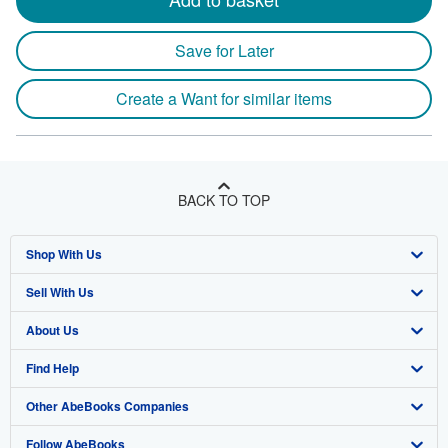
Save for Later
Create a Want for similar items
BACK TO TOP
Shop With Us
Sell With Us
Advanced Search
About Us
Browse Collections
Start Selling
Find Help
My Account
Join Our Affiliate Program
About AbeBooks
Other AbeBooks Companies
My Orders
Book Buyback
Media
Help
Follow AbeBooks
View Basket
Refer a seller
Careers
Customer Support
AbeBooks.co.uk