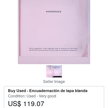
Help
CLOSE
Seller Image
Buy Used -
Encuadernación de tapa blanda
Condition: Used - Very good
US$ 119.07
Price