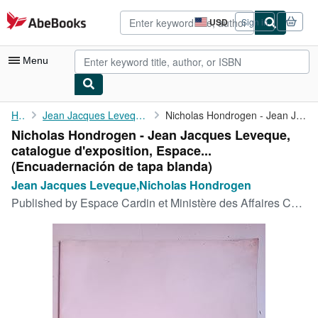
Skip to main content
AbeBooks.com
USD
Sign in
Site
shopping
preferences
Menu
My Account
Home
Jean Jacques Leveque,Nicholas Hondrogen
Nicholas Hondrogen - Jean Jacques Leveque, catalogue ...
Nicholas Hondrogen - Jean Jacques Leveque,
My Purchases
catalogue d'exposition, Espace...
Advanced Search
(Encuadernación de tapa blanda)
Jean Jacques Leveque,Nicholas Hondrogen
Browse Collections
Published by
Espace Cardin et Ministère des Affaires Culturelles, 1974
Rare Books
Art & Collectibles
Textbooks
Sellers
Start Selling