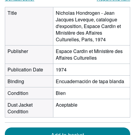
Title
Nicholas Hondrogen - Jean
Jacques Leveque, catalogue
d'exposition, Espace Cardin et
Ministère des Affaires
Culturelles, Paris, 1974
Publisher
Espace Cardin et Ministère des
Affaires Culturelles
Publication Date
1974
Binding
Encuadernación de tapa blanda
Condition
Bien
Dust Jacket
Aceptable
Condition
Add to basket