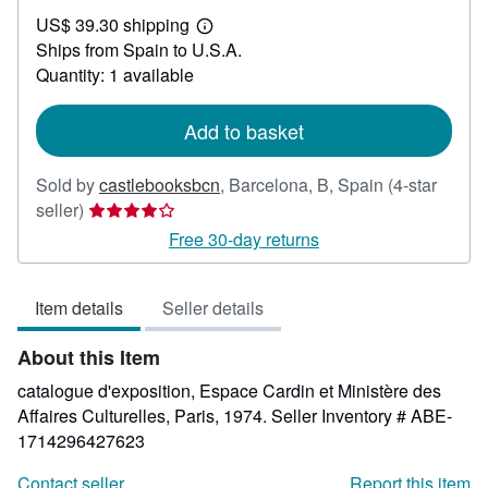
US$
US$ 39.30 shipping
119.07
Learn
Ships from Spain to U.S.A.
more
about
Quantity: 1 available
shipping
rates
Add to basket
Sold by
castlebooksbcn
,
Barcelona, B, Spain
(4-star
Seller
seller)
rating
Free 30-day returns
4
out
Item details
Seller details
of
5
About this Item
stars
catalogue d'exposition, Espace Cardin et Ministère des
Affaires Culturelles, Paris, 1974.
Seller Inventory # ABE-
1714296427623
Contact seller
Report this item