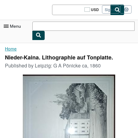
Skip to main content
AbeBooks.com
USD
Sign in
Site
shopping
preferences
Menu
My Account
Home
Nieder-Kaina. Lithographie auf Tonplatte.
My Purchases
Published by
Leipzig: G A Pönicke ca, 1860
Sign Off
Advanced Search
Browse Collections
Rare Books
Art & Collectibles
Textbooks
Sellers