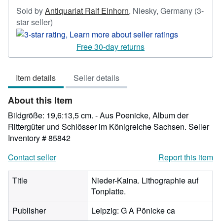
Sold by
Antiquariat Ralf Einhorn
,
Niesky, Germany
(3-
Seller
star seller)
rating
3
Free 30-day returns
out
of
Item details
Seller details
5
stars
About this Item
Bildgröße: 19,6:13,5 cm. - Aus Poenicke, Album der
Rittergüter und Schlösser im Königreiche Sachsen.
Seller
Inventory # 85842
Contact seller
Report this item
Title
Nieder-Kaina. Lithographie auf
Tonplatte.
Publisher
Leipzig: G A Pönicke ca