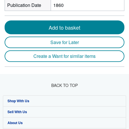
Publication Date
1860
Add to basket
Save for Later
Create a Want for similar items
BACK TO TOP
Shop With Us
Sell With Us
Advanced Search
About Us
Browse Collections
Start Selling