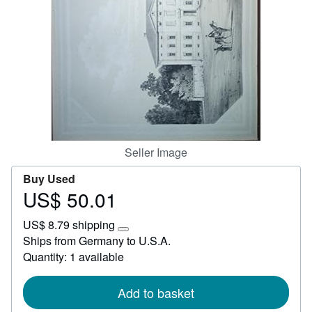
Start Selling
Help
CLOSE
Seller Image
Buy Used
US$ 50.01
Price
US$
US$ 8.79 shipping
50.01
Learn
Ships from Germany to U.S.A.
more
Quantity: 1 available
about
shipping
rates
Add to basket