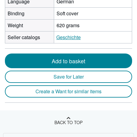
Language
German
Binding
Soft cover
Weight
620 grams
Seller catalogs
Geschichte
Add to basket
Save for Later
Create a Want for similar items
BACK TO TOP