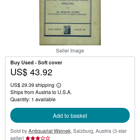
Help
CLOSE
Seller Image
Buy Used -
Soft cover
US$ 43.92
Price
US$
US$ 29.39 shipping
43.92
Learn
Ships from Austria to U.S.A.
more
about
Quantity: 1 available
shipping
rates
Add to basket
Sold by
Antiquariat Weinek
,
Salzburg, Austria
(3-star
Seller
seller)