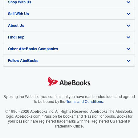
Shop With Us
Sell With Us
Advanced Search
About Us
Browse Collections
Start Selling
Find Help
My Account
Join Our Affiliate Program
About AbeBooks
Other AbeBooks Companies
My Orders
Book Buyback
Media
Help
Follow AbeBooks
View Basket
Refer a seller
Careers
Customer Support
AbeBooks.co.uk
Forums
AbeBooks.de
Privacy Policy
AbeBooks.fr
Your Ads Privacy Choices
AbeBooks.it
By using the Web site, you confirm that you have read, understood, and agreed
to be bound by the
Terms and Conditions
.
Designated Agent
AbeBooks Aus/NZ
© 1996 - 2026 AbeBooks Inc. All Rights Reserved. AbeBooks, the AbeBooks
logo, AbeBooks.com, "Passion for books." and "Passion for books. Books for
Accessibility
AbeBooks.ca
your passion." are registered trademarks with the Registered US Patent &
Trademark Office.
IberLibro.com