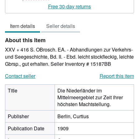
rating
Free 30-day returns
3
out
Item details
Seller details
of
5
About this Item
stars
XXV + 416 S. OBrosch. EA. - Abhandlungen zur Verkehrs-
und Seegeschichte, Bd. II. - Ebd. leicht stockfleckig, leichte
Gbrsp., gut erhalten.
Seller Inventory # 15187BB
Contact seller
Report this item
Title
Die Niederländer im
Mittelmeergebiet zur Zeit ihrer
höchsten Machtstellung.
Publisher
Berlin, Curtius
Publication Date
1909