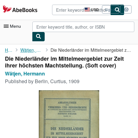
Skip to main content
AbeBooks.com
USD
Sign in
Site
shopping
preferences
Menu
My Account
Home
Wätjen, Hermann
Die Niederländer im Mittelmeergebiet zur Zeit ihrer höchsten ...
Die Niederländer im Mittelmeergebiet zur Zeit
My Purchases
ihrer höchsten Machtstellung. (Soft cover)
Advanced Search
Wätjen, Hermann
Published by
Berlin, Curtius, 1909
Browse Collections
Rare Books
Art & Collectibles
Textbooks
Sellers
Start Selling