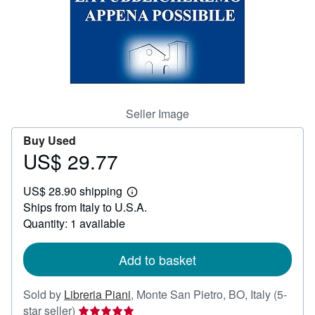
Help
CLOSE
Seller Image
Buy Used
US$ 29.77
Price
US$
US$ 28.90 shipping
29.77
Learn
Ships from Italy to U.S.A.
more
about
Quantity: 1 available
shipping
rates
Add to basket
Sold by
Libreria Piani
,
Monte San Pietro, BO, Italy
(5-
Seller
star seller)