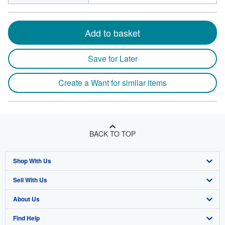
Add to basket
Save for Later
Create a Want for similar items
BACK TO TOP
Shop With Us
Sell With Us
Advanced Search
About Us
Browse Collections
Start Selling
Find Help
My Account
Join Our Affiliate Program
About AbeBooks