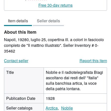
rating
Free 30-day returns
5
out
Item details
Seller details
of
5
About this Item
stars
Napoli, 19280, luglio 25, copertina ill. a colori in fascicolo
completo de "Il mattino illustrato".
Seller Inventory # 0-
35462
Contact seller
Report this item
Title
Nobile e il radiotelegrafista Biagi
ascoltano dai resti dell' "Italia"
sulla banchisa artica, la voce
della patria lontana.
Publication Date
1928
Seller catalogs
Arctica
Nobile