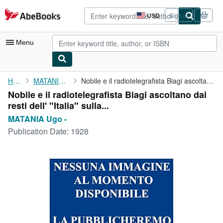
Skip to main content
AbeBooks.com
USD
Sign in
Site
shopping
preferences
Menu
My Account
Home
MATANIA Ugo -
Nobile e il radiotelegrafista Biagi ascoltano dai resti dell' "...
Nobile e il radiotelegrafista Biagi ascoltano dai
My Purchases
resti dell' "Italia" sulla...
Advanced Search
MATANIA Ugo -
Publication Date:
1928
Browse Collections
Rare Books
Art & Collectibles
Textbooks
Sellers
Start Selling