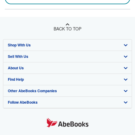
BACK TO TOP
Shop With Us
Sell With Us
Advanced Search
About Us
Browse Collections
Start Selling
Find Help
My Account
Join Our Affiliate Program
About AbeBooks
Other AbeBooks Companies
My Orders
Book Buyback
Media
Help
Follow AbeBooks
View Basket
Refer a seller
Careers
Customer Support
AbeBooks.co.uk
Forums
AbeBooks.de
Privacy Policy
AbeBooks.fr