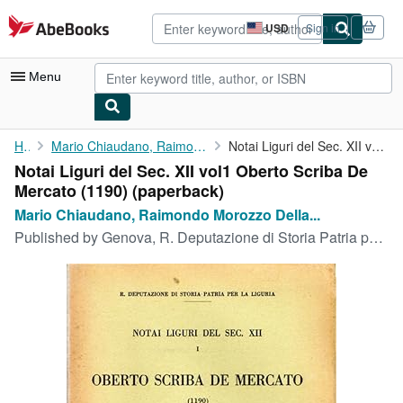
Skip to main content
AbeBooks.com
USD
Sign in
Site
shopping
preferences
Menu
My Account
Home
Mario Chiaudano, Raimondo Morozzo Della Rocca, a cura di
Notai Liguri del Sec. XII vol1 Oberto Scriba De Mercato (1190)
Notai Liguri del Sec. XII vol1 Oberto Scriba De
My Purchases
Mercato (1190) (paperback)
Advanced Search
Mario Chiaudano, Raimondo Morozzo Della...
Published by
Genova, R. Deputazione di Storia Patria per la Liguria 1938 - LF.61, Genova, 1938
Browse Collections
Rare Books
Art & Collectibles
Textbooks
Sellers
Start Selling