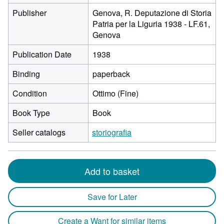
Publisher
Genova, R. Deputazione di Storia
Patria per la Liguria 1938 - LF.61,
Genova
Publication Date
1938
Binding
paperback
Condition
Ottimo (Fine)
Book Type
Book
Seller catalogs
storiografia
Add to basket
Save for Later
Create a Want for similar items