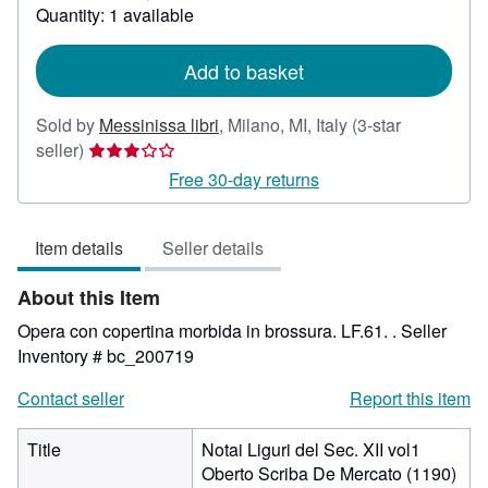
about
Quantity: 1 available
shipping
rates
Add to basket
Sold by
Messinissa libri
,
Milano, MI, Italy
(3-star
Seller
seller)
rating
Free 30-day returns
3
out
Item details
Seller details
of
5
About this Item
stars
Opera con copertina morbida in brossura. LF.61. .
Seller
Inventory # bc_200719
Contact seller
Report this item
Title
Notai Liguri del Sec. XII vol1
Oberto Scriba De Mercato (1190)