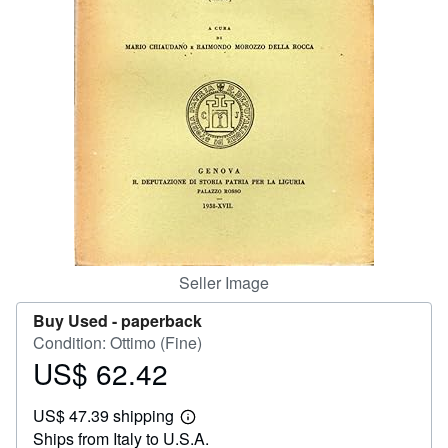
Help
CLOSE
Seller Image
Buy Used -
paperback
Condition: Ottimo (Fine)
US$ 62.42
Price
US$
US$ 47.39 shipping
62.42
Learn
Ships from Italy to U.S.A.
more