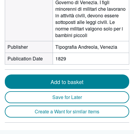
Governo di Venezia. I figli
minorenni di militari che lavorano
in attività civili, devono essere
sottoposti alle leggi civili. Le
norme militari valgono solo per i
bambini piccoli
Publisher
Tipografia Andreola, Venezia
Publication Date
1829
Add to basket
Save for Later
Create a Want for similar items