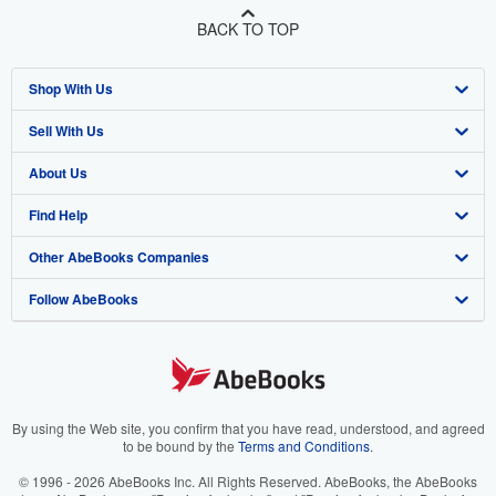
BACK TO TOP
Shop With Us
Sell With Us
Advanced Search
About Us
Browse Collections
Start Selling
Find Help
My Account
Join Our Affiliate Program
About AbeBooks
Other AbeBooks Companies
My Orders
Book Buyback
Media
Help
Follow AbeBooks
View Basket
Refer a seller
Careers
Customer Support
AbeBooks.co.uk
Forums
AbeBooks.de
Privacy Policy
AbeBooks.fr
Your Ads Privacy Choices
AbeBooks.it
By using the Web site, you confirm that you have read, understood, and agreed
to be bound by the
Terms and Conditions
.
Designated Agent
AbeBooks Aus/NZ
© 1996 - 2026 AbeBooks Inc. All Rights Reserved. AbeBooks, the AbeBooks