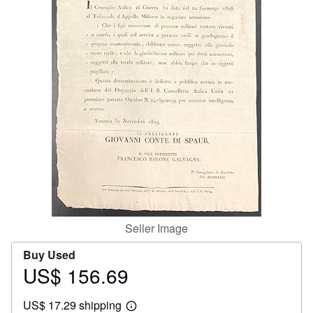
Help
CLOSE
Seller Image
Buy Used
US$ 156.69
Price
US$
US$ 17.29 shipping
156.69
Learn