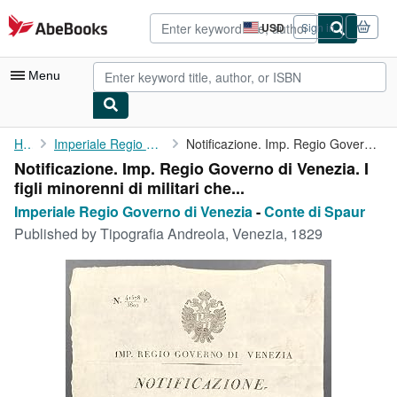
Skip to main content
AbeBooks.com
USD
Sign in
Site
shopping
preferences
Menu
My Account
Home
Imperiale Regio Governo di Venezia
Notificazione. Imp. Regio Governo di Venezia. I figli minorenni ...
Notificazione. Imp. Regio Governo di Venezia. I
My Purchases
figli minorenni di militari che...
Advanced Search
Imperiale Regio Governo di Venezia
-
Conte di Spaur
Published by
Tipografia Andreola, Venezia, 1829
Browse Collections
Rare Books
Art & Collectibles
Textbooks
Sellers
Start Selling