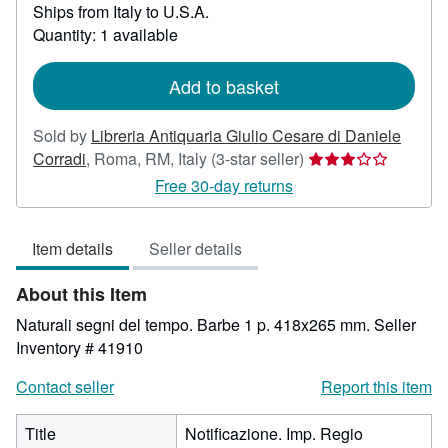
Ships from Italy to U.S.A.
more
about
Quantity: 1 available
shipping
rates
Add to basket
Sold by
Libreria Antiquaria Giulio Cesare di Daniele
Seller
Corradi
,
Roma, RM, Italy
(3-star seller)
rating
Free 30-day returns
3
out
Item details
Seller details
of
5
About this Item
stars
Naturali segni del tempo. Barbe 1 p. 418x265 mm.
Seller
Inventory # 41910
Contact seller
Report this item
Title
Notificazione. Imp. Regio