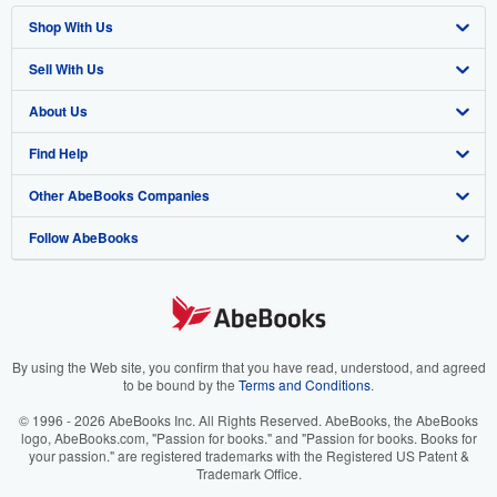
Shop With Us
Sell With Us
Advanced Search
About Us
Browse Collections
Start Selling
Find Help
My Account
Join Our Affiliate Program
About AbeBooks
Other AbeBooks Companies
My Orders
Book Buyback
Media
Help
Follow AbeBooks
View Basket
Refer a seller
Careers
Customer Support
AbeBooks.co.uk
Forums
AbeBooks.de
Privacy Policy
AbeBooks.fr
Your Ads Privacy Choices
AbeBooks.it
By using the Web site, you confirm that you have read, understood, and agreed
to be bound by the
Terms and Conditions
.
Designated Agent
AbeBooks Aus/NZ
© 1996 - 2026 AbeBooks Inc. All Rights Reserved. AbeBooks, the AbeBooks
logo, AbeBooks.com, "Passion for books." and "Passion for books. Books for
Accessibility
AbeBooks.ca
your passion." are registered trademarks with the Registered US Patent &
Trademark Office.
IberLibro.com