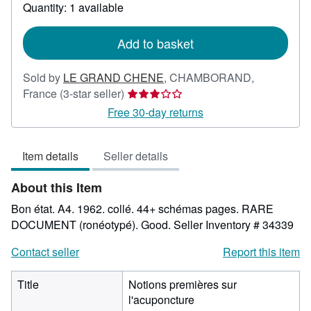
about
Quantity: 1 available
shipping
rates
Add to basket
Sold by
LE GRAND CHENE
,
CHAMBORAND,
Seller
France
(3-star seller)
rating
Free 30-day returns
3
out
Item details
Seller details
of
5
About this Item
stars
Bon état. A4. 1962. collé. 44+ schémas pages. RARE
DOCUMENT (ronéotypé). Good.
Seller Inventory # 34339
Contact seller
Report this item
Title
Notions premières sur
l'acuponcture