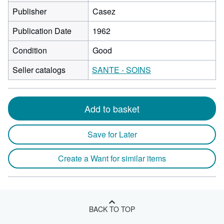
Publisher
Casez
Publication Date
1962
Condition
Good
Seller catalogs
SANTE - SOINS
Add to basket
Save for Later
Create a Want for similar items
BACK TO TOP