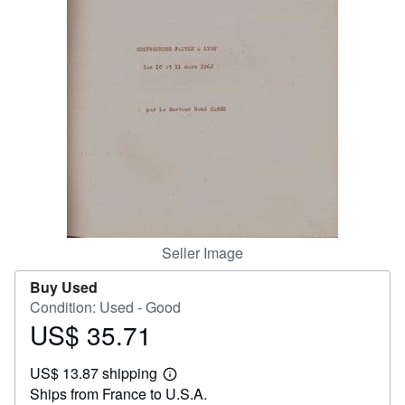
Help
CLOSE
Seller Image
Buy Used
Condition: Used - Good
US$ 35.71
Price
US$
US$ 13.87 shipping
35.71
Learn
Ships from France to U.S.A.
more