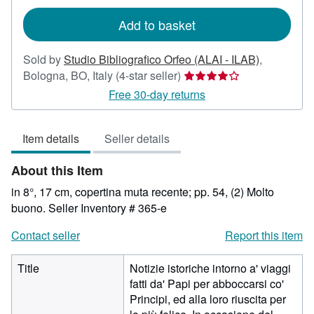
rates
Add to basket
Sold by
Studio Bibliografico Orfeo (ALAI - ILAB)
,
Seller
Bologna, BO, Italy
(4-star seller)
rating
Free 30-day returns
4
out
Item details
Seller details
of
5
About this Item
stars
in 8°, 17 cm, copertina muta recente; pp. 54, (2) Molto
buono.
Seller Inventory # 365-e
Contact seller
Report this item
Title
Notizie istoriche intorno a' viaggi
fatti da' Papi per abboccarsi co'
Principi, ed alla loro riuscita per