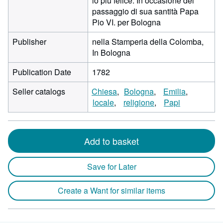
lo più felice. In occasione del
passaggio di sua santità Papa
Pio VI. per Bologna
Publisher
nella Stamperia della Colomba,
In Bologna
Publication Date
1782
Seller catalogs
Chiesa
Bologna
Emilia
locale
religione
Papi
Add to basket
Save for Later
Create a Want for similar items