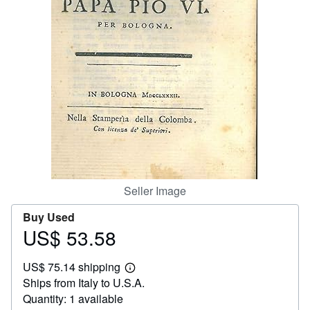
Help
CLOSE
Seller Image
Buy Used
US$ 53.58
Price
US$
US$ 75.14 shipping
53.58
Learn
Ships from Italy to U.S.A.
more
about
Quantity: 1 available
shipping