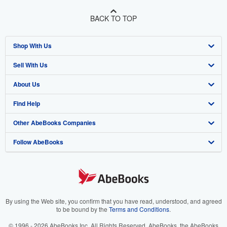
BACK TO TOP
Shop With Us
Sell With Us
Advanced Search
About Us
Browse Collections
Start Selling
Find Help
My Account
Join Our Affiliate Program
About AbeBooks
Other AbeBooks Companies
My Orders
Book Buyback
Media
Help
Follow AbeBooks
View Basket
Refer a seller
Careers
Customer Support
AbeBooks.co.uk
Forums
AbeBooks.de
Privacy Policy
AbeBooks.fr
Your Ads Privacy Choices
AbeBooks.it
By using the Web site, you confirm that you have read, understood, and agreed
to be bound by the
Terms and Conditions
.
Designated Agent
AbeBooks Aus/NZ
© 1996 - 2026 AbeBooks Inc. All Rights Reserved. AbeBooks, the AbeBooks