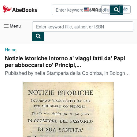
Skip to main content
AbeBooks.com
USD
Sign in
Site
shopping
preferences
Menu
My Account
Home
Notizie istoriche intorno a' viaggi fatti da' Papi
My Purchases
per abboccarsi co' Principi,...
Advanced Search
Published by
nella Stamperia della Colomba, In Bologna, 1782
Browse Collections
Rare Books
Art & Collectibles
Textbooks
Sellers
Start Selling