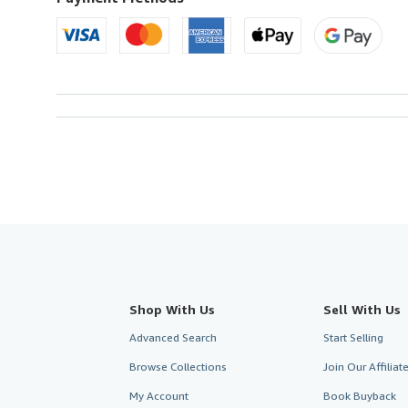
Shop With Us
Sell With Us
Advanced Search
Start Selling
Browse Collections
Join Our Affilia
My Account
Book Buyback