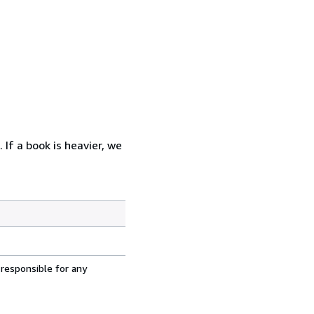
 If a book is heavier, we
 responsible for any