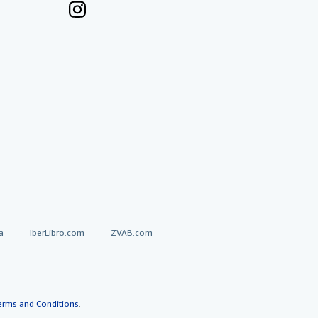
a
IberLibro.com
ZVAB.com
erms and Conditions
.