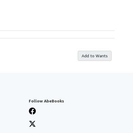
Add to Wants
Follow AbeBooks