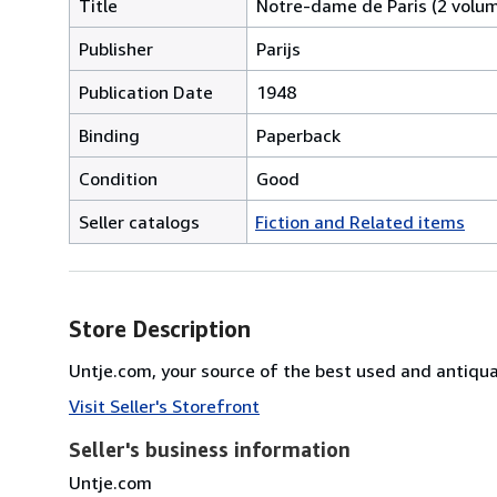
Title
Notre-dame de Paris (2 volu
Publisher
Parijs
Publication Date
1948
Binding
Paperback
Condition
Good
Seller catalogs
Fiction and Related items
Store Description
Untje.com, your source of the best used and antiq
Visit Seller's Storefront
Seller's business information
Untje.com