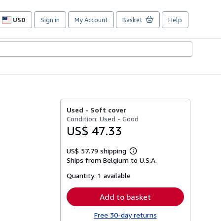
USD
Sign in
My Account
Basket
Help
Site
shopping
preferences
Used -
Soft cover
Condition: Used - Good
US$ 47.33
US$ 57.79 shipping
Learn
Ships from Belgium to U.S.A.
more
about
Quantity:
1 available
shipping
rates
Add to basket
Free 30-day returns