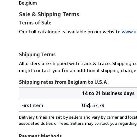
Belgium
Sale & Shipping Terms
Terms of Sale
Our full catalogue is available on our website
www.u
Shipping Terms
All orders are shipped with track & trace. Shipping c
might contact you for an additional shipping charge
Shipping rates from Belgium to U.S.A.
14 to 21 business days
Order
Shipping
quantity
First item
US$ 57.79
rates
from
Delivery times are set by sellers and vary by carrier and lo
Belgium
associated duties or fees. Sellers may contact you regarding
to
U.S.A.
Payment Methods