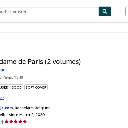
bles
Textbooks
Sellers
Start Selling
)
dame de Paris (2 volumes)
tor
by
Parijs, 1948
 USED - GOOD
SOFT COVER
ter
je.com
,
Roeselare, Belgium
ller since March 2, 2020
Seller
r)
rating