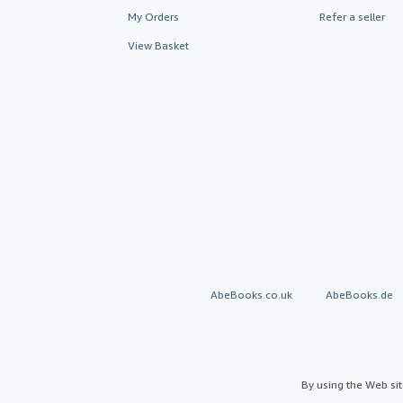
My Orders
Refer a seller
View Basket
AbeBooks.co.uk
AbeBooks.de
By using the Web si