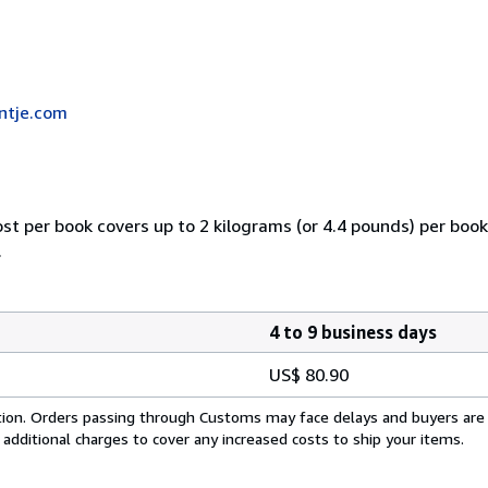
ntje.com
ost per book covers up to 2 kilograms (or 4.4 pounds) per book.
.
4 to 9 business days
US$ 80.90
cation. Orders passing through Customs may face delays and buyers are
 additional charges to cover any increased costs to ship your items.