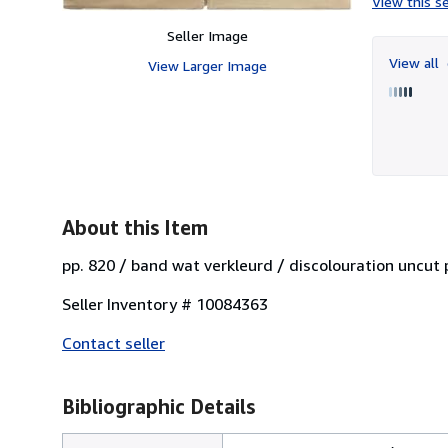
View this se
Seller Image
View all
View Larger Image
About this Item
pp. 820 / band wat verkleurd / discolouration unc
Seller Inventory # 10084363
Contact seller
Bibliographic Details