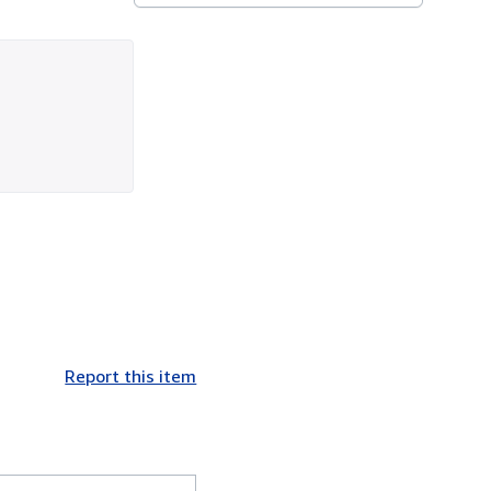
Report this item