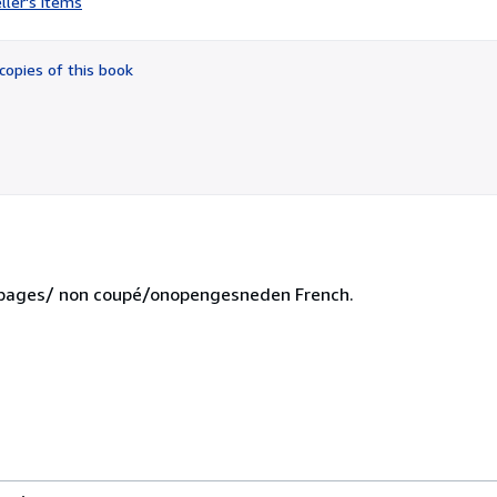
ller's items
5
out
of
copies of this book
5
stars
ut pages/ non coupé/onopengesneden French.