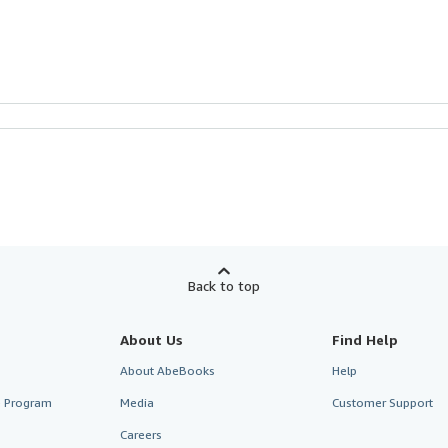
Back to top
About Us
Find Help
About AbeBooks
Help
te Program
Media
Customer Support
Careers