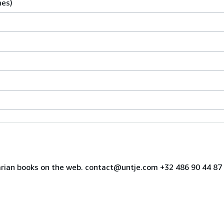
mes)
uarian books on the web. contact@untje.com +32 486 90 44 8