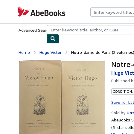
Skip to main content
AbeBooks.com
Advanced Search
Browse Collections
Rare Books
Art & Collecti
Home
Hugo Victor
Notre-dame de Paris (2 volumes
Notre-
Hugo Vic
Published 
CONDITION:
Save for La
Sold by
Unt
AbeBooks Se
(5-star selle