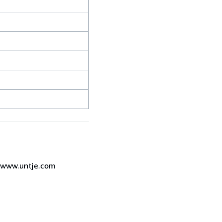
7 www.untje.com