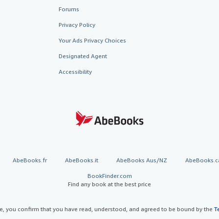
Forums
Privacy Policy
Your Ads Privacy Choices
Designated Agent
Accessibility
AbeBooks.fr
AbeBooks.it
AbeBooks Aus/NZ
AbeBooks.c
BookFinder.com
Find any book at the best price
te, you confirm that you have read, understood, and agreed to be bound by the
T