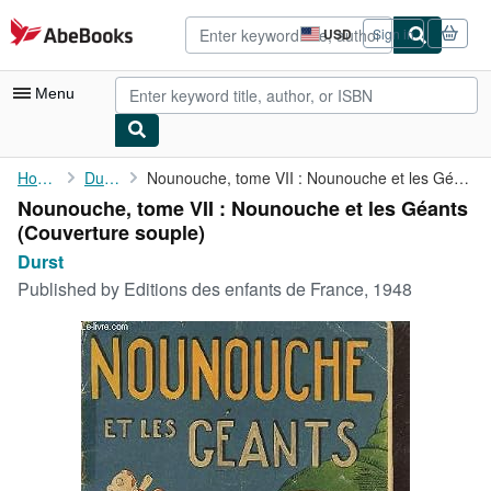
Skip to main content
AbeBooks.com
USD
Sign in
Site
shopping
preferences
Menu
My Account
Home
Durst
Nounouche, tome VII : Nounouche et les Géants
Nounouche, tome VII : Nounouche et les Géants
My Purchases
(Couverture souple)
Advanced Search
Durst
Published by
Editions des enfants de France, 1948
Browse Collections
Rare Books
Art & Collectibles
Textbooks
Sellers
Start Selling