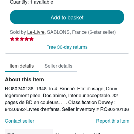
Quantity: 1 available
shipping
rates
Add to basket
Seller
Sold by
Le-Livre
,
SABLONS, France
(5-star seller)
rating
5
Free 30-day returns
out
of
Item details
Seller details
5
stars
About this Item
RO80240136: 1948. In-4. Broché. Etat d'usage, Couv.
légèrement pliée, Dos abîmé, Intérieur acceptable. 32
pages de BD en couleurs. . . . Classification Dewey :
843.0692-Livres d'enfants.
Seller Inventory # RO80240136
Contact seller
Report this item