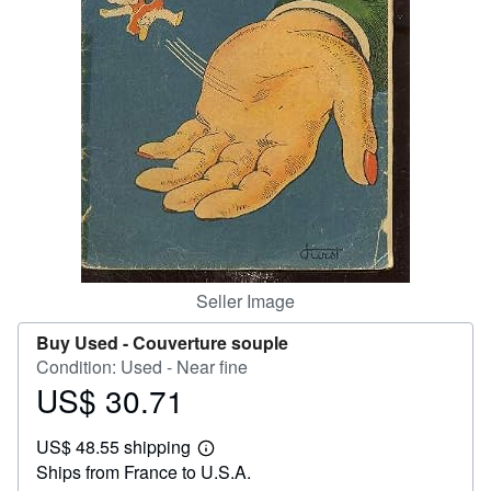
Help
CLOSE
Seller Image
Buy Used -
Couverture souple
Condition: Used - Near fine
US$ 30.71
Price
US$
US$ 48.55 shipping
30.71
Learn
Ships from France to U.S.A.
more
about