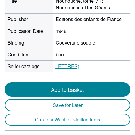
Title
Nounouche, tome VII :
Nounouche et les Géants
Publisher
Editions des enfants de France
Publication Date
1948
Binding
Couverture souple
Condition
bon
Seller catalogs
LETTRES)
Add to basket
Save for Later
Create a Want for similar items