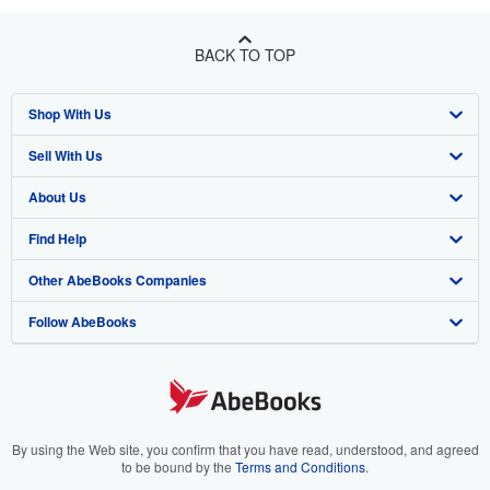
BACK TO TOP
Shop With Us
Sell With Us
Advanced Search
About Us
Browse Collections
Start Selling
Find Help
My Account
Join Our Affiliate Program
About AbeBooks
Other AbeBooks Companies
My Orders
Book Buyback
Media
Help
Follow AbeBooks
View Basket
Refer a seller
Careers
Customer Support
AbeBooks.co.uk
Forums
AbeBooks.de
Privacy Policy
AbeBooks.fr
Your Ads Privacy Choices
AbeBooks.it
By using the Web site, you confirm that you have read, understood, and agreed
to be bound by the
Terms and Conditions
.
Designated Agent
AbeBooks Aus/NZ