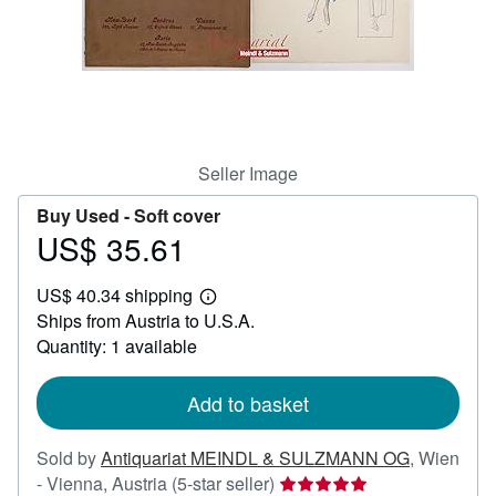
Start Selling
Help
CLOSE
Seller Image
Buy Used -
Soft cover
US$ 35.61
Price
US$
US$ 40.34 shipping
35.61
Learn
Ships from Austria to U.S.A.
more
about
Quantity: 1 available
shipping
rates
Add to basket
Sold by
Antiquariat MEINDL & SULZMANN OG
,
Wien
Seller
- Vienna, Austria
(5-star seller)