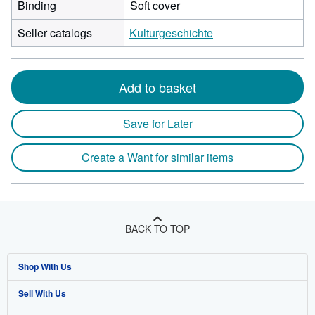
Binding
Soft cover
Seller catalogs
Kulturgeschichte
Add to basket
Save for Later
Create a Want for similar items
BACK TO TOP
Shop With Us
Sell With Us
Advanced Search