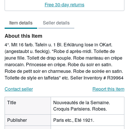
rating
Free 30-day returns
5
out
Item details
Seller details
of
5
About this Item
stars
4°. Mit 16 farb. Tafeln u. 1 Bl. Erklärung lose in OKart.
(angestaubt u. fleckig). "Robe d après-midi. Toilette de
jeune fille. Toilett de drap souple. Robe manteau en crèpe
marocain. Princesse en crèpe. Robe du soir en satin.
Robe de petit soir en charmeuse. Robe de soirée en satin.
Toilette de style en taffetas" etc.
Seller Inventory # R39964
Contact seller
Report this item
Title
Nouveautés de la Semaine.
Croquis Parisiens. Robes.
Publisher
Paris etc., Eté 1921.