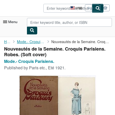
Skip to main content
AbeBooks.com
USD
Sign in
Site
shopping
preferences
Menu
My Account
Home
Mode.- Croquis Parisiens.
Nouveautés de la Semaine. Croquis Parisiens. Robes.
Nouveautés de la Semaine. Croquis Parisiens.
My Purchases
Robes. (Soft cover)
Sign Off
Mode.- Croquis Parisiens.
Published by
Paris etc., Eté 1921.
Advanced Search
Browse Collections
Rare Books
Art & Collectibles
Textbooks
Sellers