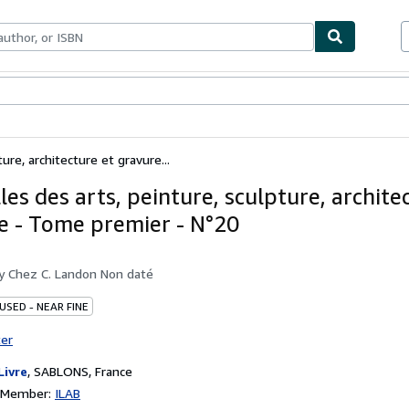
bles
Textbooks
Sellers
Start Selling
ure, architecture et gravure...
es des arts, peinture, sculpture, archite
e - Tome premier - N°20
by
Chez C. Landon Non daté
USED - NEAR FINE
ter
Livre
,
SABLONS, France
n Member:
ILAB