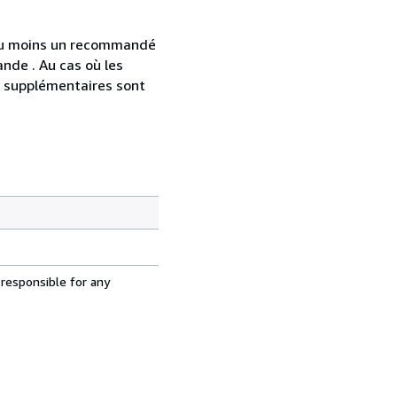
 au moins un recommandé
nde . Au cas où les
s supplémentaires sont
 responsible for any