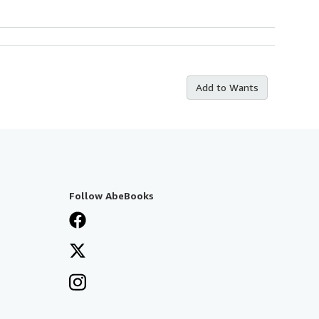
Add to Wants
Follow AbeBooks