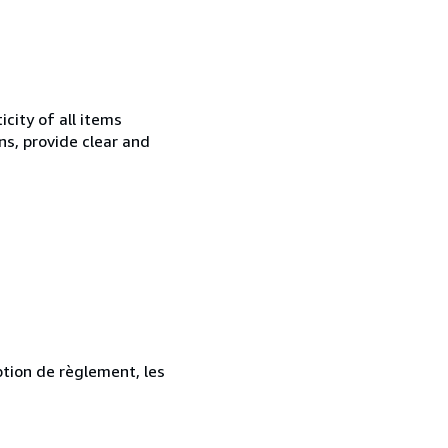
city of all items
ns, provide clear and
ption de règlement, les