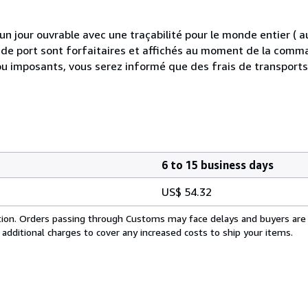
 jour ouvrable avec une traçabilité pour le monde entier (
is de port sont forfaitaires et affichés au moment de la comma
ou imposants, vous serez informé que des frais de transport
6 to 15 business days
US$ 54.32
cation. Orders passing through Customs may face delays and buyers are
 additional charges to cover any increased costs to ship your items.