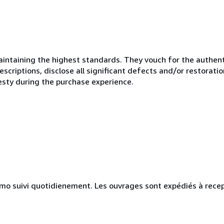
ntaining the highest standards. They vouch for the authenti
scriptions, disclose all significant defects and/or restoratio
esty during the purchase experience.
simo suivi quotidienement. Les ouvrages sont expédiés à rece