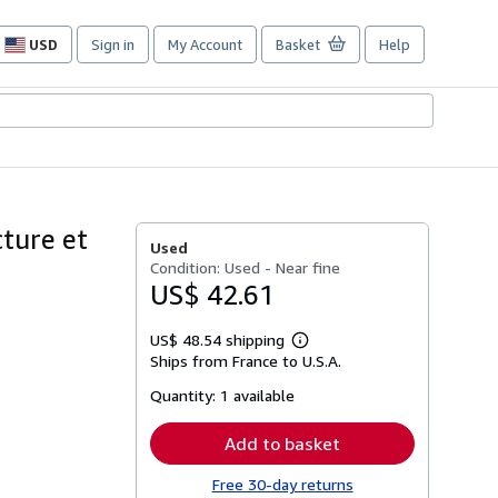
USD
Sign in
My Account
Basket
Help
Site
shopping
preferences
cture et
Used
Condition: Used - Near fine
US$ 42.61
US$ 48.54 shipping
Learn
Ships from France to U.S.A.
more
about
Quantity:
1 available
shipping
rates
Add to basket
Free 30-day returns