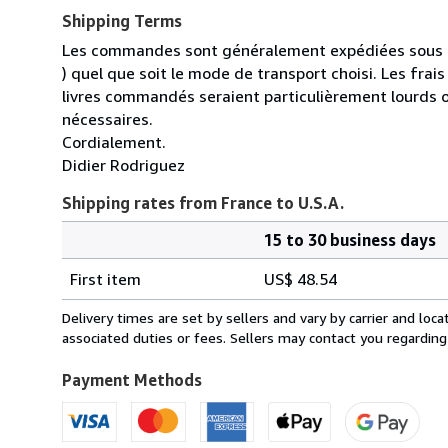
Shipping Terms
Les commandes sont généralement expédiées sous un
) quel que soit le mode de transport choisi. Les fra
livres commandés seraient particulièrement lourds 
nécessaires.
Cordialement.
Didier Rodriguez
Shipping rates from France to U.S.A.
15 to 30 business days
Order
Shipping
quantity
First item
US$ 48.54
rates
from
Delivery times are set by sellers and vary by carrier and lo
France
associated duties or fees. Sellers may contact you regarding
to
U.S.A.
Payment Methods