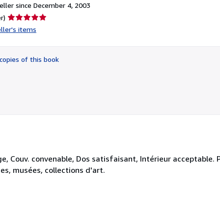
ller since December 4, 2003
Seller
r)
rating
ller's items
5
out
of
copies of this book
5
stars
ge, Couv. convenable, Dos satisfaisant, Intérieur acceptable.
ies, musées, collections d'art.