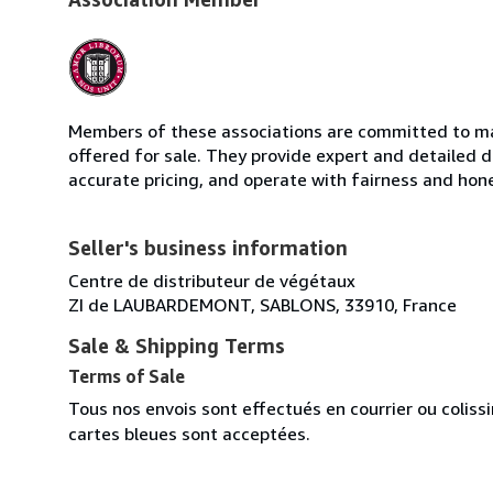
Members of these associations are committed to mai
offered for sale. They provide expert and detailed de
accurate pricing, and operate with fairness and hon
Seller's business information
Centre de distributeur de végétaux
ZI de LAUBARDEMONT, SABLONS, 33910, France
Sale & Shipping Terms
Terms of Sale
Tous nos envois sont effectués en courrier ou colis
cartes bleues sont acceptées.