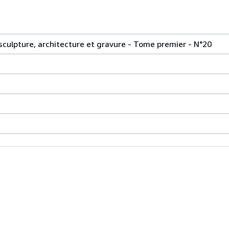
 sculpture, architecture et gravure - Tome premier - N°20