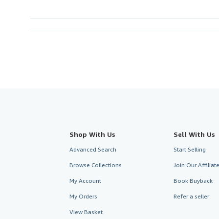
Shop With Us
Sell With Us
Advanced Search
Start Selling
Browse Collections
Join Our Affilia
My Account
Book Buyback
My Orders
Refer a seller
View Basket