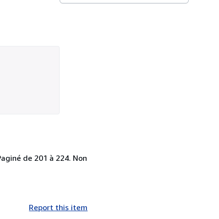
 Paginé de 201 à 224. Non
Report this item