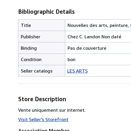
Bibliographic Details
Title
Nouvelles des arts, peinture,
Publisher
Chez C. Landon Non daté
Binding
Pas de couverture
Condition
bon
Seller catalogs
LES ARTS
Store Description
Vente uniquement sur internet.
Visit Seller's Storefront
Association Member