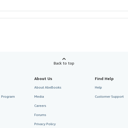
Back to top
About Us
Find Help
About AbeBooks
Help
te Program
Media
Customer Support
Careers
Forums
Privacy Policy