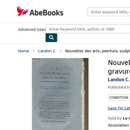
Skip to main content
AbeBooks.com
Advanced Search
Browse Collections
Rare Books
Art & Collecti
Home
Landon C.
Nouvelles des arts, peinture, sculpt
Nouvell
gravur
Landon C.
Published 
CONDITION: 
Save for La
Sold by
Le-
Associatio