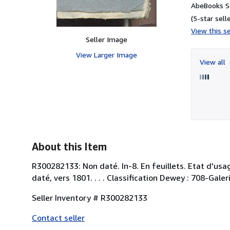
AbeBooks Se
(5-star selle
View this se
Seller Image
View Larger Image
View all
About this Item
R300282133: Non daté. In-8. En feuillets. Etat d'usa
daté, vers 1801. . . . Classification Dewey : 708-Galer
Seller Inventory # R300282133
Contact seller