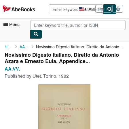
Skip to main content
AbeBooks.com
USD
Sign in
Site
shopping
preferences
Menu
My Account
Home
AA.VV.
Novissimo Digesto Italiano. Diretto da Antonio Azara e Ernesto ...
Novissimo Digesto Italiano. Diretto da Antonio
My Purchases
Azara e Ernesto Eula. Appendice...
Advanced Search
AA.VV.
Published by
Utet, Torino, 1982
Browse Collections
Rare Books
Art & Collectibles
Textbooks
Sellers
Start Selling