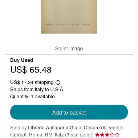
Help
CLOSE
Seller Image
Buy Used
US$ 65.48
Price
US$
US$ 17.34 shipping
65.48
Learn
Ships from Italy to U.S.A.
more
about
Quantity: 1 available
shipping
rates
Add to basket
Sold by
Libreria Antiquaria Giulio Cesare di Daniele
Seller
Corradi
,
Roma, RM, Italy
(3-star seller)