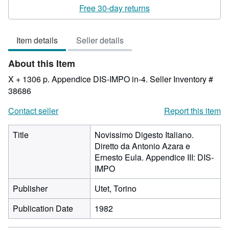
rating
Free 30-day returns
3
out
Item details
Seller details
of
5
About this Item
stars
X + 1306 p. Appendice DIS-IMPO in-4.
Seller Inventory #
38686
Contact seller
Report this item
Title
Novissimo Digesto Italiano.
Diretto da Antonio Azara e
Ernesto Eula. Appendice III: DIS-
IMPO
Publisher
Utet, Torino
Publication Date
1982