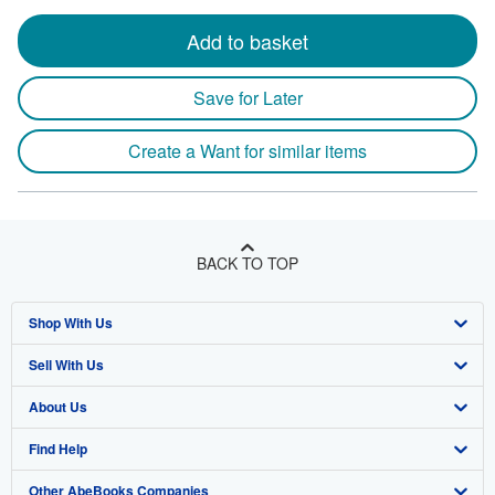
Add to basket
Save for Later
Create a Want for similar items
BACK TO TOP
Shop With Us
Sell With Us
Advanced Search
About Us
Browse Collections
Start Selling
Find Help
My Account
Join Our Affiliate Program
About AbeBooks
Other AbeBooks Companies
My Orders
Book Buyback
Media
Help