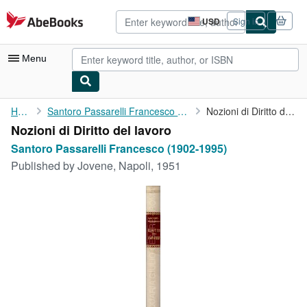
Skip to main content
AbeBooks.com
USD
Sign in
Site
shopping
preferences
Menu
My Account
Home
Santoro Passarelli Francesco (1902-1995)
Nozioni di Diritto del lavoro
Nozioni di Diritto del lavoro
My Purchases
Santoro Passarelli Francesco (1902-1995)
Advanced Search
Published by
Jovene, Napoli, 1951
Browse Collections
Rare Books
Art & Collectibles
Textbooks
Sellers
Start Selling