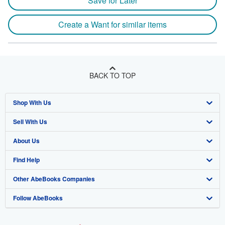
Save for Later
Create a Want for similar items
BACK TO TOP
Shop With Us
Sell With Us
Advanced Search
About Us
Browse Collections
Start Selling
Find Help
My Account
Join Our Affiliate Program
About AbeBooks
Other AbeBooks Companies
My Orders
Book Buyback
Media
Help
Follow AbeBooks
View Basket
Refer a seller
Careers
Customer Support
AbeBooks.co.uk
Forums
AbeBooks.de