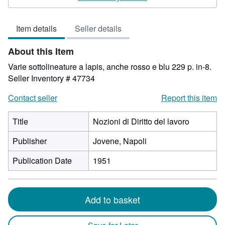
3
out
Item details
Seller details
of
5
About this Item
stars
Varie sottolineature a lapis, anche rosso e blu 229 p. in-8.
Seller Inventory # 47734
Contact seller
Report this item
Title
Nozioni di Diritto del lavoro
Publisher
Jovene, Napoli
Publication Date
1951
Add to basket