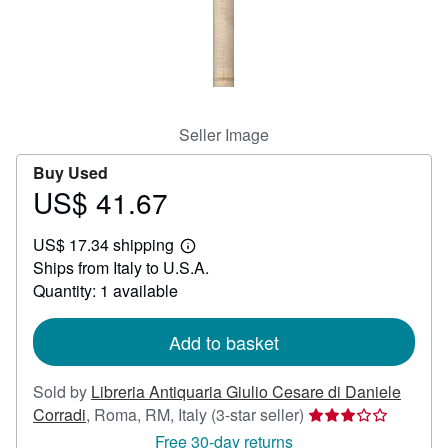
Help
CLOSE
Seller Image
Buy Used
US$ 41.67
Price
US$
US$ 17.34 shipping
41.67
Learn
Ships from Italy to U.S.A.
more
about
Quantity: 1 available
shipping
rates
Add to basket
Sold by
Libreria Antiquaria Giulio Cesare di Daniele
Seller
Corradi
,
Roma, RM, Italy
(3-star seller)
rating
Free 30-day returns