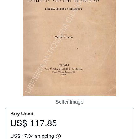
Help
CLOSE
Seller Image
Buy Used
US$ 117.85
Price
US$
US$ 17.34 shipping
117.85
Learn