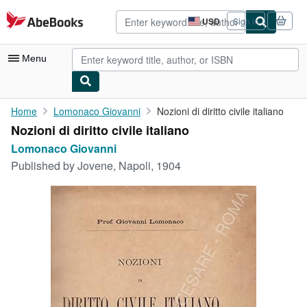
Skip to main content
AbeBooks.com
USD
Sign in
Site
shopping
preferences
Menu
My Account
Home
Lomonaco Giovanni
Nozioni di diritto civile italiano
Nozioni di diritto civile italiano
My Purchases
Lomonaco Giovanni
Advanced Search
Published by
Jovene, Napoli, 1904
Browse Collections
Rare Books
Art & Collectibles
Textbooks
Sellers
Start Selling