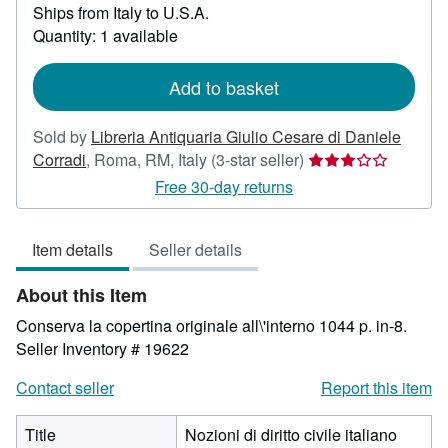
Ships from Italy to U.S.A.
more
about
Quantity: 1 available
shipping
rates
Add to basket
Sold by
Libreria Antiquaria Giulio Cesare di Daniele
Seller
Corradi
,
Roma, RM, Italy
(3-star seller)
rating
Free 30-day returns
3
out
Item details
Seller details
of
5
About this Item
stars
Conserva la copertina originale all\'interno 1044 p. in-8.
Seller Inventory # 19622
Contact seller
Report this item
Title
Nozioni di diritto civile italiano