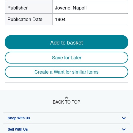
Publisher
Jovene, Napoli
Publication Date
1904
Add to basket
Save for Later
Create a Want for similar items
BACK TO TOP
Shop With Us
Sell With Us
Advanced Search