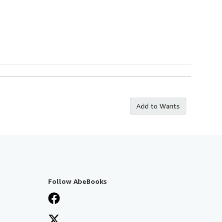
Add to Wants
Follow AbeBooks