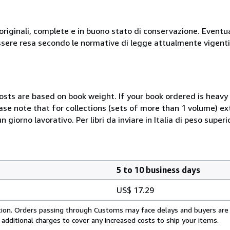
originali, complete e in buono stato di conservazione. Eventu
ssere resa secondo le normative di legge attualmente vigenti
costs are based on book weight. If your book ordered is heavy 
ase note that for collections (sets of more than 1 volume) e
giorno lavorativo. Per libri da inviare in Italia di peso superi
5 to 10 business days
US$ 17.29
cation. Orders passing through Customs may face delays and buyers are
 additional charges to cover any increased costs to ship your items.