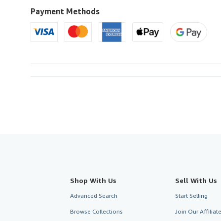
U.S.A.
Payment Methods
Shop With Us
Sell With Us
Advanced Search
Start Selling
Browse Collections
Join Our Affilia