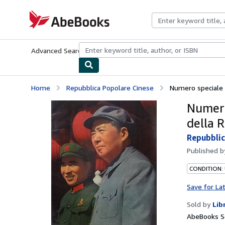
Skip to main content
AbeBooks.com
Advanced Search
Browse Collections
Rare Books
Art & Collecti
Home
Repubblica Popolare Cinese
Numero speciale p
Numero
della 
Repubblic
Published 
CONDITION:
Save for La
Sold by
Lib
AbeBooks Se