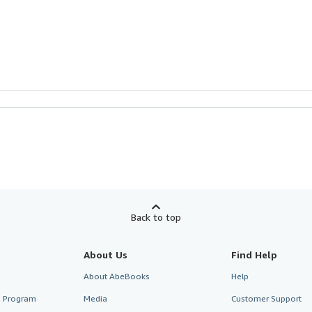
Back to top
About Us
Find Help
About AbeBooks
Help
te Program
Media
Customer Support