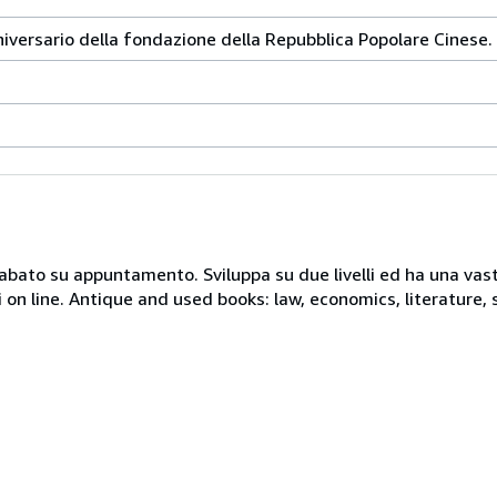
niversario della fondazione della Repubblica Popolare Cinese.
 sabato su appuntamento. Sviluppa su due livelli ed ha una vast
i on line. Antique and used books: law, economics, literature, 