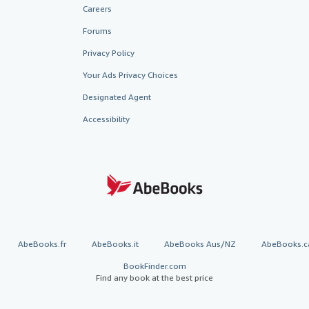
Careers
Forums
Privacy Policy
Your Ads Privacy Choices
Designated Agent
Accessibility
AbeBooks.fr
AbeBooks.it
AbeBooks Aus/NZ
AbeBooks.c
BookFinder.com
Find any book at the best price