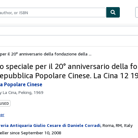
bles
Textbooks
Sellers
Start Selling
er il 20° anniversario della fondazione della ...
 speciale per il 20° anniversario della f
Repubblica Popolare Cinese. La Cina 12 1
a Popolare Cinese
by
La Cina, Peking, 1969
 USED
ter
reria Antiquaria Giulio Cesare di Daniele Corradi
,
Roma, RM, Italy
ller since September 10, 2008