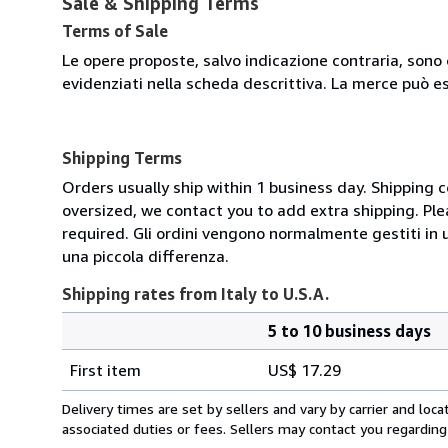
Sale & Shipping Terms
Terms of Sale
Le opere proposte, salvo indicazione contraria, sono 
evidenziati nella scheda descrittiva. La merce può e
Shipping Terms
Orders usually ship within 1 business day. Shipping 
oversized, we contact you to add extra shipping. Ple
required. Gli ordini vengono normalmente gestiti in un 
una piccola differenza.
Shipping rates from Italy to U.S.A.
5 to 10 business days
Order
Shipping
quantity
First item
US$ 17.29
rates
from
Delivery times are set by sellers and vary by carrier and lo
Italy
associated duties or fees. Sellers may contact you regarding
to