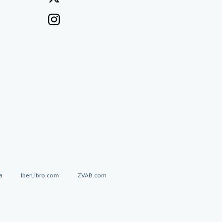
a
IberLibro.com
ZVAB.com