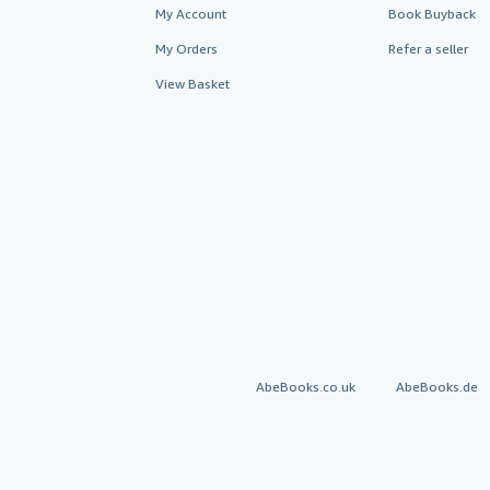
My Account
Book Buyback
My Orders
Refer a seller
View Basket
AbeBooks.co.uk
AbeBooks.de