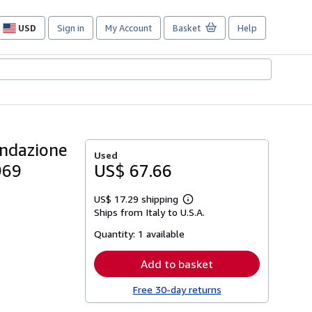
USD
Sign in
My Account
Basket
Help
Site
shopping
preferences
ondazione
Used
969
US$ 67.66
US$ 17.29 shipping
Learn
Ships from Italy to U.S.A.
more
about
Quantity:
1 available
shipping
rates
Add to basket
Free 30-day returns