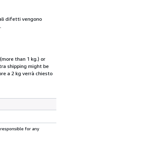
ali difetti vengono
.
(more than 1 kg.) or
xtra shipping might be
ore a 2 kg verrà chiesto
 responsible for any