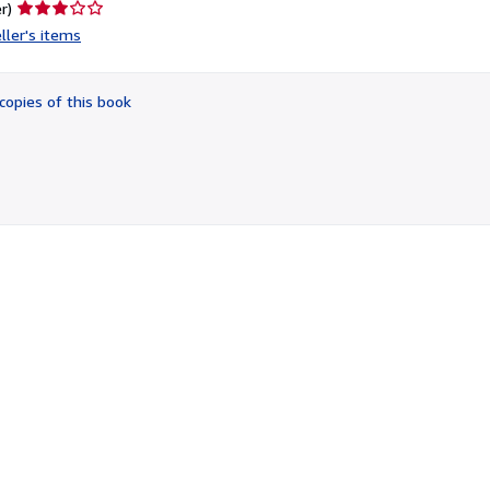
Seller
r)
rating
ller's items
3
out
of
copies of this book
5
stars