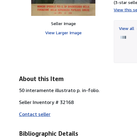
(3-star selle
View this se
Seller Image
View all
View Larger Image
About this Item
50 interamente illustrato p. in-folio.
Seller Inventory # 32168
Contact seller
Bibliographic Details