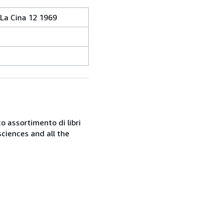
 La Cina 12 1969
o assortimento di libri
sciences and all the