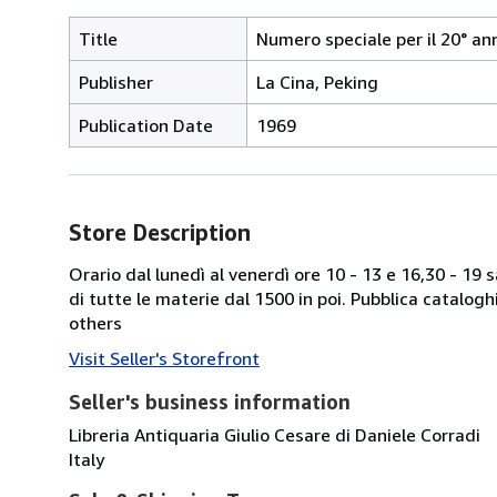
Title
Numero speciale per il 20° an
Publisher
La Cina, Peking
Publication Date
1969
Store Description
Orario dal lunedì al venerdì ore 10 - 13 e 16,30 - 19
di tutte le materie dal 1500 in poi. Pubblica catalogh
others
Visit Seller's Storefront
Seller's business information
Libreria Antiquaria Giulio Cesare di Daniele Corradi
Italy