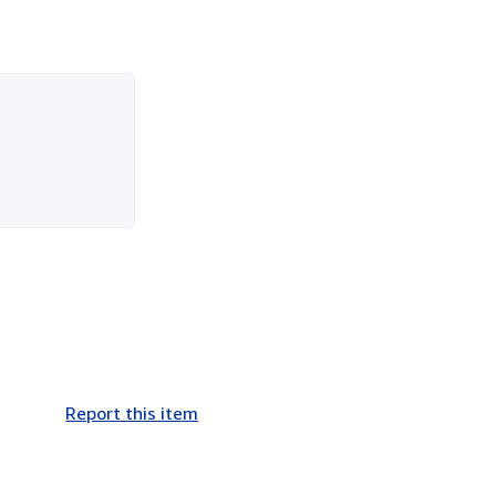
Report this item