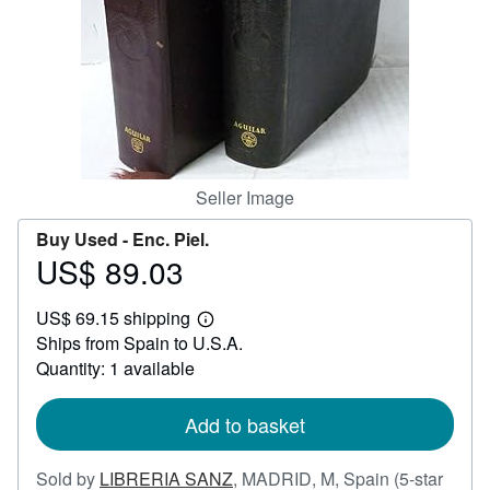
Help
CLOSE
Seller Image
Buy Used -
Enc. Piel.
US$ 89.03
Price
US$
US$ 69.15 shipping
89.03
Learn
Ships from Spain to U.S.A.
more
about
Quantity: 1 available
shipping
rates
Add to basket
Sold by
LIBRERIA SANZ
,
MADRID, M, Spain
(5-star