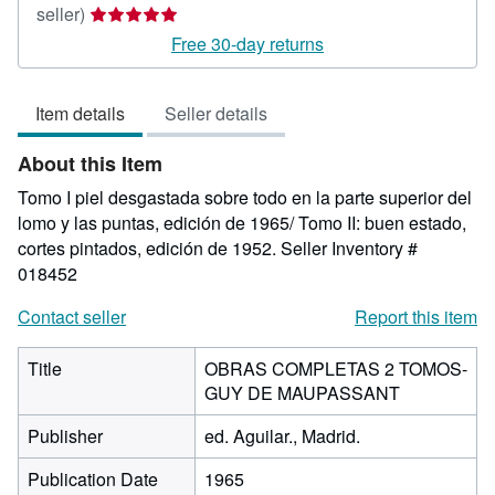
Seller
seller)
rating
Free 30-day returns
5
out
Item details
Seller details
of
5
About this Item
stars
Tomo I piel desgastada sobre todo en la parte superior del
lomo y las puntas, edición de 1965/ Tomo II: buen estado,
cortes pintados, edición de 1952.
Seller Inventory #
018452
Contact seller
Report this item
Title
OBRAS COMPLETAS 2 TOMOS-
GUY DE MAUPASSANT
Publisher
ed. Aguilar., Madrid.
Publication Date
1965