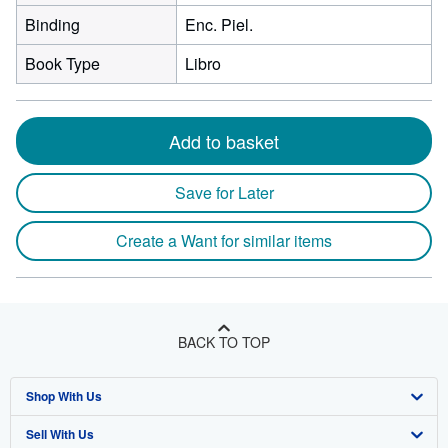
Binding
Enc. Piel.
Book Type
Libro
Add to basket
Save for Later
Create a Want for similar items
BACK TO TOP
Shop With Us
Sell With Us
Advanced Search