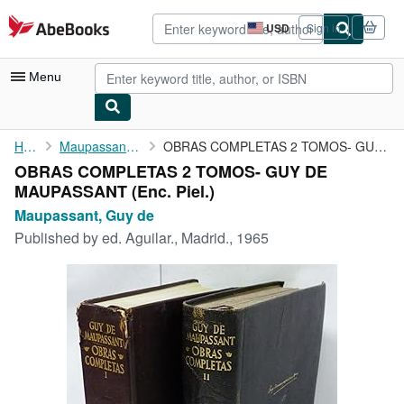
Skip to main content
AbeBooks.com
USD
Sign in
Site
shopping
preferences
Menu
My Account
Home
Maupassant, Guy de
OBRAS COMPLETAS 2 TOMOS- GUY DE MAUPASSANT
OBRAS COMPLETAS 2 TOMOS- GUY DE
My Purchases
MAUPASSANT (Enc. Piel.)
Advanced Search
Maupassant, Guy de
Published by
ed. Aguilar., Madrid., 1965
Browse Collections
Rare Books
Art & Collectibles
Textbooks
Sellers
Start Selling