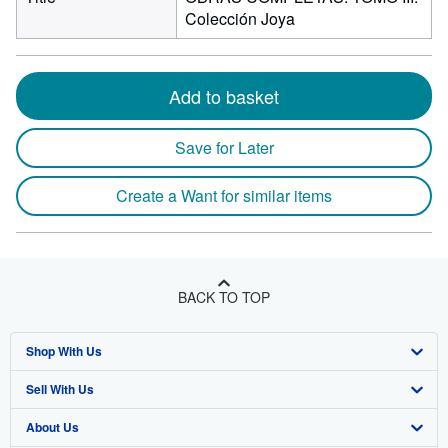
Colección Joya
Add to basket
Save for Later
Create a Want for similar items
BACK TO TOP
Shop With Us
Sell With Us
Advanced Search
About Us
Browse Collections
Start Selling