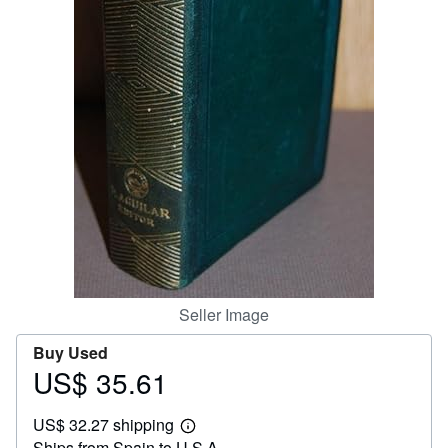
Help
CLOSE
Seller Image
Buy Used
US$ 35.61
Price
US$
US$ 32.27 shipping
35.61
Learn
Ships from Spain to U.S.A.
more