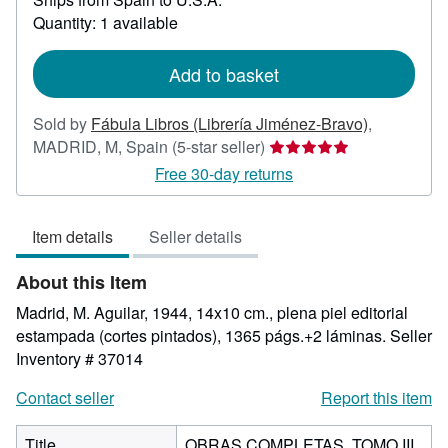
about
Quantity: 1 available
shipping
rates
Add to basket
Sold by
Fábula Libros (Librería Jiménez-Bravo)
,
Seller
MADRID, M, Spain
(5-star seller)
rating
Free 30-day returns
5
out
Item details
Seller details
of
5
About this Item
stars
Madrid, M. Aguilar, 1944, 14x10 cm., plena piel editorial
estampada (cortes pintados), 1365 págs.+2 láminas.
Seller
Inventory # 37014
Contact seller
Report this item
Title
OBRAS COMPLETAS. TOMO III.