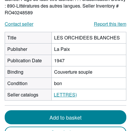
: 890-Littératures des autres langues.
Seller Inventory #
RO40248589
Contact seller
Report this item
Title
LES ORCHIDEES BLANCHES
Publisher
La Paix
Publication Date
1947
Binding
Couverture souple
Condition
bon
Seller catalogs
LETTRES)
Add to basket