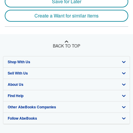
Save for Later
Create a Want for similar items
BACK TO TOP
Shop With Us
Sell With Us
Advanced Search
About Us
Browse Collections
Start Selling
Find Help
My Account
Join Our Affiliate Program
About AbeBooks
Other AbeBooks Companies
My Orders
Book Buyback
Media
Help
Follow AbeBooks
View Basket
Refer a seller
Careers
Customer Support
AbeBooks.co.uk
Forums
AbeBooks.de