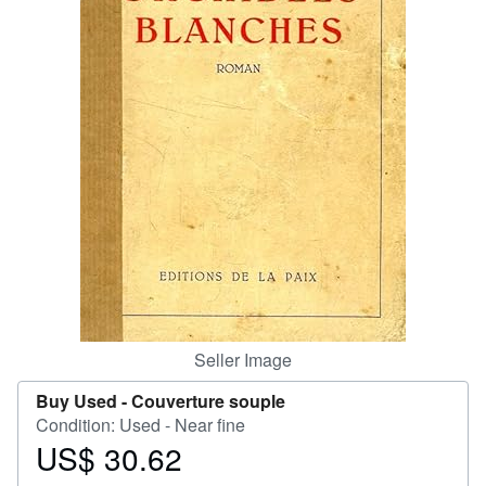
Help
CLOSE
Seller Image
Buy Used -
Couverture souple
Condition: Used - Near fine
US$ 30.62
Price
US$