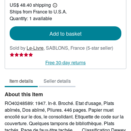
US$ 48.40 shipping
30.62
Learn
Ships from France to U.S.A.
more
about
Quantity: 1 available
shipping
rates
Add to basket
Seller
Sold by
Le-Livre
,
SABLONS, France
(5-star seller)
rating
5
Free 30-day returns
out
of
Item details
Seller details
5
stars
About this Item
RO40248589: 1947. In-8. Broché. Etat d'usage, Plats
abîmés, Dos abîmé, Pliures. 446 pages. Papier muet
encollé sur le dos, le consolidant. Etiquette de code sur la
couverture. Quelques tampons de bibliothèque. Plats
tachés. Page de faux-titre tachée. . . . Classification Dewey