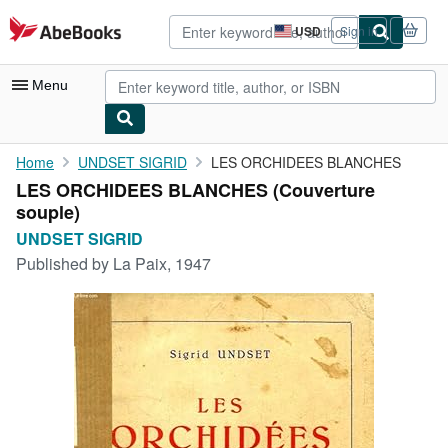
Skip to main content
AbeBooks.com
USD
Sign in
Site
shopping
preferences
Menu
My Account
Home
UNDSET SIGRID
LES ORCHIDEES BLANCHES
LES ORCHIDEES BLANCHES (Couverture
My Purchases
souple)
Advanced Search
UNDSET SIGRID
Published by
La Paix, 1947
Browse Collections
Rare Books
Art & Collectibles
Textbooks
Sellers
Start Selling