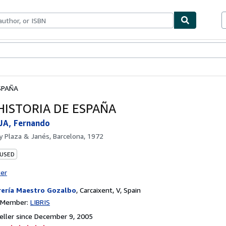
bles
Textbooks
Sellers
Start Selling
SPAÑA
HISTORIA DE ESPAÑA
JA, Fernando
by
Plaza & Janés, Barcelona, 1972
 USED
ter
rería Maestro Gozalbo
,
Carcaixent, V, Spain
n Member:
LIBRIS
ller since December 9, 2005