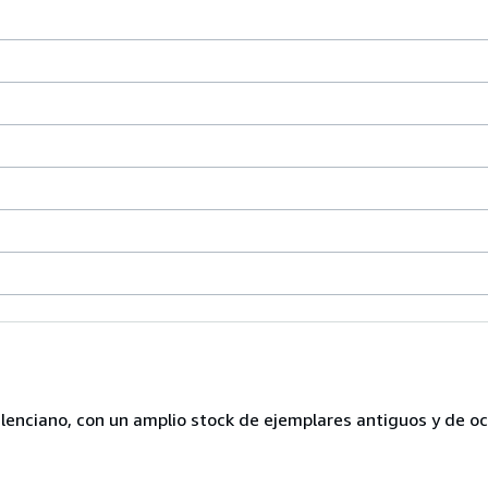
lenciano, con un amplio stock de ejemplares antiguos y de o