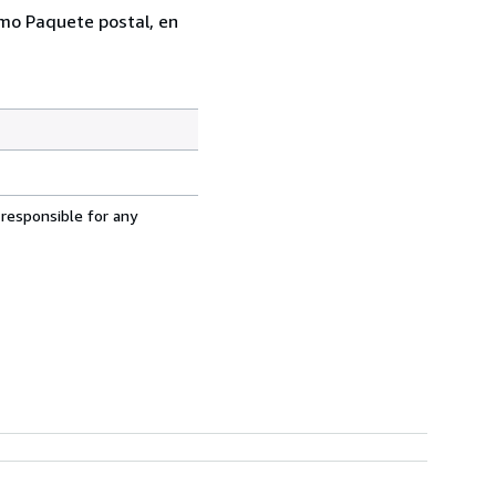
como Paquete postal, en
 responsible for any