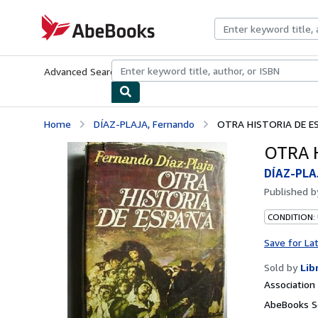
Skip to main content
AbeBooks.com
Advanced Search
Browse Collections
Rare Books
Art & Collecti
Home
DÍAZ-PLAJA, Fernando
OTRA HISTORIA DE E
OTRA 
DÍAZ-PLA
Published 
CONDITION:
Save for La
Sold by
Lib
Associatio
AbeBooks Se