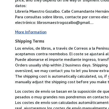
datos:
Librería Maestro Gozalbo. Calle Comandante Hernánd
Para consultas sobre libros, contacte por correo ele
electrónico: librosmaestrogozalbo@gmail....
More Information
Shipping Terms
Los envíos, de libros, a través de Correos a la Pení
aceptamos contra reembolso. El coste se ajustará al 
Puede abonarse el importe mediante ingreso, transfer
Orders usually ship within 2 business days. Shipping 
oversized, we may contact you to let you know extra 
The shipping cost is automatically calculated, so, if 
manually adjust the shipping cost before you make 
Los costes de envío se basan en la suposición de que
pesados o muy grandes nos pondremos en contacto c
Los costes de envío son calculados automáticamente
real, ajustaremos los costes de envío manualmente a