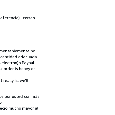
eferencia) . correo
 Lamentablemente no
la cantidad adecuada.
 electrón)o Paypal.
k order is heavy or
really is, we'll
ados por usted son más
o
recio mucho mayor al