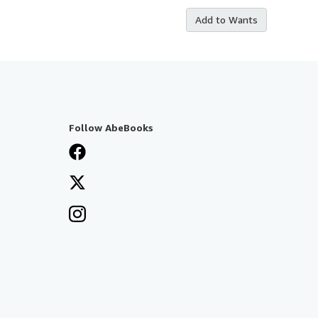
Add to Wants
Follow AbeBooks