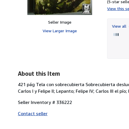
(5-star selle
View this se
Seller Image
View all
View Larger Image
About this Item
421 pág Tela con sobrecubierta Sobrecubierta desluc
Carlos I y Felipe II; Lepanto; Felipe IV; Carlos III el p
Seller Inventory # 336222
Contact seller