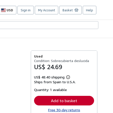
USD
Sign in
My Account
Basket
Help
Site
shopping
preferences
Used
Condition: Sobrecubierta deslucida
US$ 24.69
US$ 48.40 shipping
Learn
Ships from Spain to U.S.A.
more
about
Quantity:
1 available
shipping
rates
Add to basket
Free 30-day returns