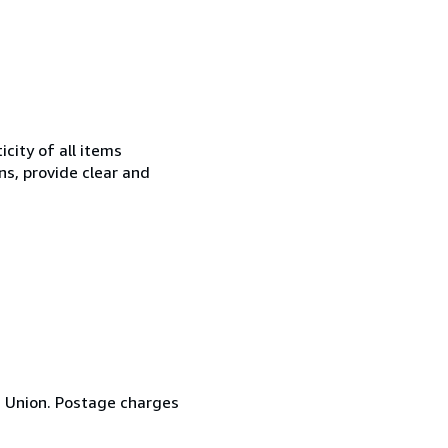
city of all items
ns, provide clear and
n Union. Postage charges