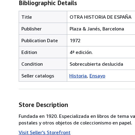
Bibliographic Details
Title
OTRA HISTORIA DE ESPAÑA
Publisher
Plaza & Janés, Barcelona
Publication Date
1972
Edition
4ª edición.
Condition
Sobrecubierta deslucida
Seller catalogs
Historia
Ensayo
Store Description
Fundada en 1920. Especializada en libros de tema va
postales y otros objetos de coleccionismo en papel.
Visit Seller's Storefront