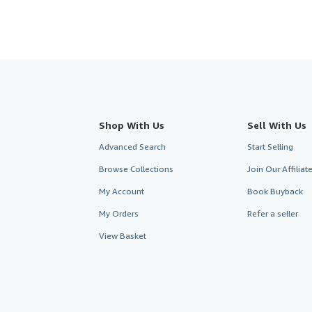
Shop With Us
Sell With Us
Advanced Search
Start Selling
Browse Collections
Join Our Affilia
My Account
Book Buyback
My Orders
Refer a seller
View Basket