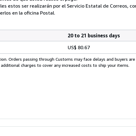
ales estos ser realizarán por el Servicio Estatal de Correos, 
los en la oficina Postal.
20 to 21 business days
US$ 80.67
cation. Orders passing through Customs may face delays and buyers are
 additional charges to cover any increased costs to ship your items.