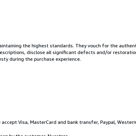
ntaining the highest standards. They vouch for the authenti
scriptions, disclose all significant defects and/or restoratio
esty during the purchase experience.
 accept Visa, MasterCard and bank transfer, Paypal, Wester
osen by the customer. Nuestros