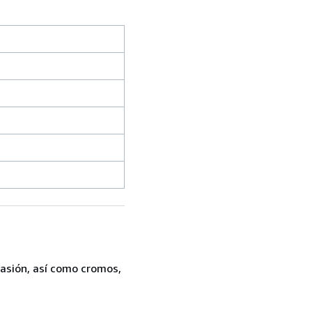
casión, así como cromos,