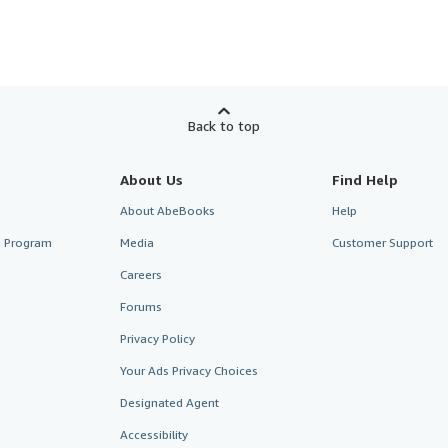
Back to top
About Us
Find Help
About AbeBooks
Help
te Program
Media
Customer Support
Careers
Forums
Privacy Policy
Your Ads Privacy Choices
Designated Agent
Accessibility