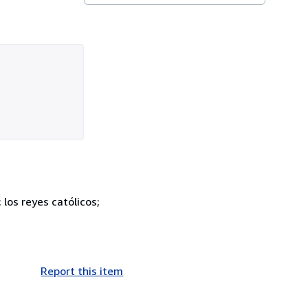
los reyes católicos;
Report this item