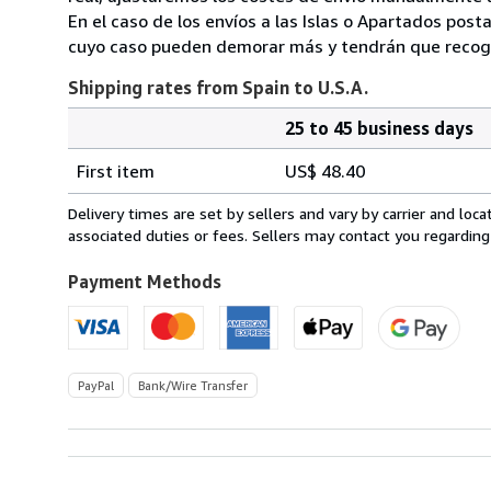
En el caso de los envíos a las Islas o Apartados post
cuyo caso pueden demorar más y tendrán que recoger
Shipping rates from Spain to U.S.A.
25 to 45 business days
Order
Shipping
quantity
First item
US$ 48.40
rates
from
Delivery times are set by sellers and vary by carrier and lo
Spain
associated duties or fees. Sellers may contact you regarding
to
U.S.A.
Payment Methods
PayPal
Bank/Wire Transfer