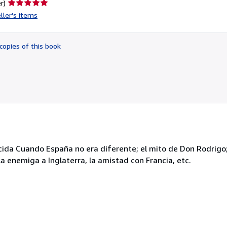
Seller
r)
rating
ller's items
5
out
of
copies of this book
5
stars
ida Cuando España no era diferente; el mito de Don Rodrigo; 
ío; la enemiga a Inglaterra, la amistad con Francia, etc.