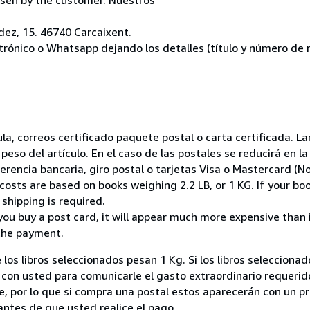
ez, 15. 46740 Carcaixent.
ctrónico o Whatsapp dejando los detalles (título y número de r
nsula, correos certificado paquete postal o carta certificada.
peso del artículo. En el caso de las postales se reducirá en 
encia bancaria, giro postal o tarjetas Visa o Mastercard (No
costs are based on books weighing 2.2 LB, or 1 KG. If your boo
shipping is required.
you buy a post card, it will appear much more expensive than it 
the payment.
 los libros seleccionados pesan 1 Kg. Si los libros seleccion
on usted para comunicarle el gasto extraordinario requerid
, por lo que si compra una postal estos aparecerán con un p
ntes de que usted realice el pago.