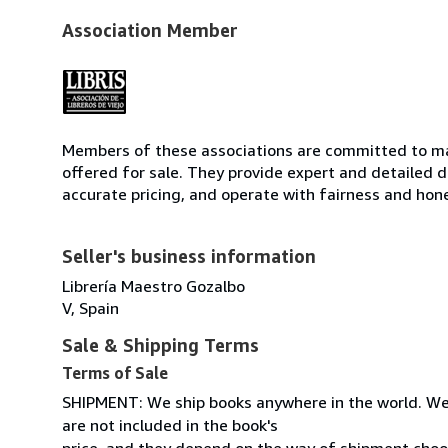
Association Member
Members of these associations are committed to mai
offered for sale. They provide expert and detailed de
accurate pricing, and operate with fairness and hon
Seller's business information
Librería Maestro Gozalbo
V, Spain
Sale & Shipping Terms
Terms of Sale
SHIPMENT: We ship books anywhere in the world. We
are not included in the book's
price, and they depend on the way of shipment cho