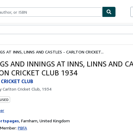
bles
Textbooks
Sellers
Start Selling
S AT INNS, LINNS AND CASTLES - CARLTON CRICKET...
GS AND INNINGS AT INNS, LINNS AND CA
ON CRICKET CLUB 1934
CRICKET CLUB
by
Carlton Cricket Club, 1934
 USED
ter
rtspages
,
Farnham, United Kingdom
n Member:
PBFA