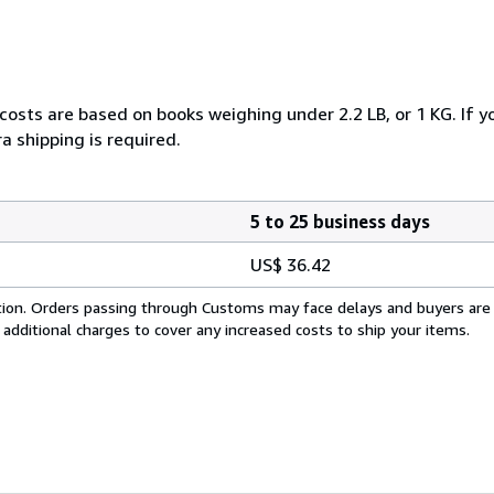
 costs are based on books weighing under 2.2 LB, or 1 KG. If y
a shipping is required.
5 to 25 business days
US$ 36.42
cation. Orders passing through Customs may face delays and buyers are
 additional charges to cover any increased costs to ship your items.