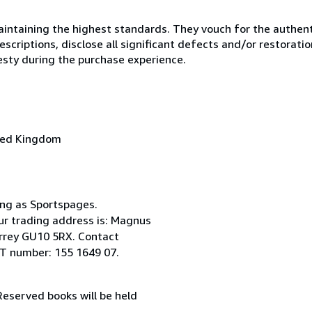
ntaining the highest standards. They vouch for the authenti
scriptions, disclose all significant defects and/or restoratio
esty during the purchase experience.
ted Kingdom
ing as Sportspages.
ur trading address is: Magnus
Surrey GU10 5RX. Contact
T number: 155 1649 07.
 Reserved books will be held