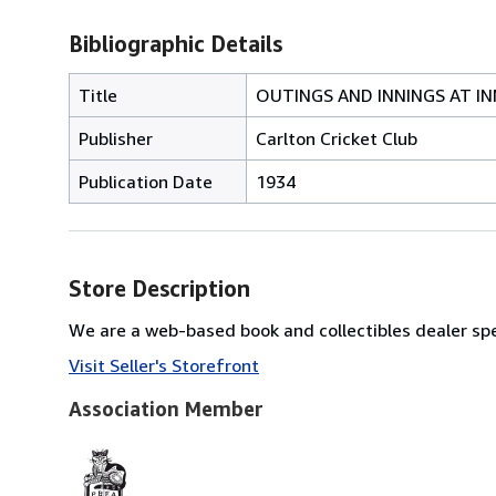
Bibliographic Details
Title
OUTINGS AND INNINGS AT IN
Publisher
Carlton Cricket Club
Publication Date
1934
Store Description
We are a web-based book and collectibles dealer spec
Visit Seller's Storefront
Association Member