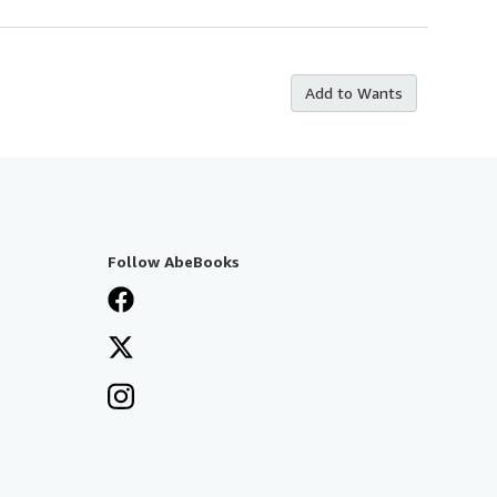
Add to Wants
Follow AbeBooks