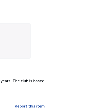
 years. The club is based
Report this item