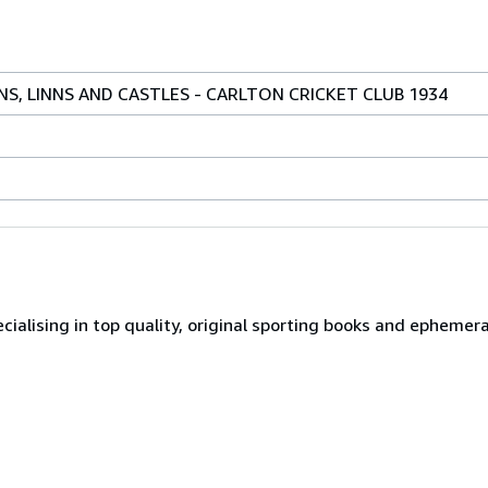
NS, LINNS AND CASTLES - CARLTON CRICKET CLUB 1934
ialising in top quality, original sporting books and ephemer