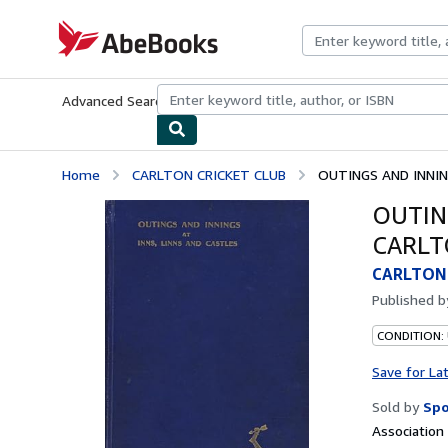
Skip to main content
AbeBooks.com
Advanced Search
Browse Collections
Rare Books
Art & Collecti
Home
CARLTON CRICKET CLUB
OUTINGS AND INNING
OUTIN
CARLT
CARLTON 
Published 
CONDITION:
Save for La
Sold by
Spo
Associatio