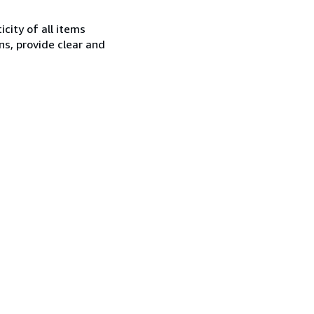
city of all items
ns, provide clear and