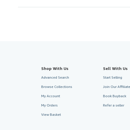
Shop With Us
Sell With Us
Advanced Search
Start Selling
Browse Collections
Join Our Affilia
My Account
Book Buyback
My Orders
Refer a seller
View Basket