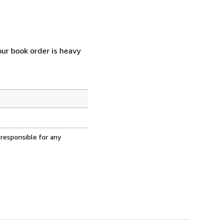
our book order is heavy
 responsible for any