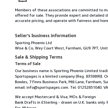
Members of these associations are committed to mai
offered for sale. They provide expert and detailed de
accurate pricing, and operate with fairness and hon
Seller's business information
Sporting Phoenix Ltd
Wise & Co, Wey Court West, Farnham, GU9 7PT, Uni
Sale & Shipping Terms
Terms of Sale
Our business name is Sporting Phoenix Limited trad
Sportspages is a limited company (Reg. 8359890). O
Bowles, 7 Finns Business Park, Mill Lane, Farnham, 
email: info@sportspages.com. Tel: 01252851040. VA
We accept Mastercard & Visa; MOs & Foreign
Bank Drafts in £Sterling - drawn on U.K. banks only.
for 48 hours.