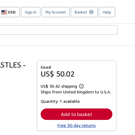
USD
Sign in
My Account
Basket
Help
Site
shopping
preferences
STLES -
Used
US$ 50.02
US$ 36.42 shipping
Learn
Ships from United Kingdom to U.S.A.
more
about
Quantity:
1 available
shipping
rates
Add to basket
Free 30-day returns