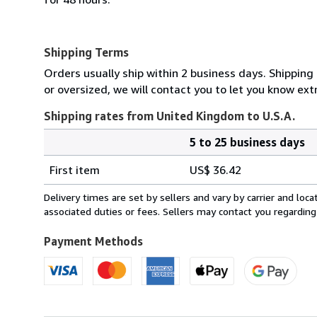
Shipping Terms
Orders usually ship within 2 business days. Shipping
or oversized, we will contact you to let you know extr
Shipping rates from United Kingdom to U.S.A.
5 to 25 business days
Order
Shipping
quantity
First item
US$ 36.42
rates
from
Delivery times are set by sellers and vary by carrier and lo
United
associated duties or fees. Sellers may contact you regarding
Kingdom
to
Payment Methods
U.S.A.