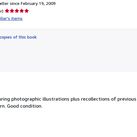
ller since February 19, 2009
Seller
r)
rating
ller's items
5
out
of
copies of this book
5
stars
ring photographic illustrations plus recollections of previous
orn. Good condition.