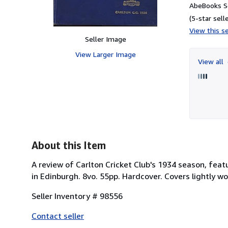
AbeBooks Se
(5-star selle
View this se
Seller Image
View Larger Image
View all
About this Item
A review of Carlton Cricket Club's 1934 season, featu
in Edinburgh. 8vo. 55pp. Hardcover. Covers lightly w
Seller Inventory # 98556
Contact seller