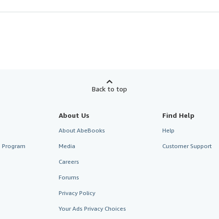
Back to top
About Us
Find Help
About AbeBooks
Help
te Program
Media
Customer Support
Careers
Forums
Privacy Policy
Your Ads Privacy Choices