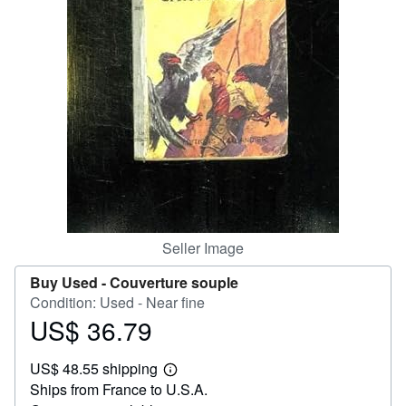
Help
CLOSE
Seller Image
Buy Used -
Couverture souple
Condition: Used - Near fine
US$ 36.79
Price
US$
US$ 48.55 shipping
36.79
Learn
Ships from France to U.S.A.
more
about