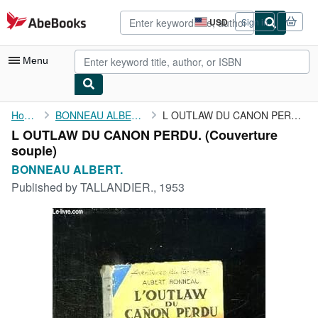
Skip to main content
AbeBooks.com
USD
Sign in
Site
shopping
preferences
Menu
My Account
Home
BONNEAU ALBERT.
L OUTLAW DU CANON PERDU.
L OUTLAW DU CANON PERDU. (Couverture
My Purchases
souple)
Advanced Search
BONNEAU ALBERT.
Published by
TALLANDIER., 1953
Browse Collections
Rare Books
Art & Collectibles
Textbooks
Sellers
Start Selling