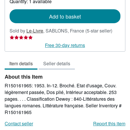
Quantity: 1 available
shipping
rates
Add to basket
Seller
Sold by
Le-Livre
,
SABLONS, France
(5-star seller)
rating
5
Free 30-day returns
out
of
Item details
Seller details
5
stars
About this Item
R150161965: 1953. In-12. Broché. Etat d'usage, Couv.
légèrement passée, Dos plié, Intérieur acceptable. 253
pages. . . . Classification Dewey : 840-Littératures des
langues romanes. Littérature française.
Seller Inventory #
R150161965
Contact seller
Report this item