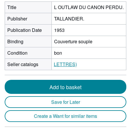
Title
L OUTLAW DU CANON PERDU.
Publisher
TALLANDIER.
Publication Date
1953
Binding
Couverture souple
Condition
bon
Seller catalogs
LETTRES)
Add to basket
Save for Later
Create a Want for similar items