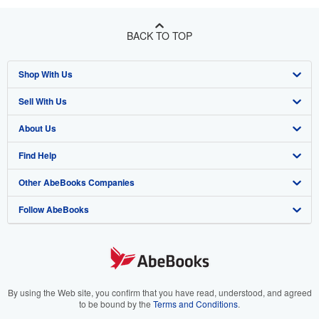
BACK TO TOP
Shop With Us
Sell With Us
Advanced Search
About Us
Browse Collections
Start Selling
Find Help
My Account
Join Our Affiliate Program
About AbeBooks
Other AbeBooks Companies
My Orders
Book Buyback
Media
Help
Follow AbeBooks
View Basket
Refer a seller
Careers
Customer Support
AbeBooks.co.uk
Forums
AbeBooks.de
Privacy Policy
AbeBooks.fr
Your Ads Privacy Choices
AbeBooks.it
By using the Web site, you confirm that you have read, understood, and agreed
to be bound by the
Terms and Conditions
.
Designated Agent
AbeBooks Aus/NZ