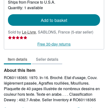
Ships from France to U.S.A.
more
about
Quantity: 1 available
shipping
rates
Add to basket
Seller
Sold by
Le-Livre
,
SABLONS, France
(5-star seller)
rating
5
Free 30-day returns
out
of
Item details
Seller details
5
stars
About this Item
RO60118365: 1970. In-16. Broché. Etat d'usage, Couv.
légèrement passée, Agraffes rouillées, Mouillures.
Plaquette de 40 pages illustrée de nombreux dessins en
couleur hors texte. Texte en arabe. . . . Classification
Dewey : 492.7-Arabe.
Seller Inventory # RO60118365