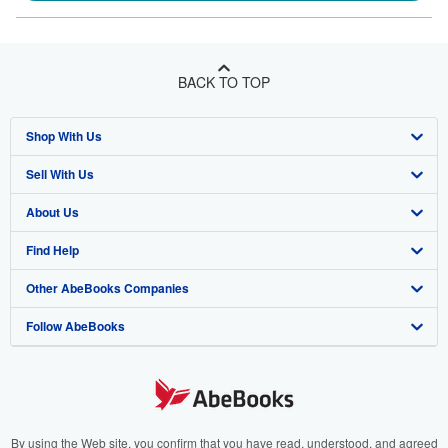
BACK TO TOP
Shop With Us
Sell With Us
Advanced Search
About Us
Browse Collections
Start Selling
Find Help
My Account
Join Our Affiliate Program
About AbeBooks
Other AbeBooks Companies
My Orders
Book Buyback
Media
Help
Follow AbeBooks
View Basket
Refer a seller
Careers
Customer Support
AbeBooks.co.uk
Forums
AbeBooks.de
Privacy Policy
AbeBooks.fr
Your Ads Privacy Choices
AbeBooks.it
By using the Web site, you confirm that you have read, understood, and agreed