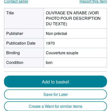
Contact seller
Report this item
Title
OUVRAGE EN ARABE (VOIR
PHOTO POUR DESCRIPTION
DU TEXTE)
Publisher
Non précisé
Publication Date
1970
Binding
Couverture souple
Condition
bon
Add to basket
Save for Later
Create a Want for similar items