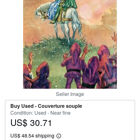
Help
CLOSE
Seller Image
Buy Used -
Couverture souple
Condition: Used - Near fine
US$ 30.71
Price
US$
US$ 48.54 shipping
30.71
Learn