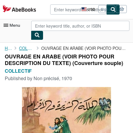
Skip to main content
AbeBooks.com
USD
Sign in
Site
shopping
preferences
Menu
My Account
Home
COLLECTIF
OUVRAGE EN ARABE (VOIR PHOTO POUR DESCRIPTION DU TEXTE)
OUVRAGE EN ARABE (VOIR PHOTO POUR
My Purchases
DESCRIPTION DU TEXTE) (Couverture souple)
Advanced Search
COLLECTIF
Published by
Non précisé, 1970
Browse Collections
Rare Books
Art & Collectibles
Textbooks
Sellers
Start Selling