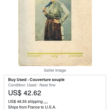
Start Selling
Help
CLOSE
Seller Image
Buy Used -
Couverture souple
Condition: Used - Near fine
US$ 42.62
Price
US$
US$ 48.55 shipping
42.62
Learn
Ships from France to U.S.A.
more