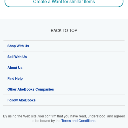
Create a Want for similar items
BACK TO TOP
Shop With Us
Sell With Us
Advanced Search
About Us
Browse Collections
Start Selling
Find Help
My Account
Join Our Affiliate Program
About AbeBooks
Other AbeBooks Companies
My Orders
Book Buyback
Media
Help
Follow AbeBooks
View Basket
Refer a seller
Careers
Customer Support
AbeBooks.co.uk
Forums
AbeBooks.de
By using the Web site, you confirm that you have read, understood, and agreed
to be bound by the
Terms and Conditions
.
Privacy Policy
AbeBooks.fr