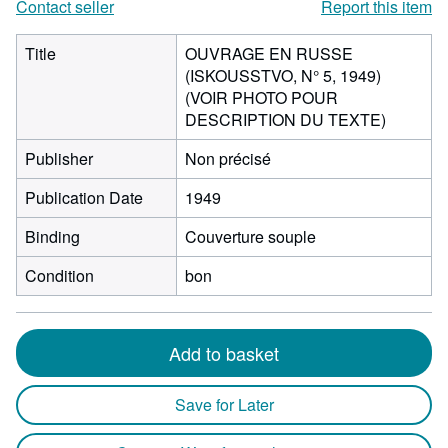
Contact seller
Report this item
Title
OUVRAGE EN RUSSE
(ISKOUSSTVO, N° 5, 1949)
(VOIR PHOTO POUR
DESCRIPTION DU TEXTE)
Publisher
Non précisé
Publication Date
1949
Binding
Couverture souple
Condition
bon
Add to basket
Save for Later