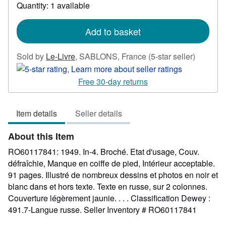
Quantity: 1 available
about
shipping
rates
Add to basket
Seller
Sold by
Le-Livre
,
SABLONS, France
(5-star seller)
rating
5
Free 30-day returns
out
of
Item details
Seller details
5
stars
About this Item
RO60117841: 1949. In-4. Broché. Etat d'usage, Couv.
défraîchie, Manque en coiffe de pied, Intérieur acceptable.
91 pages. Illustré de nombreux dessins et photos en noir et
blanc dans et hors texte. Texte en russe, sur 2 colonnes.
Couverture légèrement jaunie. . . . Classification Dewey :
491.7-Langue russe.
Seller Inventory # RO60117841