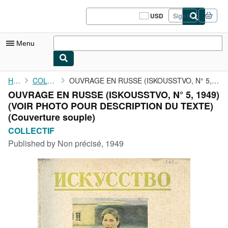
Skip to main content
AbeBooks.com
USD
Sign in
Site
shopping
preferences
Menu
My Account
Home
COLLECTIF
OUVRAGE EN RUSSE (ISKOUSSTVO, N° 5, 1949) (VOIR PHOTO POUR ...
OUVRAGE EN RUSSE (ISKOUSSTVO, N° 5, 1949)
My Purchases
(VOIR PHOTO POUR DESCRIPTION DU TEXTE)
Sign Off
(Couverture souple)
COLLECTIF
Advanced Search
Published by
Non précisé, 1949
Browse Collections
Rare Books
Art & Collectibles
Textbooks
Sellers