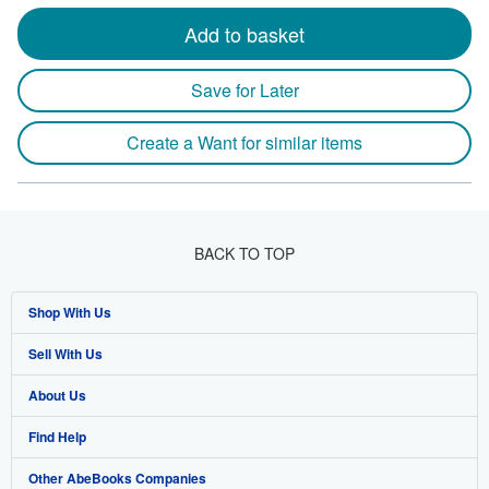
Add to basket
Save for Later
Create a Want for similar items
BACK TO TOP
Shop With Us
Sell With Us
Advanced Search
About Us
Browse Collections
Start Selling
Find Help
My Account
Join Our Affiliate Program
About AbeBooks
Other AbeBooks Companies
My Orders
Book Buyback
Media
Help