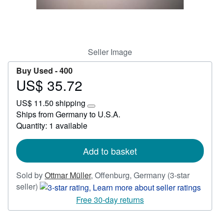
Start Selling
Help
CLOSE
Seller Image
Buy Used -
400
US$ 35.72
Price
US$
US$ 11.50 shipping
35.72
Learn
Ships from Germany to U.S.A.
more
Quantity: 1 available
about
shipping
rates
Add to basket
Sold by
Ottmar Müller
,
Offenburg, Germany
(3-star
Seller
seller)
rating
Free 30-day returns
3
out