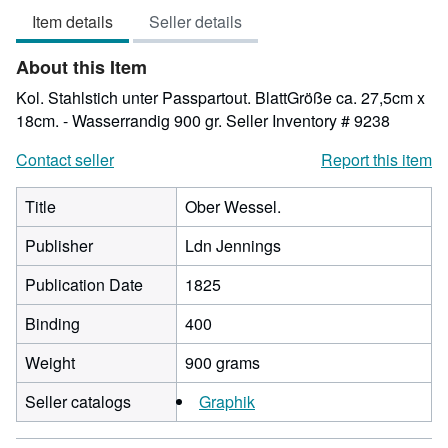
Item details
Seller details
of
5
About this Item
stars
Kol. Stahlstich unter Passpartout. BlattGröße ca. 27,5cm x
18cm. - Wasserrandig 900 gr.
Seller Inventory # 9238
Contact seller
Report this item
Title
Ober Wessel.
Publisher
Ldn Jennings
Publication Date
1825
Binding
400
Weight
900 grams
Seller catalogs
Graphik