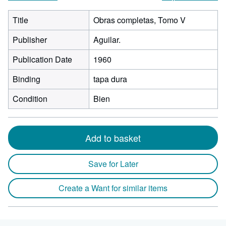
Title
Obras completas, Tomo V
Publisher
Aguilar.
Publication Date
1960
Binding
tapa dura
Condition
Bien
Add to basket
Save for Later
Create a Want for similar items