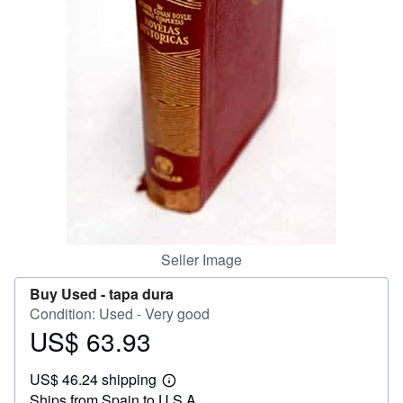
Help
CLOSE
Seller Image
Buy Used -
tapa dura
Condition: Used - Very good
US$ 63.93
Price
US$
US$ 46.24 shipping
63.93
Learn
Ships from Spain to U.S.A.
more