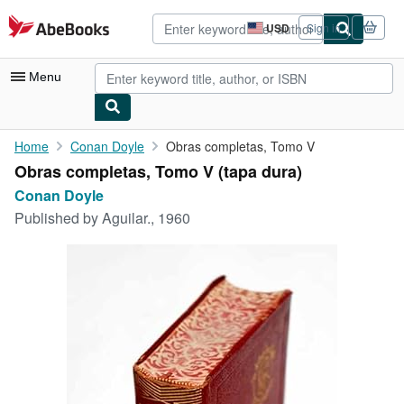
Skip to main content
AbeBooks.com
USD
Sign in
Site
shopping
preferences
Menu
My Account
Home
Conan Doyle
Obras completas, Tomo V
Obras completas, Tomo V (tapa dura)
My Purchases
Conan Doyle
Advanced Search
Published by
Aguilar., 1960
Browse Collections
Rare Books
Art & Collectibles
Textbooks
Sellers
Start Selling