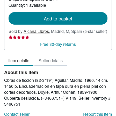
about
Quantity: 1 available
shipping
rates
Add to basket
Sold by
Alcaná Libros
,
Madrid, M, Spain
(5-star seller)
Seller
rating
Free 30-day returns
5
out
Item details
Seller details
of
5
About this Item
stars
Obras de ficción (82-3"19") Aguilar. Madrid. 1960. 14 cm.
1450 p. Encuadernación en tapa dura en plena piel con
cortes decorados. Doyle, Arthur Conan, 1859-1930 .
Cubierta deslucida. (=3466751=) VI149.
Seller Inventory #
3466751
Contact seller
Report this item