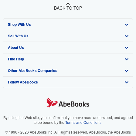
BACK TO TOP
Shop With Us
Sell With Us
Advanced Search
About Us
Browse Collections
Start Selling
Find Help
My Account
Join Our Affiliate Program
About AbeBooks
Other AbeBooks Companies
My Orders
Book Buyback
Media
Help
Follow AbeBooks
View Basket
Refer a seller
Careers
Customer Support
AbeBooks.co.uk
Forums
AbeBooks.de
Privacy Policy
AbeBooks.fr
Your Ads Privacy Choices
AbeBooks.it
By using the Web site, you confirm that you have read, understood, and agreed
to be bound by the
Terms and Conditions
.
Designated Agent
AbeBooks Aus/NZ
© 1996 - 2026 AbeBooks Inc. All Rights Reserved. AbeBooks, the AbeBooks