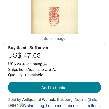
Start Selling
Help
CLOSE
Seller Image
Buy Used -
Soft cover
US$ 47.63
Price
US$
US$ 29.48 shipping
47.63
Learn
Ships from Austria to U.S.A.
more
Quantity: 1 available
about
shipping
rates
Add to basket
Sold by
Antiquariat Weinek
,
Salzburg, Austria
(3-star
Seller
seller)