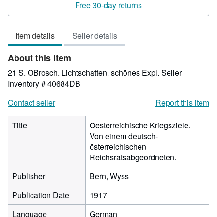
rating
Free 30-day returns
3
out
Item details
Seller details
of
5
About this Item
stars
21 S. OBrosch. Lichtschatten, schönes Expl.
Seller
Inventory # 40684DB
Contact seller
Report this item
Title
Oesterreichische Kriegsziele.
Von einem deutsch-
österreichischen
Reichsratsabgeordneten.
Publisher
Bern, Wyss
Publication Date
1917
Language
German