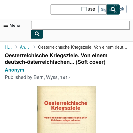
Skip to main content
AbeBooks.com
USD
Sign in
Site
shopping
preferences
Menu
My Account
Home
Anonym
Oesterreichische Kriegsziele. Von einem deutsch-österreichischen...
Oesterreichische Kriegsziele. Von einem
My Purchases
deutsch-österreichischen... (Soft cover)
Sign Off
Anonym
Published by
Bern, Wyss, 1917
Advanced Search
Browse Collections
Rare Books
Art & Collectibles
Textbooks
Sellers