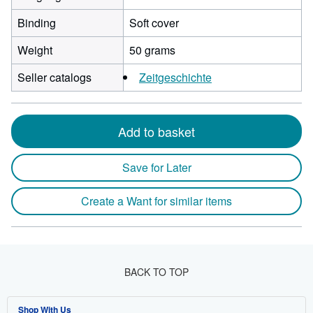
Binding
Soft cover
Weight
50 grams
Seller catalogs
Zeitgeschichte
Add to basket
Save for Later
Create a Want for similar items
BACK TO TOP
Shop With Us