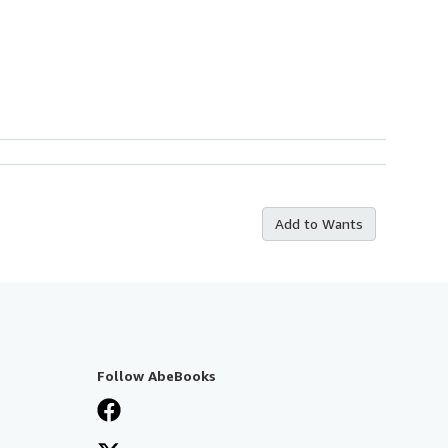
Add to Wants
Follow AbeBooks