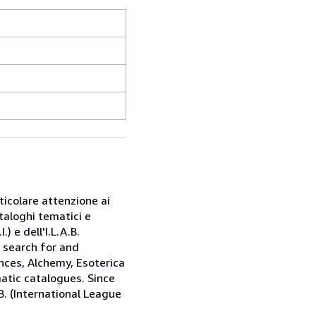
rticolare attenzione ai
taloghi tematici e
) e dell'I.L.A.B.
e search for and
nces, Alchemy, Esoterica
matic catalogues. Since
.B. (International League