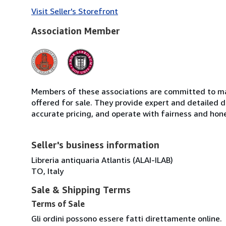
Visit Seller's Storefront
Association Member
Members of these associations are committed to mai
offered for sale. They provide expert and detailed de
accurate pricing, and operate with fairness and hon
Seller's business information
Libreria antiquaria Atlantis (ALAI-ILAB)
TO, Italy
Sale & Shipping Terms
Terms of Sale
Gli ordini possono essere fatti direttamente online.