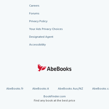
Careers
Forums
Privacy Policy
Your Ads Privacy Choices
Designated Agent
Accessibility
AbeBooks.fr
AbeBooks.it
AbeBooks Aus/NZ
AbeBooks.c
BookFinder.com
Find any book at the best price