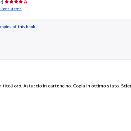
Seller
r)
rating
ller's items
4
out
of
copies of this book
5
stars
con titoli oro. Astuccio in cartoncino. Copia in ottimo stato. Sci