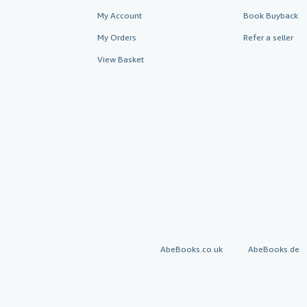
My Account
Book Buyback
My Orders
Refer a seller
View Basket
AbeBooks.co.uk
AbeBooks.de