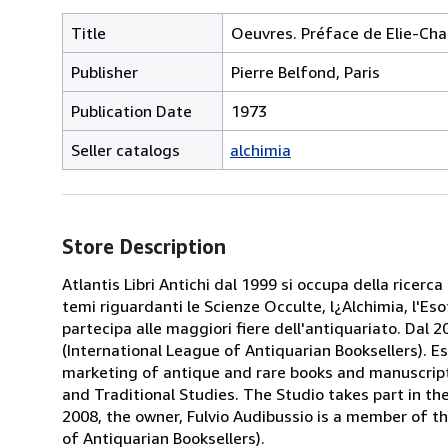
Title
Oeuvres. Préface de Elie-Cha
Publisher
Pierre Belfond, Paris
Publication Date
1973
Seller catalogs
alchimia
Store Description
Atlantis Libri Antichi dal 1999 si occupa della ricerca
temi riguardanti le Scienze Occulte, l¿Alchimia, l'Es
partecipa alle maggiori fiere dell'antiquariato. Dal 20
(International League of Antiquarian Booksellers). Es
marketing of antique and rare books and manuscripts
and Traditional Studies. The Studio takes part in th
2008, the owner, Fulvio Audibussio is a member of the 
of Antiquarian Booksellers).