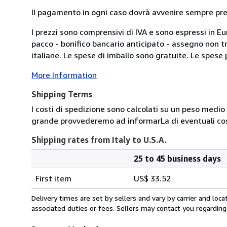
Il pagamento in ogni caso dovrà avvenire sempre previ
I prezzi sono comprensivi di IVA e sono espressi in E
pacco - bonifico bancario anticipato - assegno non tra
italiane. Le spese di imballo sono gratuite. Le spese po
More Information
Shipping Terms
I costi di spedizione sono calcolati su un peso medio d
grande provvederemo ad informarLa di eventuali cost
Shipping rates from Italy to U.S.A.
25 to 45 business days
Order
Shipping
quantity
First item
US$ 33.52
rates
from
Delivery times are set by sellers and vary by carrier and lo
Italy
associated duties or fees. Sellers may contact you regarding
to