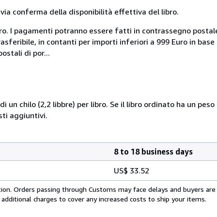
a conferma della disponibilità effettiva del libro.
uro. I pagamenti potranno essere fatti in contrassegno postal
sferibile, in contanti per importi inferiori a 999 Euro in bas
stali di por...
i un chilo (2,2 libbre) per libro. Se il libro ordinato ha un pe
i aggiuntivi.
8 to 18 business days
US$ 33.52
cation. Orders passing through Customs may face delays and buyers are
 additional charges to cover any increased costs to ship your items.