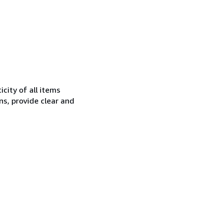
city of all items
ns, provide clear and