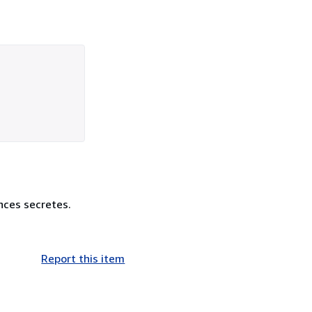
ences secretes.
Report this item