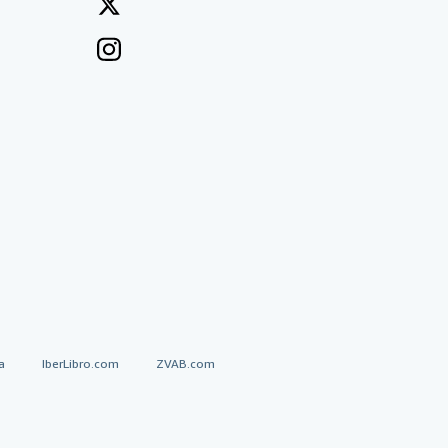
a
IberLibro.com
ZVAB.com