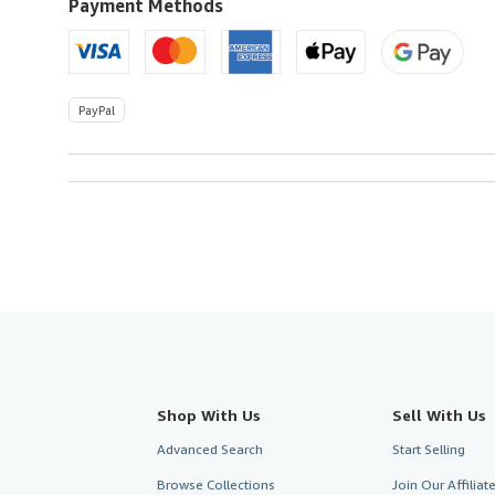
U.S.A.
Payment Methods
PayPal
Shop With Us
Sell With Us
Advanced Search
Start Selling
Browse Collections
Join Our Affilia