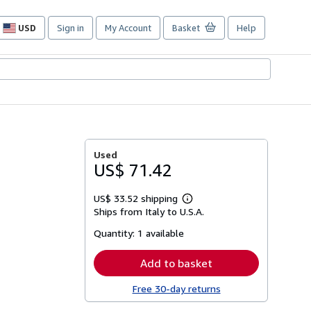
USD
Sign in
My Account
Basket
Help
Site
shopping
preferences
Used
US$ 71.42
US$ 33.52 shipping
Learn
Ships from Italy to U.S.A.
more
about
Quantity:
1 available
shipping
rates
Add to basket
Free 30-day returns