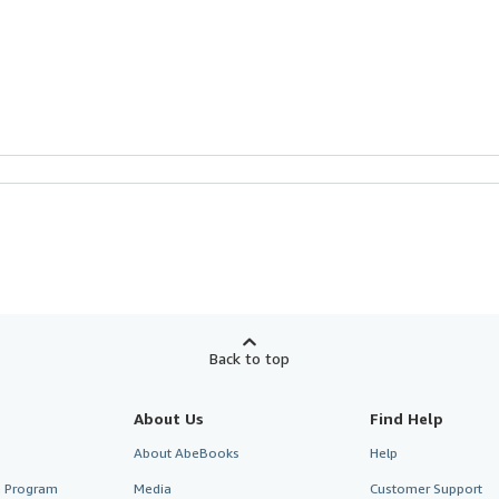
Back to top
About Us
Find Help
About AbeBooks
Help
te Program
Media
Customer Support