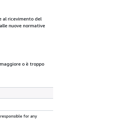
e al ricevimento del
e alle nuove normative
so maggiore o è troppo
 responsible for any