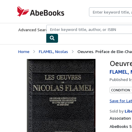
Skip to main content
AbeBooks.com
Advanced Search
Browse Collections
Rare Books
Art & Collecti
Home
FLAMEL, Nicolas
Oeuvres. Préface de Elie-Ch
Oeuvre
FLAMEL, 
Published 
CONDITION:
Save for La
Sold by
Lib
Associatio
AbeBooks Se