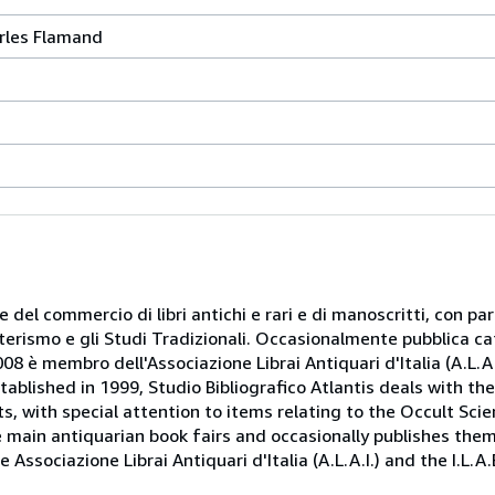
rles Flamand
 e del commercio di libri antichi e rari e di manoscritti, con pa
oterismo e gli Studi Tradizionali. Occasionalmente pubblica ca
08 è membro dell'Associazione Librai Antiquari d'Italia (A.L.A.I.
tablished in 1999, Studio Bibliografico Atlantis deals with th
, with special attention to items relating to the Occult Scie
e main antiquarian book fairs and occasionally publishes the
Associazione Librai Antiquari d'Italia (A.L.A.I.) and the I.L.A