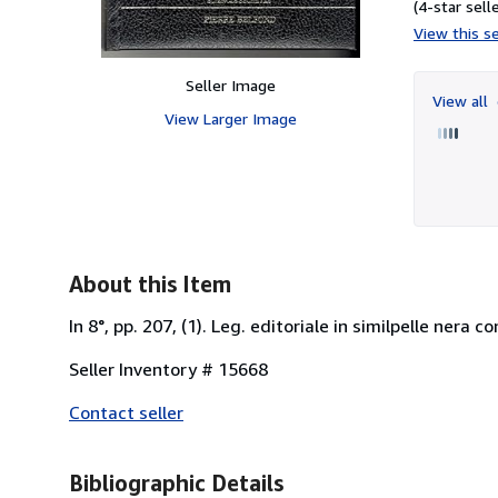
(4-star selle
View this se
Seller Image
View all
View Larger Image
About this Item
In 8°, pp. 207, (1). Leg. editoriale in similpelle nera 
Seller Inventory # 15668
Contact seller
Bibliographic Details