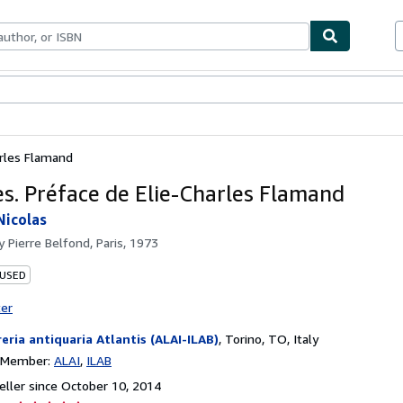
bles
Textbooks
Sellers
Start Selling
arles Flamand
s. Préface de Elie-Charles Flamand
Nicolas
by
Pierre Belfond, Paris, 1973
 USED
ter
reria antiquaria Atlantis (ALAI-ILAB)
,
Torino, TO, Italy
n Member:
ALAI
ILAB
ller since October 10, 2014