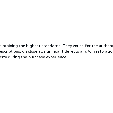
ntaining the highest standards. They vouch for the authenti
scriptions, disclose all significant defects and/or restoratio
esty during the purchase experience.