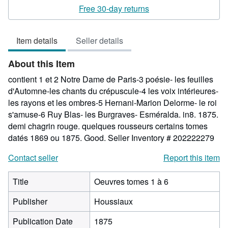
rating
Free 30-day returns
4
out
Item details
Seller details
of
5
About this Item
stars
contient 1 et 2 Notre Dame de Paris-3 poésie- les feuilles
d'Automne-les chants du crépuscule-4 les voix intérieures-
les rayons et les ombres-5 Hernani-Marion Delorme- le roi
s'amuse-6 Ruy Blas- les Burgraves- Esméralda. in8. 1875.
demi chagrin rouge. quelques rousseurs certains tomes
datés 1869 ou 1875. Good.
Seller Inventory # 202222279
Contact seller
Report this item
Title
Oeuvres tomes 1 à 6
Publisher
Houssiaux
Publication Date
1875