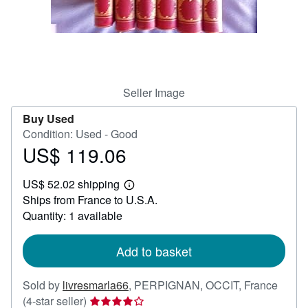
Help
CLOSE
Seller Image
Buy Used
Condition: Used - Good
US$ 119.06
Price
US$
US$ 52.02 shipping
119.06
Learn
Ships from France to U.S.A.
more
about
Quantity: 1 available
shipping
rates
Add to basket
Sold by
livresmarla66
,
PERPIGNAN, OCCIT, France
Seller
(4-star seller)