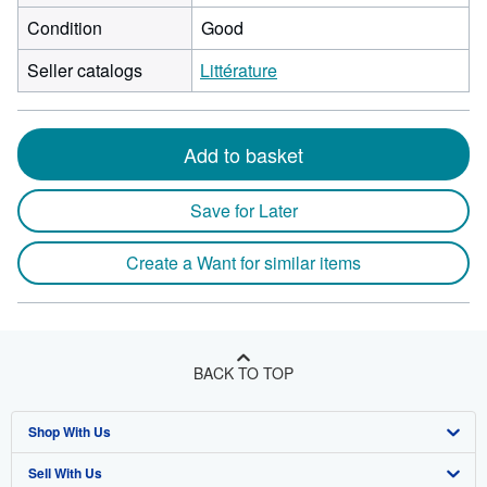
Condition
Good
Seller catalogs
Littérature
Add to basket
Save for Later
Create a Want for similar items
BACK TO TOP
Shop With Us
Sell With Us
Advanced Search