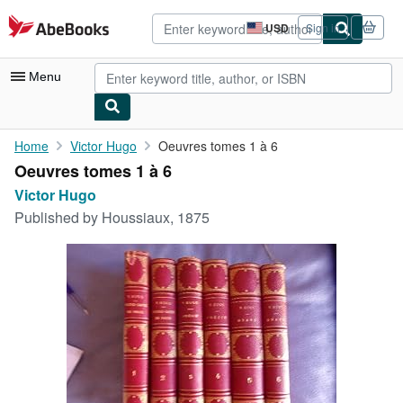
Skip to main content
AbeBooks.com
USD
Sign in
Site
shopping
preferences
Menu
My Account
Home
Victor Hugo
Oeuvres tomes 1 à 6
Oeuvres tomes 1 à 6
My Purchases
Victor Hugo
Advanced Search
Published by
Houssiaux, 1875
Browse Collections
Rare Books
Art & Collectibles
Textbooks
Sellers
Start Selling