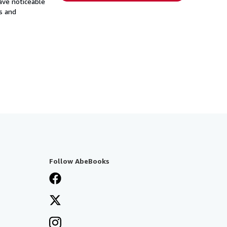
have noticeable
s and
Follow AbeBooks