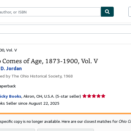
bles
Textbooks
Sellers
Start Selling
0, Vol. V
 Comes of Age, 1873-1900, Vol. V
 D. Jordan
hed by
The Ohio Historical Society, 1968
aperback
Seller
icky Books
,
Akron, OH, U.S.A.
(5-star seller)
rating
ks Seller since August 22, 2025
5
out
of
Ohio C
 specific copy is no longer available. Here are our closest matches for
5
stars