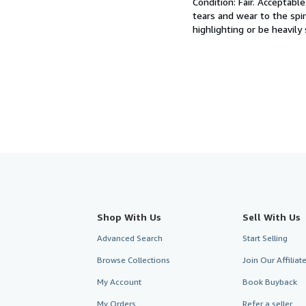
Condition: Fair.
Acceptable 
out
tears and wear to the spi
of
highlighting or be heavily
5
stars
Shop With Us
Sell With Us
Advanced Search
Start Selling
Browse Collections
Join Our Affilia
My Account
Book Buyback
My Orders
Refer a seller