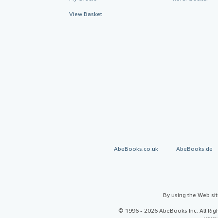
View Basket
AbeBooks.co.uk
AbeBooks.de
By using the Web si
© 1996 - 2026 AbeBooks Inc. All Ri