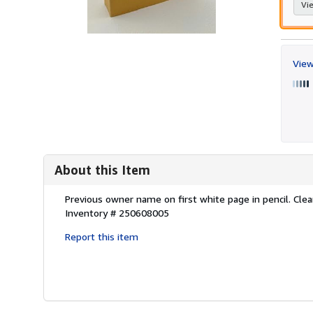
Vie
View
About this Item
Description:
Previous owner name on first white page in pencil. Clean
Inventory # 250608005
Report this item