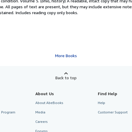
condition. Volume 5. (ohio, history) A readable, intact copy that may 
ne. All pages of text are present, but they may include extensive note
 stained. Includes reading copy only books.
More Books
Back to top
About Us
Find Help
About AbeBooks
Help
te Program
Media
Customer Support
Careers
Forums