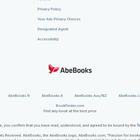
Privacy Policy
Your Ads Privacy Choices
Designated Agent
Accessibility
AbeBooks.fr
AbeBooks.it
AbeBooks Aus/NZ
AbeBooks.c
BookFinder.com
Find any book at the best price
te, you confirm that you have read, understood, and agreed to be bound by the
T
ghts Reserved. AbeBooks, the AbeBooks logo, AbeBooks.com, "Passion for books.