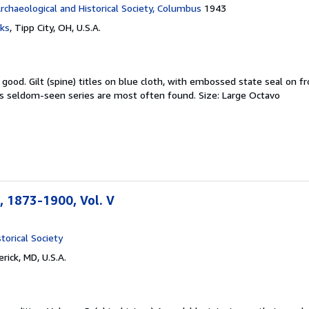
rchaeological and Historical Society, Columbus
1943
ks
,
Tipp City, OH, U.S.A.
y good.
Gilt (spine) titles on blue cloth, with embossed state seal on fr
is seldom-seen series are most often found. Size: Large Octavo
 1873-1900, Vol. V
torical Society
rick, MD, U.S.A.