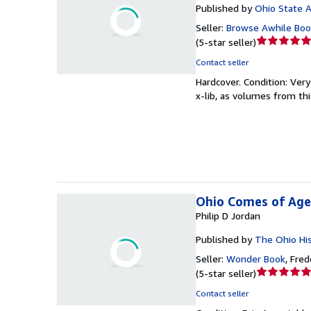
Published by
Ohio State A
Seller:
Browse Awhile Boo
Seller
(
5-star seller
)
rating
Contact seller
5
Hardcover.
Condition: Ver
out
x-lib, as volumes from th
of
5
stars
Ohio Comes of Age,
Philip D Jordan
Published by
The Ohio His
Seller:
Wonder Book
,
Frede
Seller
(
5-star seller
)
rating
Contact seller
5