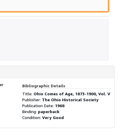
er
Bibliographic Details
Title:
Ohio Comes of Age, 1873-1900, Vol. V
Publisher:
The Ohio Historical Society
Publication Date:
1968
Binding:
paperback
Condition:
Very Good