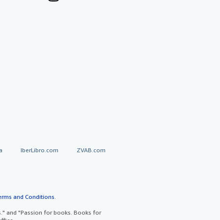
a
IberLibro.com
ZVAB.com
erms and Conditions
.
" and "Passion for books. Books for