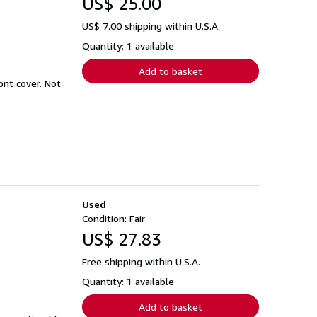
US$ 25.00
US$ 7.00 shipping within U.S.A.
Quantity: 1 available
Add to basket
ont cover. Not
Used
Condition: Fair
US$ 27.83
Free shipping within U.S.A.
Quantity: 1 available
Add to basket