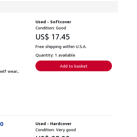
Used - Softcover
Condition: Good
US$ 17.45
Free shipping within U.S.A.
Quantity: 1 available
Add to basket
elf wear.;
00
Used - Hardcover
Condition: Very good