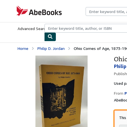
Skip to main content
AbeBooks.com
Advanced Search
Browse Collections
Rare Books
Art & Collecti
Home
Philip D. Jordan
Ohio Comes of Age, 1873-190
Ohio
Philip
Publis
Used
p
From
P
AbeBoo
This