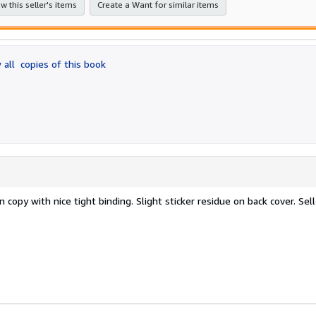
w this seller's items
Create a Want for similar items
 all
copies of this book
 copy with nice tight binding. Slight sticker residue on back cover.
Sell