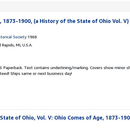
 1873-1900, (a History of the State of Ohio Vol. V)
torical Society
1968
 Rapids, MI, U.S.A.
d.
Paperback. Text contains underlining/marking. Covers show minor sh
teed! Ships same or next business day!
 State of Ohio, Vol. V: Ohio Comes of Age, 1873-19