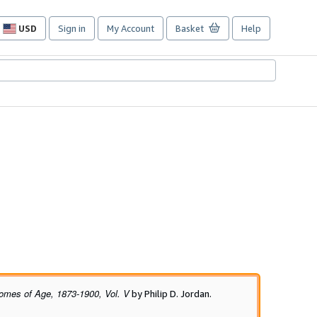
USD
Sign in
My Account
Basket
Help
Site
shopping
preferences
omes of Age, 1873-1900, Vol. V
by Philip D. Jordan.