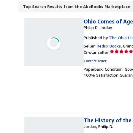
Top Search Results from the AbeBooks Marketplace
Ohio Comes of Age,
Philip D. Jordan
Published by
The Ohio His
Seller:
Redux Books
,
Grand
Seller
(
5-star seller
)
rating
Contact seller
5
Paperback.
Condition: Goo
out
100% Satisfaction Guaran
of
5
stars
The History of the
Jordan, Philip D.