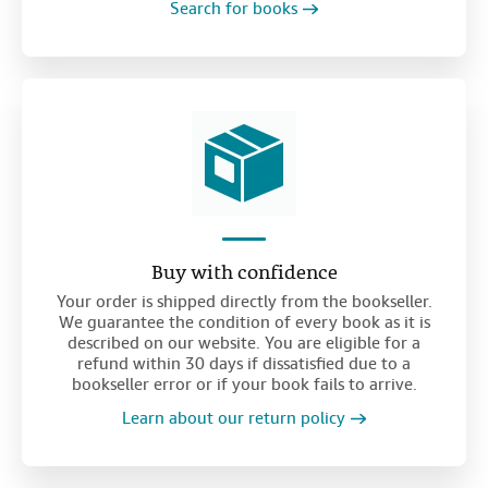
Search for books
Buy with confidence
Your order is shipped directly from the bookseller.
We guarantee the condition of every book as it is
described on our website. You are eligible for a
refund within 30 days if dissatisfied due to a
bookseller error or if your book fails to arrive.
Learn about our return policy