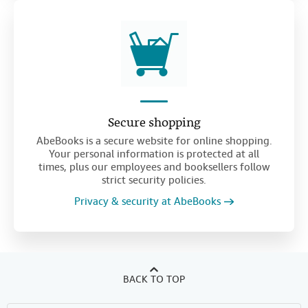
Secure shopping
AbeBooks is a secure website for online shopping.
Your personal information is protected at all
times, plus our employees and booksellers follow
strict security policies.
Privacy & security at AbeBooks
BACK TO TOP