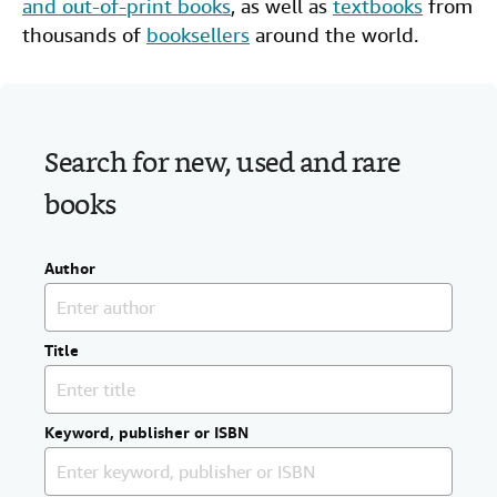
and out-of-print books
, as well as
textbooks
from
Help
thousands of
booksellers
around the world.
CLOSE
Search for new, used and rare
books
Author
Title
Keyword, publisher or ISBN