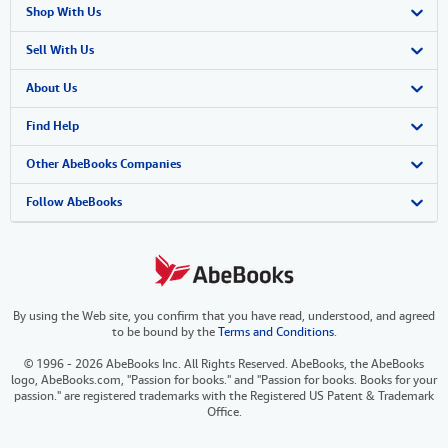
Shop With Us
Advanced Search
Sell With Us
Browse Collections
Start Selling
About Us
My Account
Join Our Affiliate Program
About AbeBooks
Find Help
My Orders
Book Buyback
Media
Help
Other AbeBooks Companies
View Basket
Refer a seller
Careers
Customer Support
AbeBooks.co.uk
Follow AbeBooks
Forums
AbeBooks.de
Privacy Policy
AbeBooks.fr
By using the Web site, you confirm that you have read, understood, and agreed
Your Ads Privacy Choices
AbeBooks.it
to be bound by the
Terms and Conditions
.
Designated Agent
AbeBooks Aus/NZ
© 1996 - 2026 AbeBooks Inc. All Rights Reserved. AbeBooks, the AbeBooks
logo, AbeBooks.com, "Passion for books." and "Passion for books. Books for your
Accessibility
AbeBooks.ca
passion." are registered trademarks with the Registered US Patent & Trademark
Office.
IberLibro.com