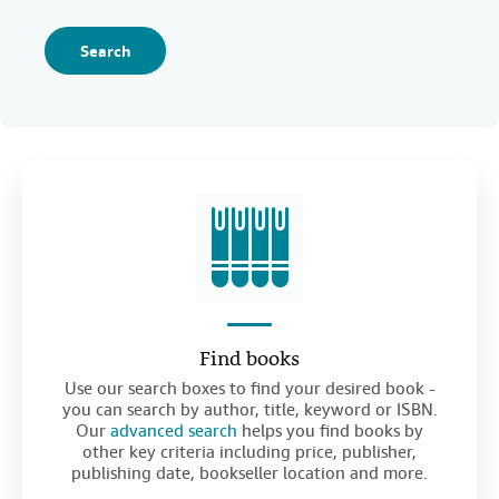
Search
Find books
Use our search boxes to find your desired book -
you can search by author, title, keyword or ISBN.
Our
advanced search
helps you find books by
other key criteria including price, publisher,
publishing date, bookseller location and more.