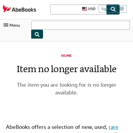
Skip to main content
AbeBooks.com
USD
Sign in
S
i
t
Menu
e
s
h
o
My Account
p
p
HOME
i
My Purchases
n
Item no longer available
g
Advanced Search
p
r
Browse Collections
e
The item you are looking for is no longer
f
Rare Books
e
available.
r
Art & Collectibles
e
n
Textbooks
c
e
s
Sellers
AbeBooks offers a selection of new,
used
,
rare
Start Selling