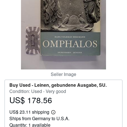
Start Selling
Help
CLOSE
Seller Image
Buy Used -
Leinen, gebundene Ausgabe, SU.
Condition: Used - Very good
US$ 178.56
Price
US$
US$ 23.11 shipping
178.56
Learn
Ships from Germany to U.S.A.
more
about
Quantity: 1 available
shipping