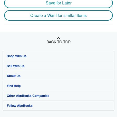
Save for Later
Create a Want for similar items
BACK TO TOP
Shop With Us
Sell With Us
Advanced Search
About Us
Browse Collections
Start Selling
Find Help
My Account
Join Our Affiliate Program
About AbeBooks
Other AbeBooks Companies
My Orders
Book Buyback
Media
Help
Follow AbeBooks
View Basket
Refer a seller
Careers
Customer Support
AbeBooks.co.uk
Forums
AbeBooks.de