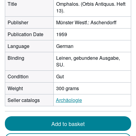
Title
Omphalos. (Orbis Antiquus. Heft
13).
Publisher
Münster Westf.: Aschendorff
Publication Date
1959
Language
German
Binding
Leinen, gebundene Ausgabe,
SU.
Condition
Gut
Weight
300 grams
Seller catalogs
Archäologie
Add to basket