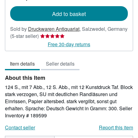
rates
Add to basket
Sold by
Druckwaren Antiquariat
,
Salzwedel, Germany
Seller
(5-star seller)
rating
Free 30-day returns
5
out
Item details
Seller details
of
5
About this Item
stars
124 S., mit 7 Abb., 12 S. Abb., mit 12 Kunstdruck Taf. Block
stark verzogen, SU mit deutlichen Randläsuren und
Einrissen, Papier altersbed. stark vergilbt, sonst gut
erhalten. Sprache: Deutsch Gewicht in Gramm: 300.
Seller
Inventory # 189599
Contact seller
Report this item