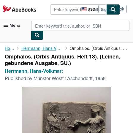
Skip to main content
AbeBooks.com
USD
Sign in
Site
shopping
preferences
Menu
My Account
Home
Herrmann, Hans-Volkmar:
Omphalos. (Orbis Antiquus. Heft 13).
Omphalos. (Orbis Antiquus. Heft 13). (Leinen,
My Purchases
gebundene Ausgabe, SU.)
Sign Off
Herrmann, Hans-Volkmar:
Published by
Münster Westf.: Aschendorff, 1959
Advanced Search
Browse Collections
Rare Books
Art & Collectibles
Textbooks
Sellers