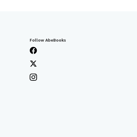
Follow AbeBooks