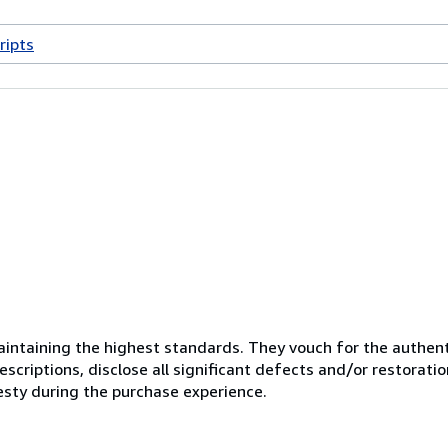
ripts
ntaining the highest standards. They vouch for the authenti
scriptions, disclose all significant defects and/or restoratio
esty during the purchase experience.