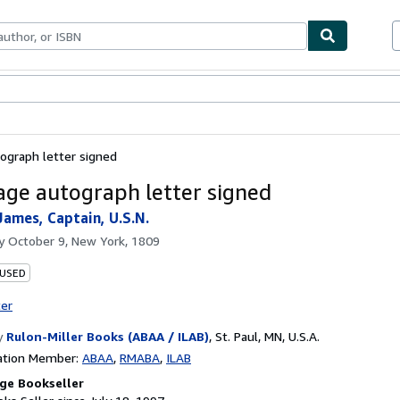
bles
Textbooks
Sellers
Start Selling
ograph letter signed
ge autograph letter signed
James, Captain, U.S.N.
by
October 9, New York, 1809
 USED
ter
y
Rulon-Miller Books (ABAA / ILAB)
,
St. Paul, MN, U.S.A.
ation Member:
ABAA
RMABA
ILAB
ge Bookseller