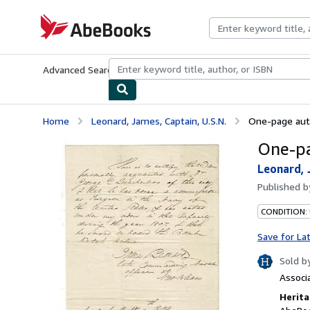
Skip to main content
AbeBooks.com
Advanced Search
Browse Collections
Rare Books
Art & Collecti
Home
Leonard, James, Captain, U.S.N.
One-page aut
One-pa
Leonard, 
Published 
CONDITION:
Save for La
Sold b
Associ
Herita