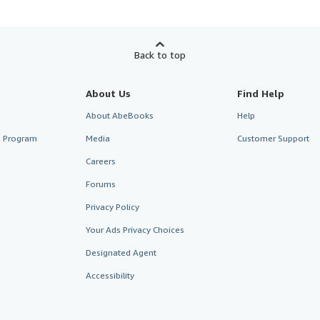
Back to top
About Us
Find Help
About AbeBooks
Help
te Program
Media
Customer Support
Careers
Forums
Privacy Policy
Your Ads Privacy Choices
Designated Agent
Accessibility