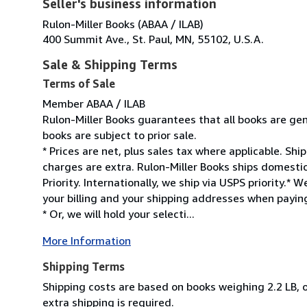
Seller's business information
Rulon-Miller Books (ABAA / ILAB)
400 Summit Ave., St. Paul, MN, 55102, U.S.A.
Sale & Shipping Terms
Terms of Sale
Member ABAA / ILAB
Rulon-Miller Books guarantees that all books are gen
books are subject to prior sale.
* Prices are net, plus sales tax where applicable. Sh
charges are extra. Rulon-Miller Books ships domesti
Priority. Internationally, we ship via USPS priority.
your billing and your shipping addresses when paying
* Or, we will hold your selecti...
More Information
Shipping Terms
Shipping costs are based on books weighing 2.2 LB, o
extra shipping is required.