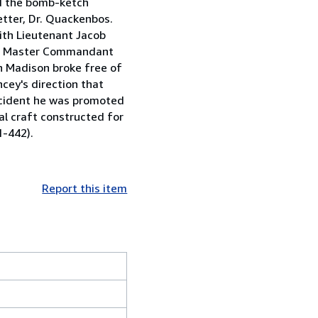
nd the bomb-ketch
tter, Dr. Quackenbos.
ith Lieutenant Jacob
s a Master Commandant
n Madison broke free of
cey's direction that
ncident he was promoted
al craft constructed for
1-442).
Report this item