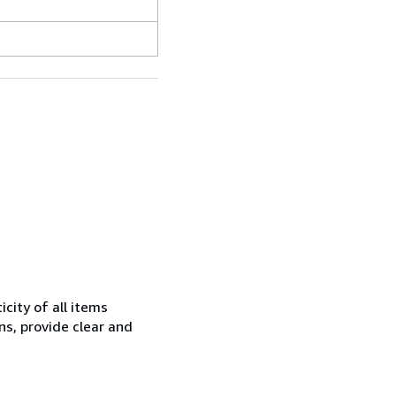
city of all items
ns, provide clear and