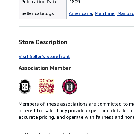
Publication Date
1809
Seller catalogs
Americana
Maritime
Manusc
Store Description
Visit Seller's Storefront
Association Member
Members of these associations are committed to mai
offered for sale. They provide expert and detailed de
accurate pricing, and operate with fairness and hon