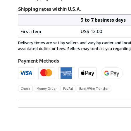
Shipping rates within U.S.A.
3 to 7 business days
Order
Shipping
quantity
First item
US$ 12.00
rates
within
Delivery times are set by sellers and vary by carrier and lo
U.S.A.
associated duties or fees. Sellers may contact you regarding
Payment Methods
Check
Money Order
PayPal
Bank/Wire Transfer