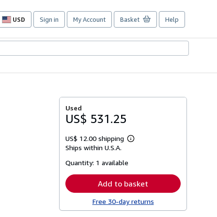
USD
Sign in
My Account
Basket
Help
Site
shopping
preferences
Used
US$ 531.25
US$ 12.00 shipping
Learn
Ships within U.S.A.
more
about
Quantity:
1 available
shipping
rates
Add to basket
Free 30-day returns