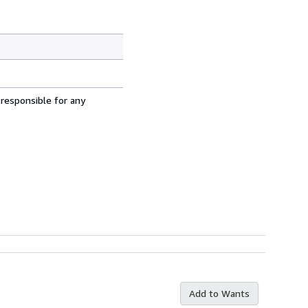
 responsible for any
Add to Wants