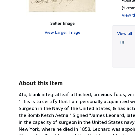
AbeBoo
(5-star
View th
Seller Image
View Larger Image
View all
About this Item
4to, blank integral leaf attached; previous folds, 
"This is to certify that I am personally acquainted 
Surgeon in the Navy of the United States, & has act
the Bomb Ketch Aetna." Signed "James Leonard, lat
in the capacity of surgeon in the United States navy
New York, where he died in 1858. Leonard was appoi