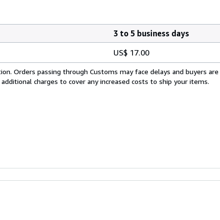
3 to 5 business days
US$ 17.00
cation. Orders passing through Customs may face delays and buyers are
 additional charges to cover any increased costs to ship your items.