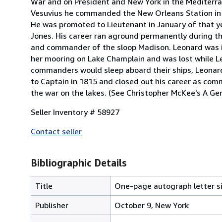
War and on President and New York in the Mediterr
Vesuvius he commanded the New Orleans Station in 1
He was promoted to Lieutenant in January of that y
Jones. His career ran aground permanently during 
and commander of the sloop Madison. Leonard was in
her mooring on Lake Champlain and was lost while Le
commanders would sleep aboard their ships, Leonar
to Captain in 1815 and closed out his career as com
the war on the lakes. (See Christopher McKee's A Ge
Seller Inventory # 58927
Contact seller
Bibliographic Details
Title
One-page autograph letter s
Publisher
October 9, New York