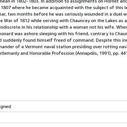
anean in 1802-1803. In addition to assignments on Hornet a
807 where he became acquainted with the subject of this le
ear, two months before he was seriously wounded in a duel w
the War of 1812 while serving with Chauncey on the Lakes a
discrete in his relationship with a woman not his wife. Whe
onard was ashore sleeping with his friend, contrary to Chaun
d suddenly found himself freed of command. Despite this i
mander of a Vermont naval station presiding over rotting nav
ntlemanly and Honorable Profession (Annapolis, 1991), pp. 44
igned