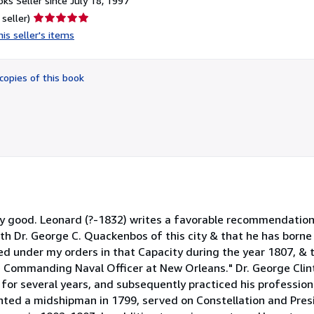
ks Seller since July 18, 1997
Seller
 seller)
rating
is seller's items
5
out
of
copies of this book
5
stars
very good. Leonard (?-1832) writes a favorable recommendatio
with Dr. George C. Quackenbos of this city & that he has born
ed under my orders in that Capacity during the year 1807, & 
e Commanding Naval Officer at New Orleans." Dr. George Cl
 for several years, and subsequently practiced his profession 
nted a midshipman in 1799, served on Constellation and Pres