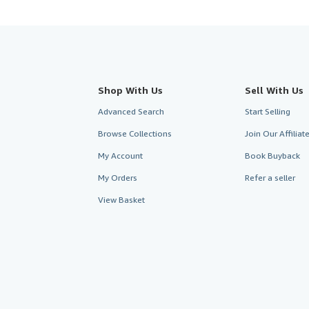
Shop With Us
Sell With Us
Advanced Search
Start Selling
Browse Collections
Join Our Affilia
My Account
Book Buyback
My Orders
Refer a seller
View Basket