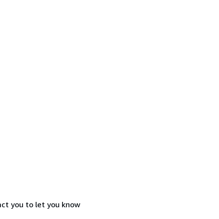
act you to let you know