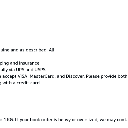
uine and as described. All
ipping and insurance
cally via UPS and USPS
* We accept VISA, MasterCard, and Discover. Please provide both
 with a credit card.
r 1 KG. If your book order is heavy or oversized, we may cont