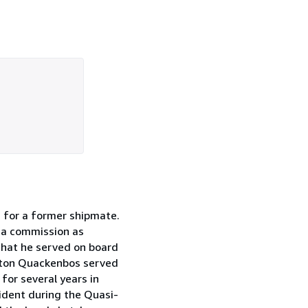
n for a former shipmate.
e a commission as
that he served on board
inton Quackenbos served
for several years in
ident during the Quasi-