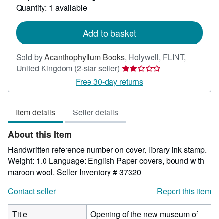
about
Quantity: 1 available
shipping
rates
Add to basket
Sold by
Acanthophyllum Books
,
Holywell, FLINT,
Seller
United Kingdom
(2-star seller)
rating
Free 30-day returns
2
out
Item details
Seller details
of
5
About this Item
stars
Handwritten reference number on cover, library ink stamp.
Weight: 1.0 Language: English Paper covers, bound with
maroon wool.
Seller Inventory # 37320
Contact seller
Report this item
Title
Opening of the new museum of