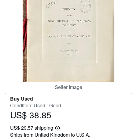
Help
CLOSE
Seller Image
Buy Used
Condition: Used - Good
US$ 38.85
Price
US$
US$ 29.57 shipping
38.85
Learn
Ships from United Kingdom to U.S.A.
more