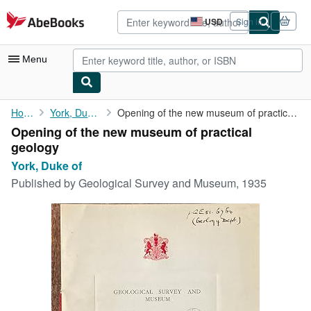
Skip to main content
AbeBooks.com
USD
Sign in
Site
shopping
preferences
Menu
My Account
Home
York, Duke of
Opening of the new museum of practical geology
Opening of the new museum of practical
My Purchases
geology
Advanced Search
York, Duke of
Published by
Geological Survey and Museum, 1935
Browse Collections
Rare Books
Art & Collectibles
Textbooks
Sellers
Start Selling