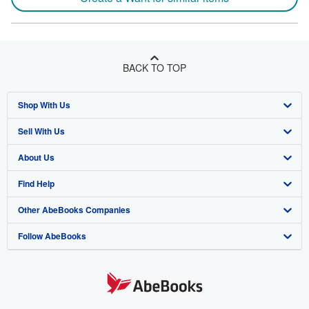
BACK TO TOP
Shop With Us
Sell With Us
Advanced Search
About Us
Browse Collections
Start Selling
Find Help
My Account
Join Our Affiliate Program
About AbeBooks
Other AbeBooks Companies
My Orders
Book Buyback
Media
Help
Follow AbeBooks
View Basket
Refer a seller
Careers
Customer Support
AbeBooks.co.uk
Forums
AbeBooks.de
Privacy Policy
AbeBooks.fr