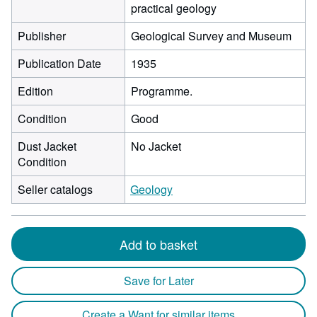
practical geology
Publisher
Geological Survey and Museum
Publication Date
1935
Edition
Programme.
Condition
Good
Dust Jacket
No Jacket
Condition
Seller catalogs
Geology
Add to basket
Save for Later
Create a Want for similar items