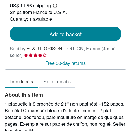
US$ 11.56 shipping
45.23
Learn
Ships from France to U.S.A.
more
about
Quantity: 1 available
shipping
rates
Add to basket
Sold by
E. & J.L GRISON
,
TOULON, France
(4-star
Seller
seller)
rating
Free 30-day returns
4
out
Item details
Seller details
of
5
About this Item
stars
1 plaquette In8 brochée de 2 (ff non paginés) +152 pages.
Bon état Couverture bleue, d'attente, muette, 1° plat
détaché, dos fendu, pale mouillure en marge de quelques
pages. Exemplaire sur papier de chiffon, non rogné.
Seller
Inventory # 66