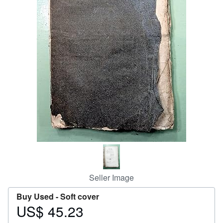
Help
CLOSE
Seller Image
Buy Used -
Soft cover
US$ 45.23
Price
US$