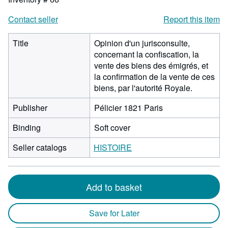
Contact seller
Report this item
Title
Opinion d'un jurisconsulte,
concernant la confiscation, la
vente des biens des émigrés, et
la confirmation de la vente de ces
biens, par l'autorité Royale.
Publisher
Pélicier 1821 Paris
Binding
Soft cover
Seller catalogs
HISTOIRE
Add to basket
Save for Later