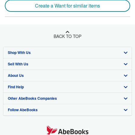
Create a Want for similar items
BACK TO TOP
Shop With Us
Sell With Us
Advanced Search
About Us
Browse Collections
Start Selling
Find Help
My Account
Join Our Affiliate Program
About AbeBooks
Other AbeBooks Companies
My Orders
Book Buyback
Media
Help
Follow AbeBooks
View Basket
Refer a seller
Careers
Customer Support
AbeBooks.co.uk
Forums
AbeBooks.de
Privacy Policy
AbeBooks.fr