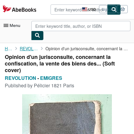
Skip to main content
AbeBooks.com
USD
Sign in
Site
shopping
preferences
Menu
My Account
Home
REVOLUTION
Opinion d'un jurisconsulte, concernant la confiscation, la vente...
Opinion d'un jurisconsulte, concernant la
My Purchases
confiscation, la vente des biens des... (Soft
Advanced Search
cover)
REVOLUTION
-
EMIGRES
Browse Collections
Published by
Pélicier 1821 Paris
Rare Books
Art & Collectibles
Textbooks
Sellers
Start Selling