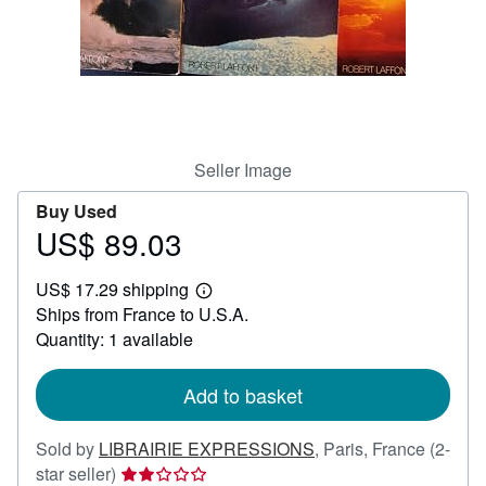
Help
CLOSE
Seller Image
Buy Used
US$ 89.03
Price
US$
US$ 17.29 shipping
89.03
Learn
Ships from France to U.S.A.
more
about
Quantity: 1 available
shipping
rates
Add to basket
Sold by
LIBRAIRIE EXPRESSIONS
,
Paris, France
(2-
Seller
star seller)