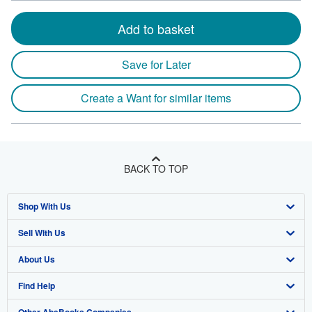
Add to basket
Save for Later
Create a Want for similar items
BACK TO TOP
Shop With Us
Sell With Us
Advanced Search
About Us
Browse Collections
Start Selling
Find Help
My Account
Join Our Affiliate Program
About AbeBooks