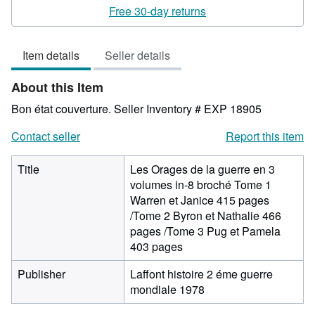
rating
Free 30-day returns
2
out
Item details
Seller details
of
5
About this Item
stars
Bon état couverture.
Seller Inventory # EXP 18905
Contact seller
Report this item
Title
Les Orages de la guerre en 3
volumes in-8 broché Tome 1
Warren et Janice 415 pages
/Tome 2 Byron et Nathalie 466
pages /Tome 3 Pug et Pamela
403 pages
Publisher
Laffont histoire 2 éme guerre
mondiale 1978