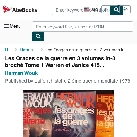
Skip to main content
AbeBooks.com
USD
Sign in
Site
shopping
preferences
Menu
My Account
Home
Herman Wouk
Les Orages de la guerre en 3 volumes in-8 broché Tome 1 Warren ...
Les Orages de la guerre en 3 volumes in-8
My Purchases
broché Tome 1 Warren et Janice 415...
Advanced Search
Herman Wouk
Published by
Laffont histoire 2 éme guerre mondiale 1978
Browse Collections
Rare Books
Art & Collectibles
Textbooks
Sellers
Start Selling