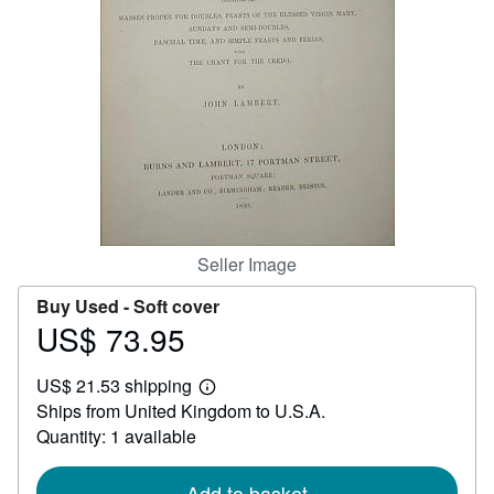
Help
CLOSE
Seller Image
Buy Used -
Soft cover
US$ 73.95
Price
US$
US$ 21.53 shipping
73.95
Learn
Ships from United Kingdom to U.S.A.
more
about
Quantity: 1 available
shipping
rates
Add to basket