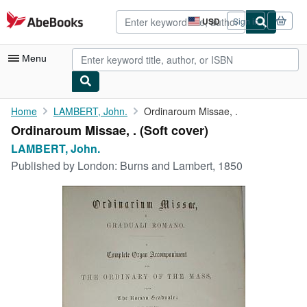
Skip to main content
AbeBooks.com
USD
Sign in
Site
shopping
preferences
Menu
My Account
Home
LAMBERT, John.
Ordinaroum Missae, .
Ordinaroum Missae, . (Soft cover)
My Purchases
LAMBERT, John.
Advanced Search
Published by
London: Burns and Lambert, 1850
Browse Collections
Rare Books
Art & Collectibles
Textbooks
Sellers
Start Selling