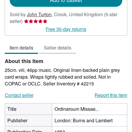
Sold by
John Turton
,
Crook, United Kingdom
(5-star
Seller
seller)
rating
Free 30-day returns
5
out
Item details
Seller details
of
5
About this Item
stars
25cm. viii, 46pp music. Original linen-backed plain grey
card wraps. Wraps lightly rubbed and soiled. Not in
COPAC or OCLC.
Seller Inventory # 42215
Contact seller
Report this item
Title
Ordinaroum Missae, .
Publisher
London: Burns and Lambert
Publication Date
1850