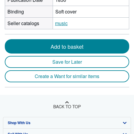
Binding
Soft cover
Seller catalogs
music
Add to basket
Save for Later
Create a Want for similar items
BACK TO TOP
Shop With Us