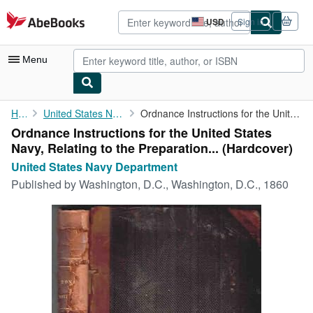
Skip to main content
AbeBooks.com
USD
Sign in
Site
shopping
preferences
Menu
My Account
Home
United States Navy Department
Ordnance Instructions for the United States Navy, Relating to ...
Ordnance Instructions for the United States
My Purchases
Navy, Relating to the Preparation... (Hardcover)
Advanced Search
United States Navy Department
Published by
Washington, D.C., Washington, D.C., 1860
Browse Collections
Rare Books
Art & Collectibles
Textbooks
Sellers
Start Selling