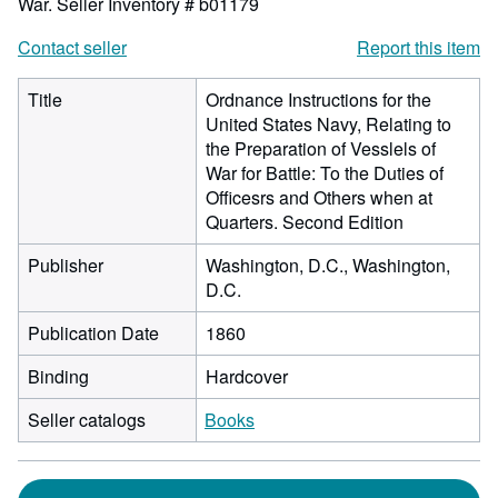
War.
Seller Inventory # b01179
Contact seller
Report this item
Title
Ordnance Instructions for the
United States Navy, Relating to
the Preparation of Vesslels of
War for Battle: To the Duties of
Officesrs and Others when at
Quarters. Second Edition
Publisher
Washington, D.C., Washington,
D.C.
Publication Date
1860
Binding
Hardcover
Seller catalogs
Books