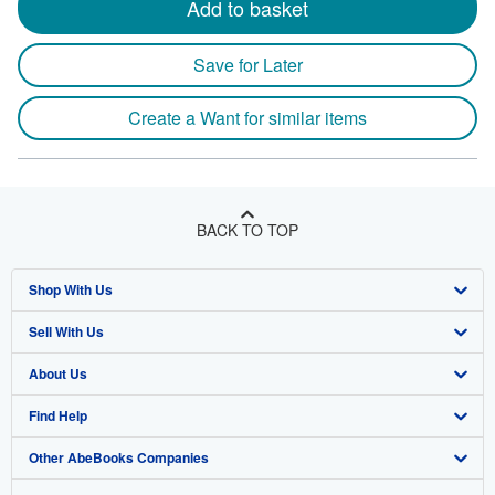
Add to basket
Save for Later
Create a Want for similar items
BACK TO TOP
Shop With Us
Sell With Us
Advanced Search
About Us
Browse Collections
Start Selling
Find Help
My Account
Join Our Affiliate Program
About AbeBooks
Other AbeBooks Companies
My Orders
Book Buyback
Media
Help