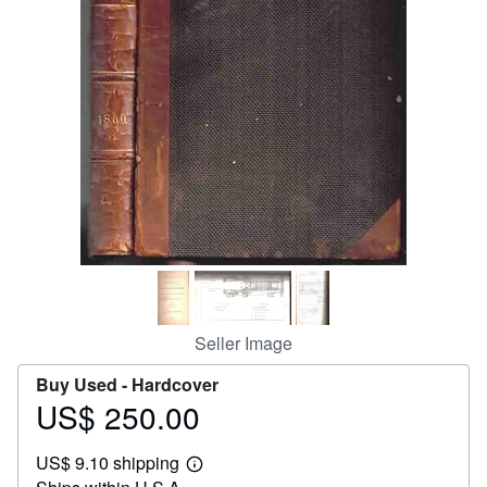
Help
CLOSE
Seller Image
Buy Used -
Hardcover
US$ 250.00
Price
US$
US$ 9.10 shipping
250.00
Learn