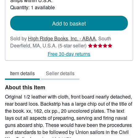
Ships within U.S.A.
more
about
Quantity: 1 available
shipping
rates
Add to basket
Sold by
High Ridge Books, Inc. - ABAA
,
South
Seller
Deerfield, MA, U.S.A.
(5-star seller)
rating
Free 30-day returns
5
out
Item details
Seller details
of
5
About this Item
stars
Original 1/2 leather with cloth, front board nearly detached,
rear board loos. Backstrip has a large chip out of the title of
the book. xx, 162, cix pp., 20 uncolored plates. The text
lays out all aspects of preparing, serving and firing naval
guns aboard ship. These would have been the procedures
and standards to be followed by Union sailors in the Civil