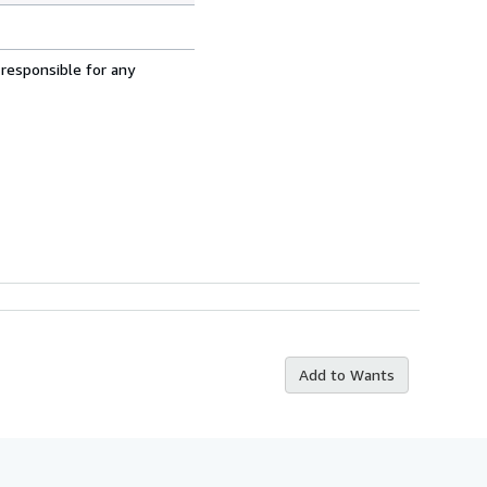
 responsible for any
Add to Wants