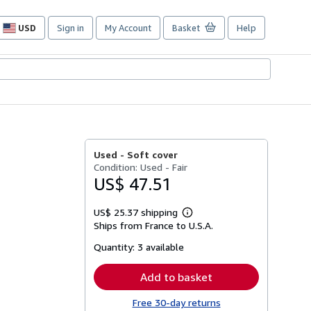
USD
Sign in
My Account
Basket
Help
Site
shopping
preferences
Used -
Soft cover
Condition: Used - Fair
US$ 47.51
US$ 25.37 shipping
Learn
Ships from France to U.S.A.
more
about
Quantity:
3 available
shipping
rates
Add to basket
Free 30-day returns