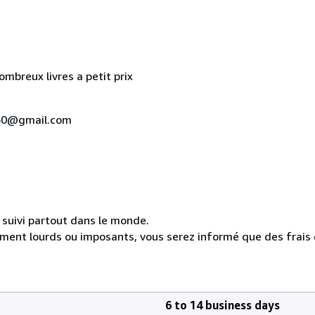
mbreux livres a petit prix
u160@gmail.com
n suivi partout dans le monde.
ement lourds ou imposants, vous serez informé que des frais
6 to 14 business days