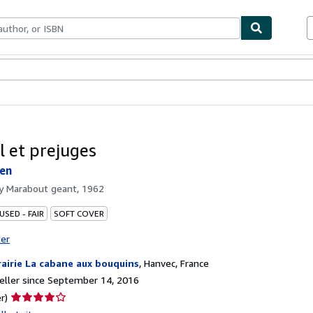
bles
Textbooks
Sellers
Start Selling
l et prejuges
ten
by
Marabout geant, 1962
USED - FAIR
SOFT COVER
ter
rairie La cabane aux bouquins
,
Hanvec, France
ller since September 14, 2016
Seller
r)
rating