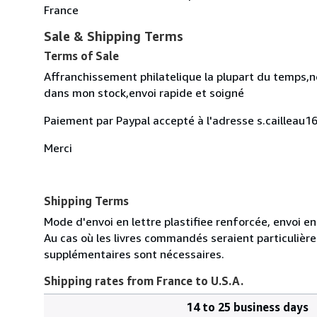
France
Sale & Shipping Terms
Terms of Sale
Affranchissement philatelique la plupart du temps,no
dans mon stock,envoi rapide et soigné
Paiement par Paypal accepté à l'adresse s.caillea
Merci
Shipping Terms
Mode d'envoi en lettre plastifiee renforcée, envoi e
Au cas où les livres commandés seraient particulièr
supplémentaires sont nécessaires.
Shipping rates from France to U.S.A.
14 to 25 business days
Order