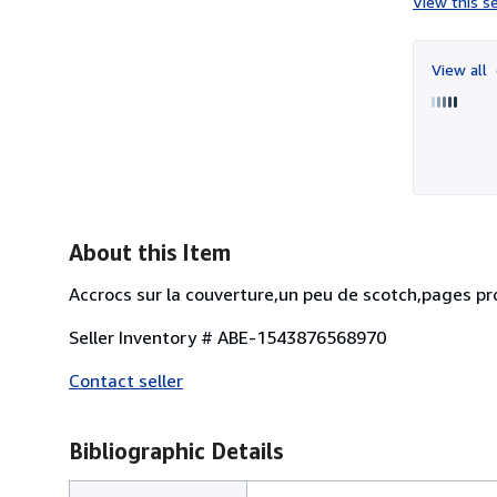
View this se
View all
About this Item
Accrocs sur la couverture,un peu de scotch,pages pr
Seller Inventory # ABE-1543876568970
Contact seller
Bibliographic Details