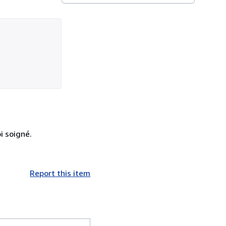
i soigné.
Report this item