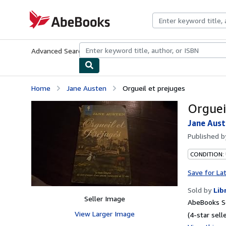
Skip to main content
AbeBooks.com
Advanced Search
Browse Collections
Rare Books
Art & Collecti
Home
Jane Austen
Orgueil et prejuges
Orguei
Jane Aus
Published 
CONDITION: 
Save for La
Sold by
Lib
Seller Image
AbeBooks Se
View Larger Image
(4-star selle