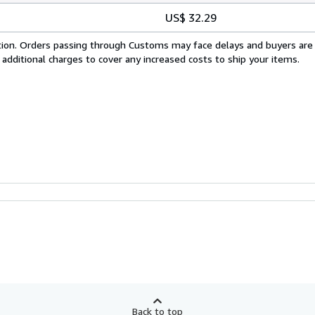
US$ 32.29
cation. Orders passing through Customs may face delays and buyers are
 additional charges to cover any increased costs to ship your items.
Back to top