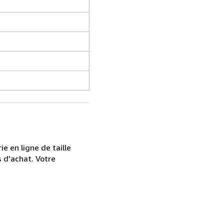
e en ligne de taille
s d'achat. Votre