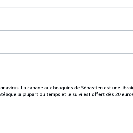
onavirus. La cabane aux bouquins de Sébastien est une librairi
télique la plupart du temps et le suivi est offert dès 20 euro