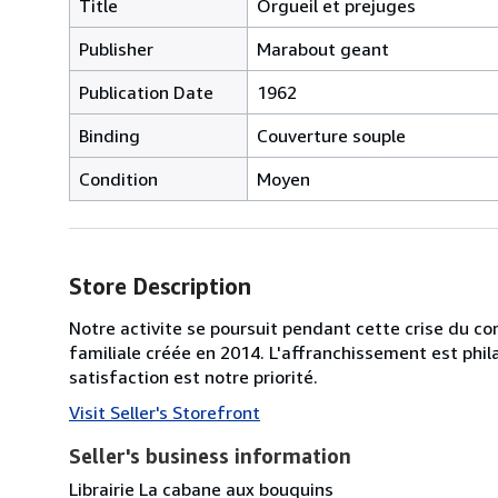
Title
Orgueil et prejuges
Publisher
Marabout geant
Publication Date
1962
Binding
Couverture souple
Condition
Moyen
Store Description
Notre activite se poursuit pendant cette crise du cor
familiale créée en 2014. L'affranchissement est phila
satisfaction est notre priorité.
Visit Seller's Storefront
Seller's business information
Librairie La cabane aux bouquins