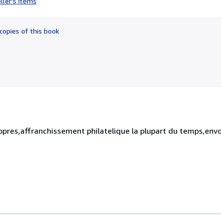
ller's items
4
out
of
copies of this book
5
stars
opres,affranchissement philatelique la plupart du temps,envo