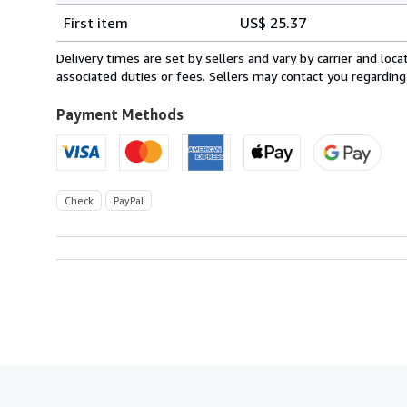
Shipping
quantity
First item
US$ 25.37
rates
from
Delivery times are set by sellers and vary by carrier and lo
France
associated duties or fees. Sellers may contact you regarding
to
U.S.A.
Payment Methods
Check
PayPal