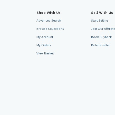
Shop With Us
Sell With Us
Advanced Search
Start Selling
Browse Collections
Join Our Affilia
My Account
Book Buyback
My Orders
Refer a seller
View Basket