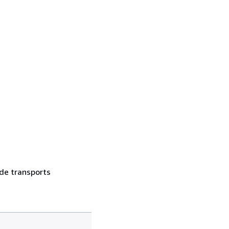
 de transports