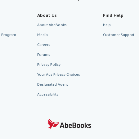
About Us
Find Help
About AbeBooks
Help
te Program
Media
Customer Support
Careers
Forums
Privacy Policy
Your Ads Privacy Choices
Designated Agent
Accessibility