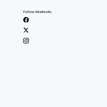
Follow AbeBooks