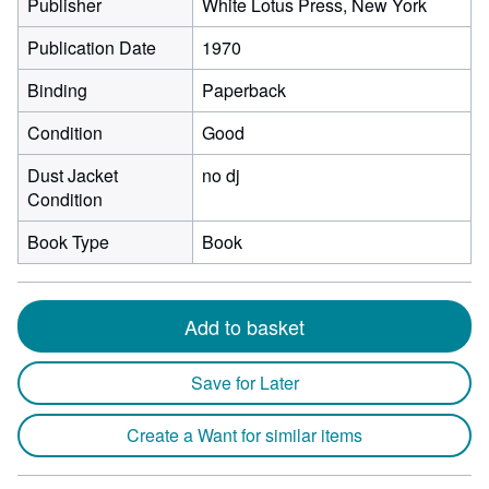
Publisher
White Lotus Press, New York
Publication Date
1970
Binding
Paperback
Condition
Good
Dust Jacket
no dj
Condition
Book Type
Book
Add to basket
Save for Later
Create a Want for similar items