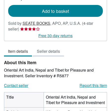
rates
Add to basket
Sold by
SEATE BOOKS
,
APO, AP, U.S.A.
(4-star
Seller
seller)
rating
Free 30-day returns
4
out
Item details
Seller details
of
5
About this Item
stars
Oriental Art India, Nepal and Tibet for Pleasure and
Investment.
Seller Inventory # R5877
Contact seller
Report this item
Title
Oriental Art India, Nepal and
Tibet for Pleasure and Investment