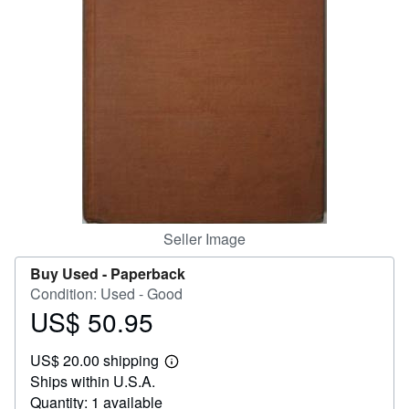
Help
CLOSE
Seller Image
Buy Used -
Paperback
Condition: Used - Good
US$ 50.95
Price
US$
US$ 20.00 shipping
50.95
Learn
Ships within U.S.A.
more
about
Quantity: 1 available
shipping