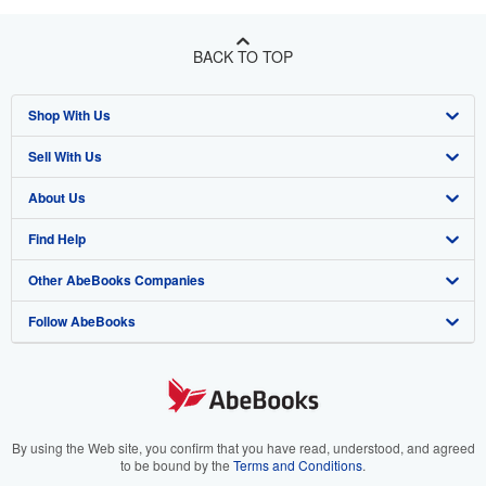
BACK TO TOP
Shop With Us
Sell With Us
Advanced Search
About Us
Browse Collections
Start Selling
Find Help
My Account
Join Our Affiliate Program
About AbeBooks
Other AbeBooks Companies
My Orders
Book Buyback
Media
Help
Follow AbeBooks
View Basket
Refer a seller
Careers
Customer Support
AbeBooks.co.uk
Forums
AbeBooks.de
Privacy Policy
AbeBooks.fr
Your Ads Privacy Choices
AbeBooks.it
By using the Web site, you confirm that you have read, understood, and agreed
to be bound by the
Terms and Conditions
.