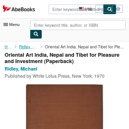
Skip to main content
AbeBooks.com
USD
Sign in
Site
shopping
preferences
Menu
My Account
Home
Ridley, Michael
Oriental Art India, Nepal and Tibet for Pleasure and Investment
Oriental Art India, Nepal and Tibet for Pleasure
My Purchases
and Investment (Paperback)
Advanced Search
Ridley, Michael
Published by
White Lotus Press, New York, 1970
Browse Collections
Rare Books
Art & Collectibles
Textbooks
Sellers
Start Selling