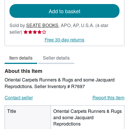
rates
Add to basket
Sold by
SEATE BOOKS
,
APO, AP, U.S.A.
(4-star
Seller
seller)
rating
Free 30-day returns
4
out
Item details
Seller details
of
5
About this Item
stars
Oriental Carpets Runners & Rugs and some Jacquard
Reprodctions.
Seller Inventory # R7697
Contact seller
Report this item
Title
Oriental Carpets Runners & Rugs
and some Jacquard
Reprodctions