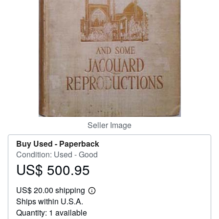
Help
CLOSE
Seller Image
Buy Used -
Paperback
Condition: Used - Good
US$ 500.95
Price
US$
US$ 20.00 shipping
500.95
Learn
Ships within U.S.A.
more
about
Quantity: 1 available
shipping