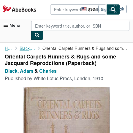
Skip to main content
AbeBooks.com
USD
Sign in
Site
shopping
preferences
Menu
My Account
Home
Black, Adam
Oriental Carpets Runners & Rugs and some Jacquard Reprodctions
Oriental Carpets Runners & Rugs and some
My Purchases
Jacquard Reprodctions (Paperback)
Advanced Search
Black, Adam
&
Charles
Published by
White Lotus Press, London, 1910
Browse Collections
Rare Books
Art & Collectibles
Textbooks
Sellers
Start Selling