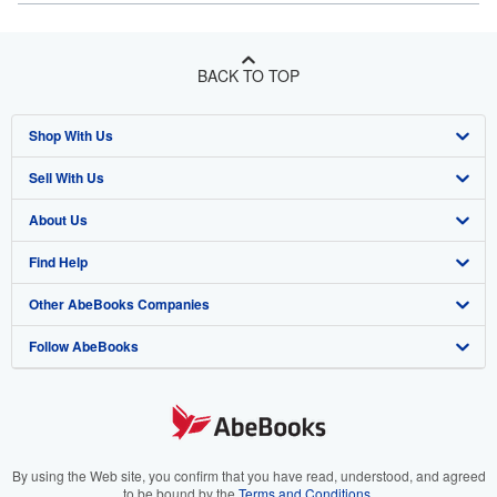
BACK TO TOP
Shop With Us
Sell With Us
Advanced Search
About Us
Browse Collections
Start Selling
Find Help
My Account
Join Our Affiliate Program
About AbeBooks
Other AbeBooks Companies
My Orders
Book Buyback
Media
Help
Follow AbeBooks
View Basket
Refer a seller
Careers
Customer Support
AbeBooks.co.uk
Forums
AbeBooks.de
Privacy Policy
AbeBooks.fr
Your Ads Privacy Choices
AbeBooks.it
By using the Web site, you confirm that you have read, understood, and agreed
to be bound by the
Terms and Conditions
.