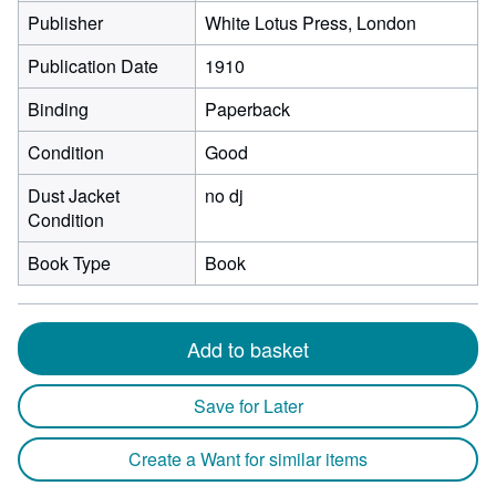
Publisher
White Lotus Press, London
Publication Date
1910
Binding
Paperback
Condition
Good
Dust Jacket
no dj
Condition
Book Type
Book
Add to basket
Save for Later
Create a Want for similar items