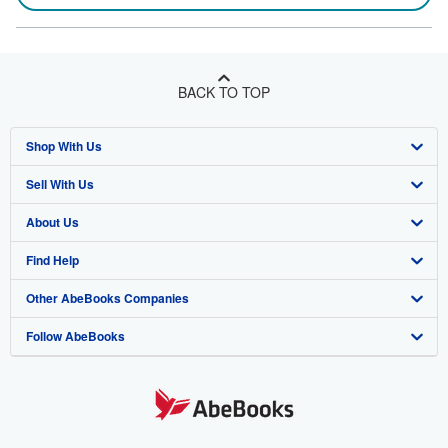
BACK TO TOP
Shop With Us
Sell With Us
Advanced Search
About Us
Browse Collections
Start Selling
Find Help
My Account
Join Our Affiliate Program
About AbeBooks
Other AbeBooks Companies
My Orders
Book Buyback
Media
Help
Follow AbeBooks
View Basket
Refer a seller
Careers
Customer Support
AbeBooks.co.uk
Forums
AbeBooks.de
Privacy Policy
AbeBooks.fr