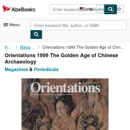
Skip to main content
AbeBooks.com
USD
Sign in
Site
shopping
preferences
Menu
My Account
Home
Magazines
Orientations 1999 The Golden Age of Chinese Archaeology
Orientations 1999 The Golden Age of Chinese
My Purchases
Archaeology
Advanced Search
Magazines
&
Periodicals
Browse Collections
Rare Books
Art & Collectibles
Textbooks
Sellers
Start Selling