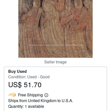
Help
CLOSE
Seller Image
Buy Used
Condition: Used - Good
US$ 51.70
Price
US$
Free Shipping
51.70
Learn
Ships from United Kingdom to U.S.A.
more
about
Quantity: 1 available
shipping