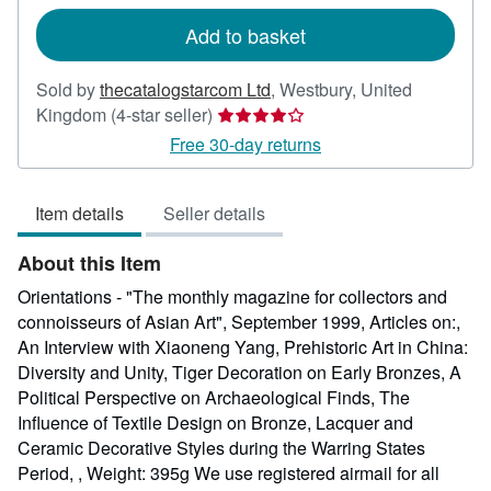
rates
Add to basket
Sold by
thecatalogstarcom Ltd
,
Westbury, United
Seller
Kingdom
(4-star seller)
rating
Free 30-day returns
4
out
Item details
Seller details
of
5
About this Item
stars
Orientations - "The monthly magazine for collectors and
connoisseurs of Asian Art", September 1999, Articles on:,
An Interview with Xiaoneng Yang, Prehistoric Art in China:
Diversity and Unity, Tiger Decoration on Early Bronzes, A
Political Perspective on Archaeological Finds, The
Influence of Textile Design on Bronze, Lacquer and
Ceramic Decorative Styles during the Warring States
Period, , Weight: 395g We use registered airmail for all