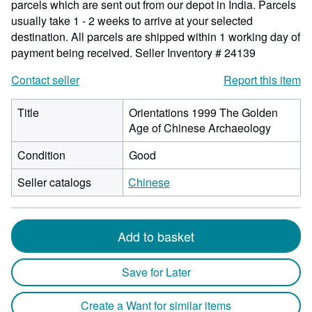
parcels which are sent out from our depot in India. Parcels
usually take 1 - 2 weeks to arrive at your selected
destination. All parcels are shipped within 1 working day of
payment being received.
Seller Inventory # 24139
Contact seller
Report this item
Title
Orientations 1999 The Golden
Age of Chinese Archaeology
Condition
Good
Seller catalogs
Chinese
Add to basket
Save for Later
Create a Want for similar items