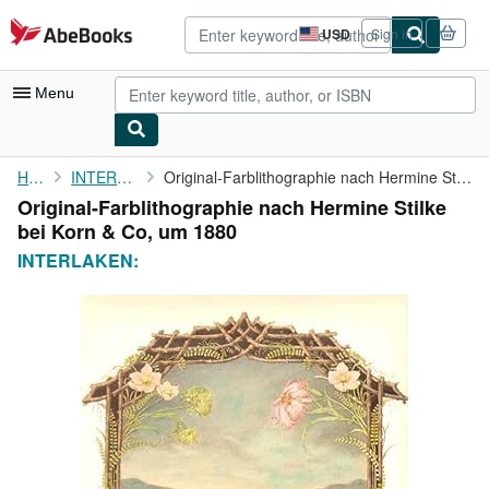
Skip to main content
AbeBooks.com
USD
Sign in
Site
shopping
preferences
Menu
My Account
Home
INTERLAKEN:
Original-Farblithographie nach Hermine Stilke bei Korn & Co, um ...
Original-Farblithographie nach Hermine Stilke
My Purchases
bei Korn & Co, um 1880
Advanced Search
INTERLAKEN:
Browse Collections
Rare Books
Art & Collectibles
Textbooks
Sellers
Start Selling