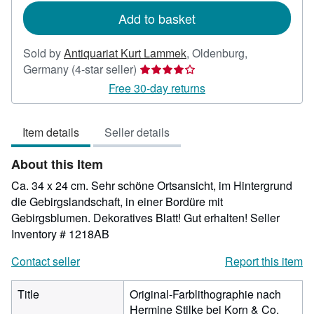
Add to basket
Sold by
Antiquariat Kurt Lammek
,
Oldenburg,
Seller
Germany
(4-star seller)
rating
Free 30-day returns
4
out
Item details
Seller details
of
5
About this Item
stars
Ca. 34 x 24 cm. Sehr schöne Ortsansicht, im Hintergrund
die Gebirgslandschaft, in einer Bordüre mit
Gebirgsblumen. Dekoratives Blatt! Gut erhalten!
Seller
Inventory # 1218AB
Contact seller
Report this item
Title
Original-Farblithographie nach
Hermine Stilke bei Korn & Co,