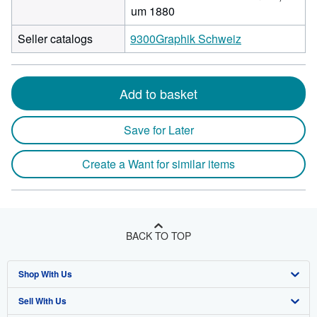
um 1880
Seller catalogs
9300Graphik Schweiz
Add to basket
Save for Later
Create a Want for similar items
BACK TO TOP
Shop With Us
Sell With Us
Advanced Search