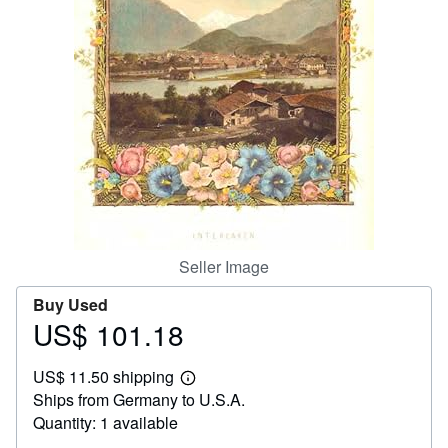
Help
CLOSE
Seller Image
Buy Used
US$ 101.18
Price
US$
US$ 11.50 shipping
101.18
Learn
Ships from Germany to U.S.A.
more
about
Quantity: 1 available
shipping
rates