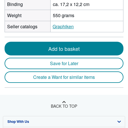
Binding
ca. 17,2 x 12,2 cm
Weight
550 grams
Seller catalogs
Graphiken
Add to basket
Save for Later
Create a Want for similar items
BACK TO TOP
Shop With Us