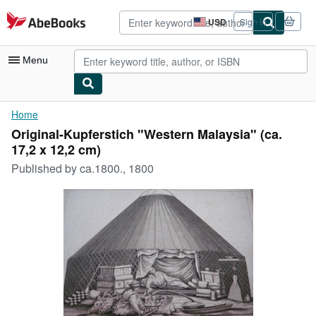
Skip to main content
AbeBooks.com
USD
Sign in
Site
shopping
preferences
Menu
My Account
Home
Original-Kupferstich "Western Malaysia" (ca.
My Purchases
17,2 x 12,2 cm)
Advanced Search
Published by
ca.1800., 1800
Browse Collections
Rare Books
Art & Collectibles
Textbooks
Sellers
Start Selling