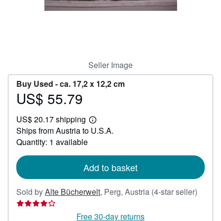
Help
CLOSE
Seller Image
Buy Used -
ca. 17,2 x 12,2 cm
US$ 55.79
Price
US$
US$ 20.17 shipping
55.79
Learn
Ships from Austria to U.S.A.
more
about
Quantity: 1 available
shipping
rates
Add to basket
Seller
Sold by
Alte Bücherwelt
,
Perg, Austria
(4-star seller)
rating
4
Free 30-day returns