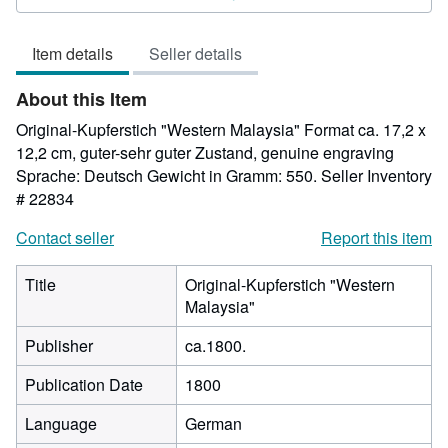
out
of
Item details
Seller details
5
stars
About this Item
Original-Kupferstich "Western Malaysia" Format ca. 17,2 x
12,2 cm, guter-sehr guter Zustand, genuine engraving
Sprache: Deutsch Gewicht in Gramm: 550.
Seller Inventory
# 22834
Contact seller
Report this item
Title
Original-Kupferstich "Western
Malaysia"
Publisher
ca.1800.
Publication Date
1800
Language
German