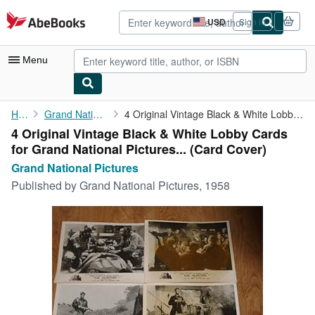
Skip to main content
AbeBooks.com
USD
Sign in
Site
shopping
preferences
Menu
My Account
Home
Grand National Pictures
4 Original Vintage Black & White Lobby Cards for Grand National ...
4 Original Vintage Black & White Lobby Cards
My Purchases
for Grand National Pictures... (Card Cover)
Advanced Search
Grand National Pictures
Published by
Grand National Pictures, 1958
Browse Collections
Rare Books
Art & Collectibles
Textbooks
Sellers
Start Selling