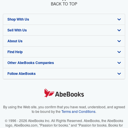
BACK TO TOP
Shop With Us
Sell With Us
Advanced Search
About Us
Browse Collections
Start Selling
Find Help
My Account
Join Our Affiliate Program
About AbeBooks
Other AbeBooks Companies
My Orders
Book Buyback
Media
Help
Follow AbeBooks
View Basket
Refer a seller
Careers
Customer Support
AbeBooks.co.uk
Forums
AbeBooks.de
Privacy Policy
AbeBooks.fr
Your Ads Privacy Choices
AbeBooks.it
By using the Web site, you confirm that you have read, understood, and agreed
to be bound by the
Terms and Conditions
.
Designated Agent
AbeBooks Aus/NZ
© 1996 - 2026 AbeBooks Inc. All Rights Reserved. AbeBooks, the AbeBooks
logo, AbeBooks.com, "Passion for books." and "Passion for books. Books for
Accessibility
AbeBooks.ca