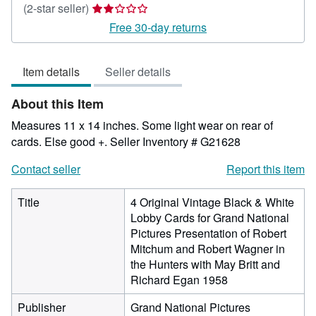
Seller
(2-star seller)
rating
Free 30-day returns
2
out
Item details
Seller details
of
5
About this Item
stars
Measures 11 x 14 inches. Some light wear on rear of
cards. Else good +.
Seller Inventory # G21628
Contact seller
Report this item
Title
4 Original Vintage Black & White
Lobby Cards for Grand National
Pictures Presentation of Robert
Mitchum and Robert Wagner in
the Hunters with May Britt and
Richard Egan 1958
Publisher
Grand National Pictures