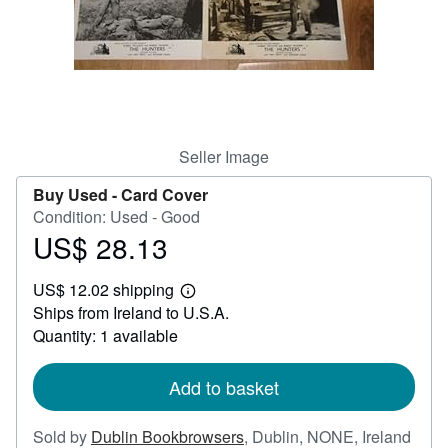
Help
CLOSE
Seller Image
Buy Used -
Card Cover
Condition: Used - Good
US$ 28.13
Price
US$
US$ 12.02 shipping
28.13
Learn
Ships from Ireland to U.S.A.
more
about
Quantity: 1 available
shipping
rates
Add to basket
Sold by
Dublin Bookbrowsers
,
Dublin, NONE, Ireland