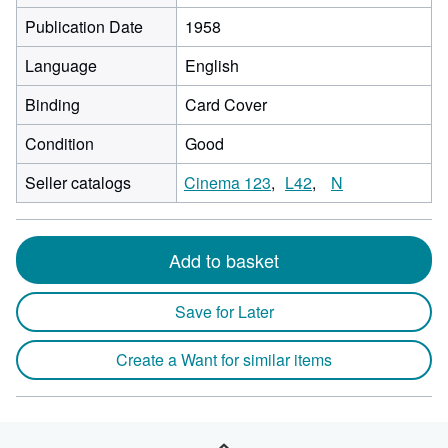
Publication Date
1958
Language
English
Binding
Card Cover
Condition
Good
Seller catalogs
Cinema 123
L42
N
Add to basket
Save for Later
Create a Want for similar items