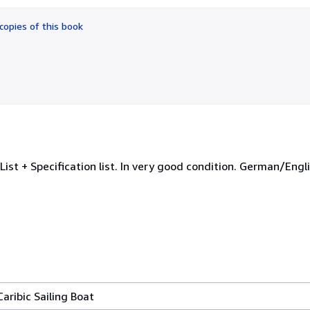
out
of
copies of this book
5
stars
List + Specification list. In very good condition. German/Eng
aribic Sailing Boat