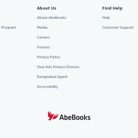
About Us
Find Help
About AbeBooks
Help
te Program
Media
Customer Support
Careers
Forums
Privacy Policy
Your Ads Privacy Choices
Designated Agent
Accessibility