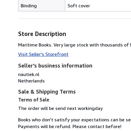
Binding
Soft cover
Store Description
Maritime Books. Very large stock with thousands of
Visit Seller's Storefront
Seller's business information
nautiek.nl
Netherlands
Sale & Shipping Terms
Terms of Sale
The order will be send next workingday
Books who don't satisfy your expectations can be se
Payments will be refund. Please contact before!