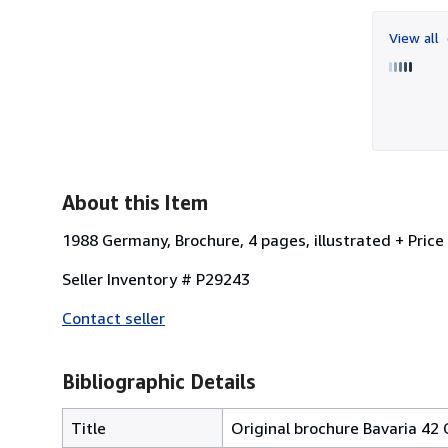
View all
About this Item
1988 Germany, Brochure, 4 pages, illustrated + Price 
Seller Inventory # P29243
Contact seller
Bibliographic Details
Title
Original brochure Bavaria 42 C