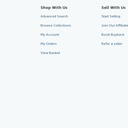
Shop With Us
Sell With Us
Advanced Search
Start Selling
Browse Collections
Join Our Affilia
My Account
Book Buyback
My Orders
Refer a seller
View Basket