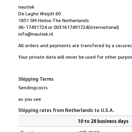
nautiek
De Laghe Weijdt 60
1851 SM Heiloo The Netherlands
06-17491724 or 0031617491724(international)
info@nautiek.nl
All orders and payments are transfered by a secured
Your private data will never be used for other purpos
Shipping Terms
Sendingcosts
as you see
Shipping rates from Netherlands to U.S.A.
10 to 28 business days
Order
Shipping
quantity