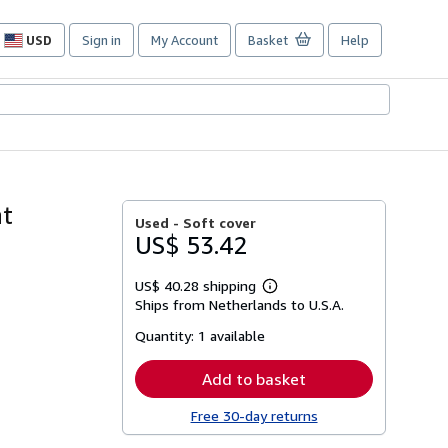
USD
Sign in
My Account
Basket
Help
Site
shopping
preferences
at
Used -
Soft cover
US$ 53.42
US$ 40.28 shipping
Learn
Ships from Netherlands to U.S.A.
more
about
Quantity:
1 available
shipping
rates
Add to basket
Free 30-day returns