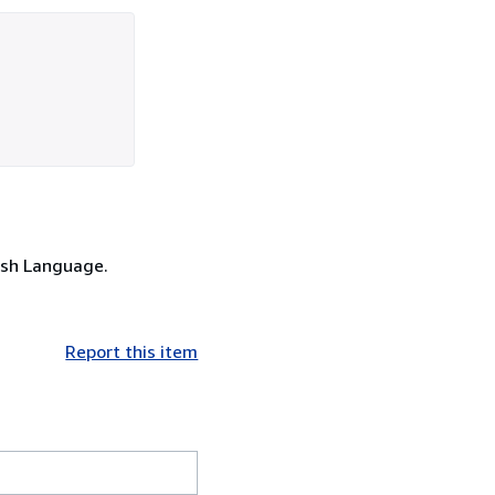
lish Language.
Report this item