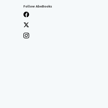
Follow AbeBooks