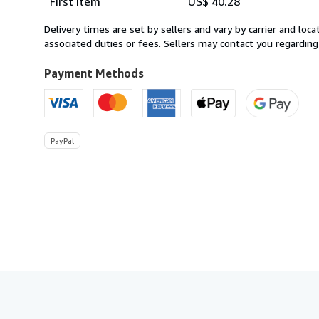
First item
US$ 40.28
rates
from
Delivery times are set by sellers and vary by carrier and lo
Netherlands
associated duties or fees. Sellers may contact you regarding
to
U.S.A.
Payment Methods
PayPal