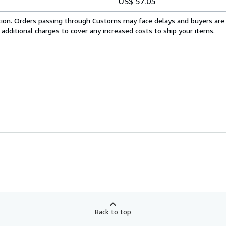
US$ 57.05
cation. Orders passing through Customs may face delays and buyers are
 additional charges to cover any increased costs to ship your items.
Back to top