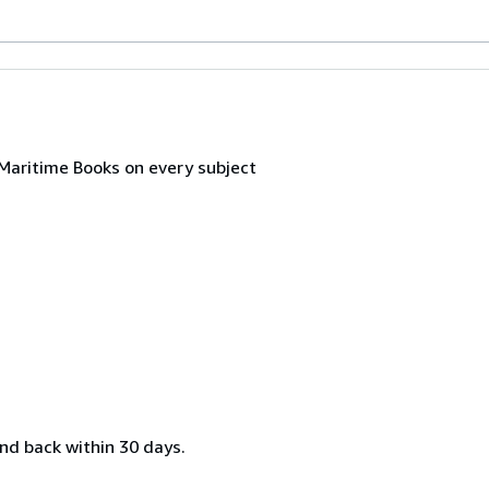
 Maritime Books on every subject
nd back within 30 days.