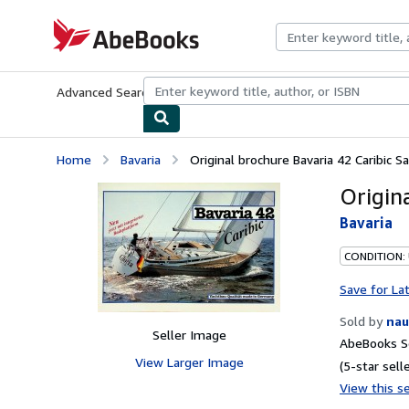
Skip to main content
AbeBooks.com
Advanced Search
Browse Collections
Rare Books
Art & Collecti
Home
Bavaria
Original brochure Bavaria 42 Caribic Sa
Origin
Bavaria
CONDITION:
Save for La
Sold by
nau
Seller Image
AbeBooks Se
View Larger Image
(5-star selle
View this se