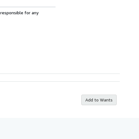
 responsible for any
Add to Wants