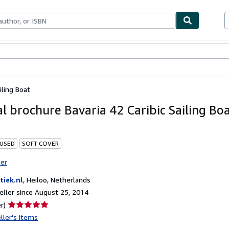
bles
Textbooks
Sellers
Start Selling
iling Boat
al brochure Bavaria 42 Caribic Sailing Bo
 USED
SOFT COVER
ter
tiek.nl
,
Heiloo, Netherlands
ller since August 25, 2014
Seller
r)
rating
ller's items
5