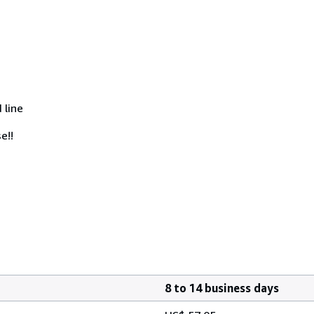
 line
e!!
8 to 14 business days