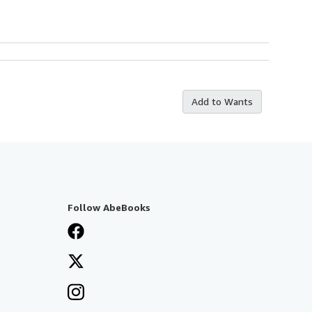
Add to Wants
Follow AbeBooks