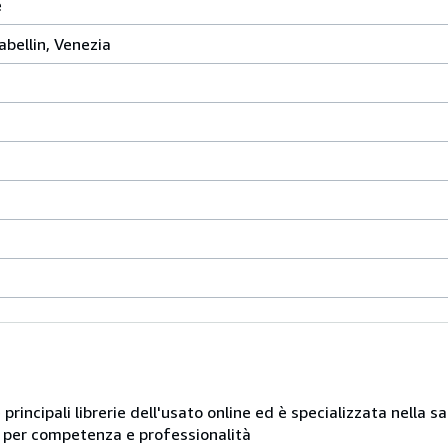
e
abellin, Venezia
e principali librerie dell'usato online ed è specializzata nella 
ue per competenza e professionalità