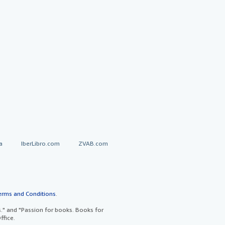
a
IberLibro.com
ZVAB.com
erms and Conditions
.
" and "Passion for books. Books for
ffice.