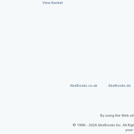
View Basket
AbeBooks.co.uk
AbeBooks.de
By using the Web si
© 1996 - 2026 AbeBooks Inc. All Ri
your 