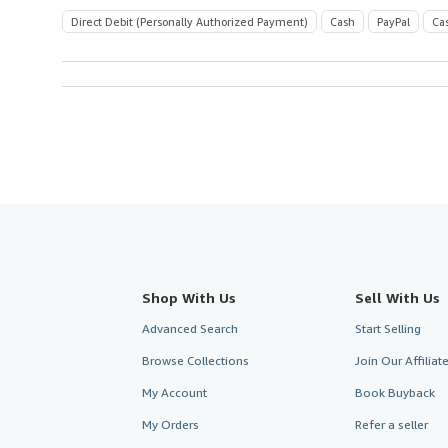
Direct Debit (Personally Authorized Payment)
Cash
PayPal
Ca
Shop With Us
Sell With Us
Advanced Search
Start Selling
Browse Collections
Join Our Affilia
My Account
Book Buyback
My Orders
Refer a seller