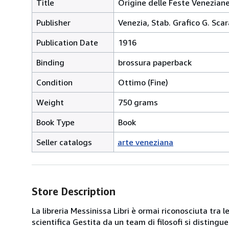
Title
Origine delle Feste Venezian
Publisher
Venezia, Stab. Grafico G. Scar
Publication Date
1916
Binding
brossura paperback
Condition
Ottimo (Fine)
Weight
750 grams
Book Type
Book
Seller catalogs
arte veneziana
Store Description
La libreria Messinissa Libri è ormai riconosciuta tra l
scientifica Gestita da un team di filosofi si disting