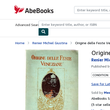
Skip to main content
AbeBooks.com
Advanced Search
Browse Collections
Rare Books
Art & Collecti
Home
Renier Michiel Giustina
Origine delle Feste V
Origin
Renier Mi
Published 
CONDITION:
Save for La
Sold by
Mes
AbeBooks Se
(3-star selle