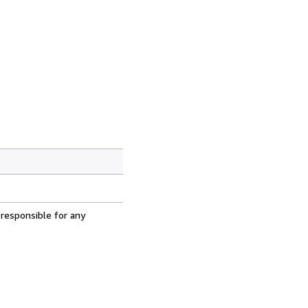
 responsible for any