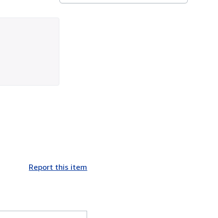
Report this item