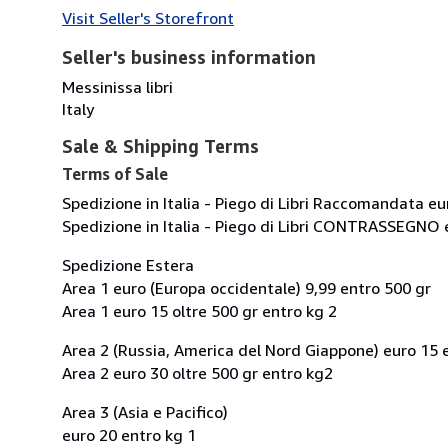
Visit Seller's Storefront
Seller's business information
Messinissa libri
Italy
Sale & Shipping Terms
Terms of Sale
Spedizione in Italia - Piego di Libri Raccomandata eu
Spedizione in Italia - Piego di Libri CONTRASSEGNO 
Spedizione Estera
Area 1 euro (Europa occidentale) 9,99 entro 500 gr
Area 1 euro 15 oltre 500 gr entro kg 2
Area 2 (Russia, America del Nord Giappone) euro 15 
Area 2 euro 30 oltre 500 gr entro kg2
Area 3 (Asia e Pacifico)
euro 20 entro kg 1