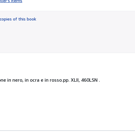
ller's items
3
out
of
copies of this book
5
stars
e in nero, in ocra e in rosso.pp. XLII, 460LSN .