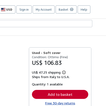
USD
Sign in
My Account
Basket
Help
Site
shopping
preferences
Used -
Soft cover
Condition: Ottimo (Fine)
US$ 106.83
US$ 47.25 shipping
Learn
Ships from Italy to U.S.A.
more
about
Quantity:
1 available
shipping
rates
Add to basket
Free 30-day returns