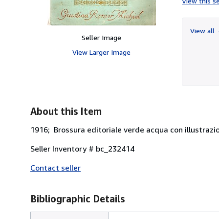
View this se
View all
Seller Image
View Larger Image
About this Item
1916; Brossura editoriale verde acqua con illustrazion
Seller Inventory # bc_232414
Contact seller
Bibliographic Details