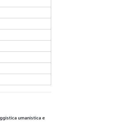
saggistica umanistica e