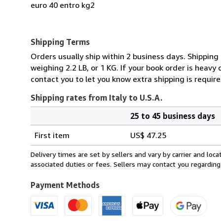
euro 40 entro kg2
Shipping Terms
Orders usually ship within 2 business days. Shipping
weighing 2.2 LB, or 1 KG. If your book order is heavy
contact you to let you know extra shipping is require
Shipping rates from Italy to U.S.A.
25 to 45 business days
Order
Shipping
quantity
First item
US$ 47.25
rates
from
Delivery times are set by sellers and vary by carrier and lo
Italy
associated duties or fees. Sellers may contact you regarding
to
U.S.A.
Payment Methods