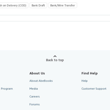
sh on Delivery (COD)
Bank Draft
Bank/Wire Transfer
Back to top
About Us
Find Help
About AbeBooks
Help
te Program
Media
Customer Support
Careers
Forums