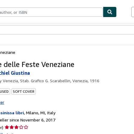
bles
Textbooks
Sellers
Start Selling
eneziane
e delle Feste Veneziane
chiel Giustina
by
Venezia, Stab. Grafico G. Scarabellin, Venezia, 1916
 USED
SOFT COVER
ter
sinissa libri
,
Milano, MI, Italy
ller since November 6, 2017
Seller
r)
rating