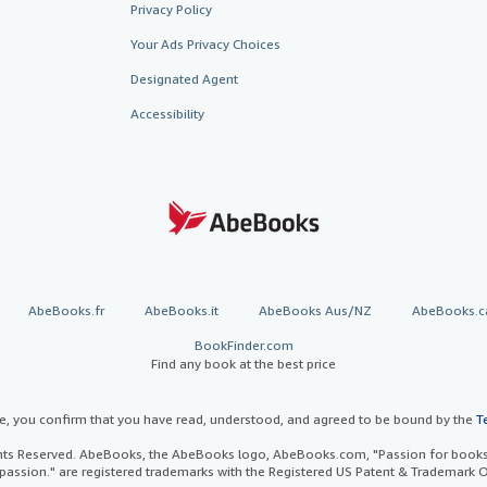
Privacy Policy
Your Ads Privacy Choices
Designated Agent
Accessibility
AbeBooks.fr
AbeBooks.it
AbeBooks Aus/NZ
AbeBooks.c
BookFinder.com
Find any book at the best price
te, you confirm that you have read, understood, and agreed to be bound by the
T
ghts Reserved. AbeBooks, the AbeBooks logo, AbeBooks.com, "Passion for books.
passion." are registered trademarks with the Registered US Patent & Trademark O