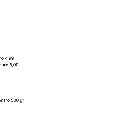
ro 4,99
euro 6,00
entro 500 gr