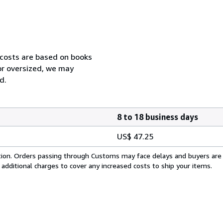
 costs are based on books
 or oversized, we may
d.
8 to 18 business days
US$ 47.25
cation. Orders passing through Customs may face delays and buyers are
 additional charges to cover any increased costs to ship your items.