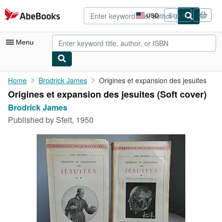
Skip to main content
AbeBooks.com
USD
Sign in
Site
shopping
preferences
Menu
My Account
Home
Brodrick James
Origines et expansion des jesuites
Origines et expansion des jesuites (Soft cover)
My Purchases
Brodrick James
Advanced Search
Published by
Sfelt, 1950
Browse Collections
Rare Books
Art & Collectibles
Textbooks
Sellers
Start Selling