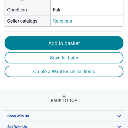
Condition
Fair
Seller catalogs
Religions
Add to basket
Save for Later
Create a Want for similar items
BACK TO TOP
Shop With Us
Sell With Us
Advanced Search