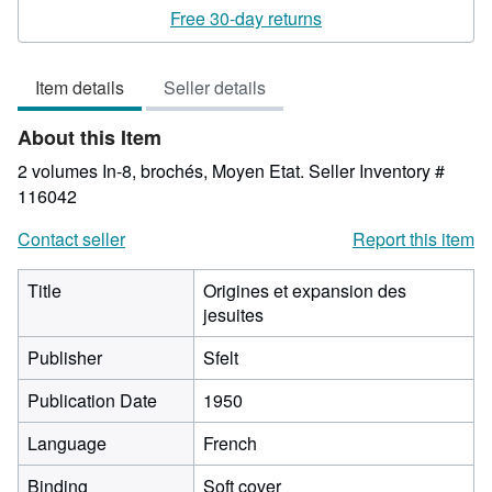
rating
Free 30-day returns
5
out
Item details
Seller details
of
5
About this Item
stars
2 volumes In-8, brochés, Moyen Etat.
Seller Inventory #
116042
Contact seller
Report this item
Title
Origines et expansion des
jesuites
Publisher
Sfelt
Publication Date
1950
Language
French
Binding
Soft cover