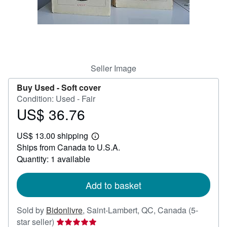
Help
CLOSE
Seller Image
Buy Used -
Soft cover
Condition: Used - Fair
US$ 36.76
Price
US$
US$ 13.00 shipping
36.76
Learn
Ships from Canada to U.S.A.
more
about
Quantity: 1 available
shipping
rates
Add to basket
Sold by
Bidonlivre
,
Saint-Lambert, QC, Canada
(5-
Seller
star seller)