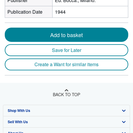
Publisher
Ed. Bocca., Milano.
Publication Date
1944
Add to basket
Save for Later
Create a Want for similar items
BACK TO TOP
Shop With Us
Sell With Us
Advanced Search