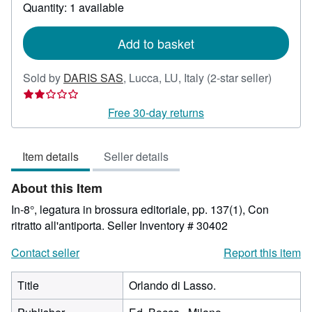
about
Quantity: 1 available
shipping
rates
Add to basket
Seller
Sold by
DARIS SAS
,
Lucca, LU, Italy
(2-star seller)
rating
2
Free 30-day returns
out
of
Item details
Seller details
5
stars
About this Item
In-8°, legatura in brossura editoriale, pp. 137(1), Con
ritratto all'antiporta.
Seller Inventory # 30402
Contact seller
Report this item
Title
Orlando di Lasso.