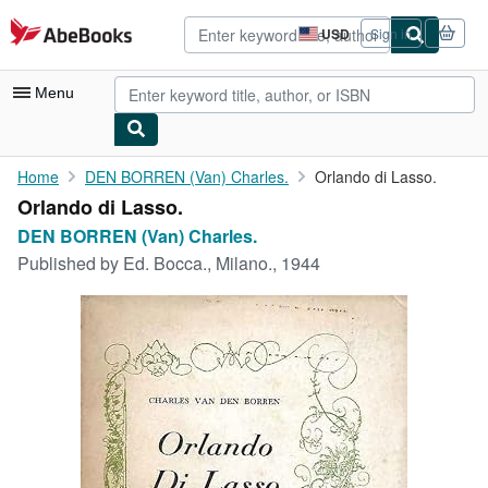
Skip to main content
AbeBooks.com
USD
Sign in
Site
shopping
preferences
Menu
My Account
Home
DEN BORREN (Van) Charles.
Orlando di Lasso.
Orlando di Lasso.
My Purchases
DEN BORREN (Van) Charles.
Advanced Search
Published by
Ed. Bocca., Milano., 1944
Browse Collections
Rare Books
Art & Collectibles
Textbooks
Sellers
Start Selling