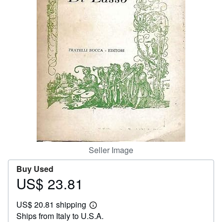
Help
CLOSE
Seller Image
Buy Used
US$ 23.81
Price
US$
US$ 20.81 shipping
23.81
Learn
Ships from Italy to U.S.A.
more